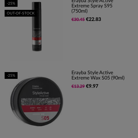
Erayba Style Active
-25%
Extreme Spray S95
(750ml)
OUT-OF-STOCK
€22.83
€30.45
Erayba Style Active
-25%
Extreme Wax S05 (90ml)
€9.97
€13.29