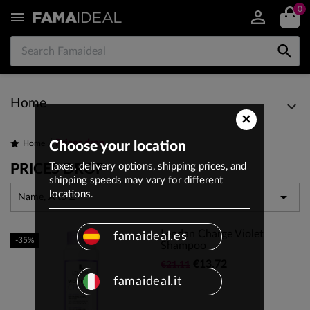
0


Home
×
Prices drop
Home
Choose your location
Taxes, delivery options, shipping prices, and
PRICES DROP
shipping speeds may vary for different
locations.

Name, A to Z
Lendan Charge Violet
famaideal.es
-35%
Shampoo
€13.72
€21.11
famaideal.it