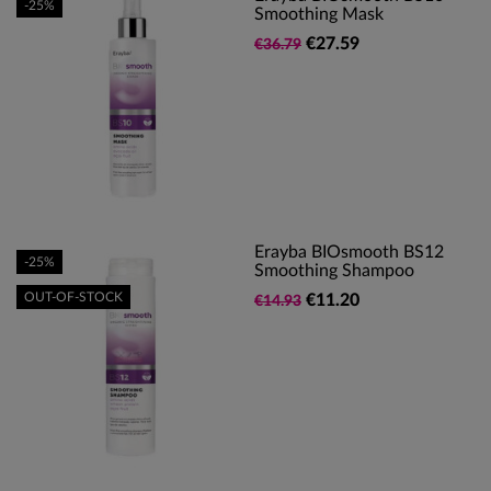
-25%
Smoothing Mask
€27.59
€36.79
Erayba BIOsmooth BS12
-25%
Smoothing Shampoo
OUT-OF-STOCK
€11.20
€14.93