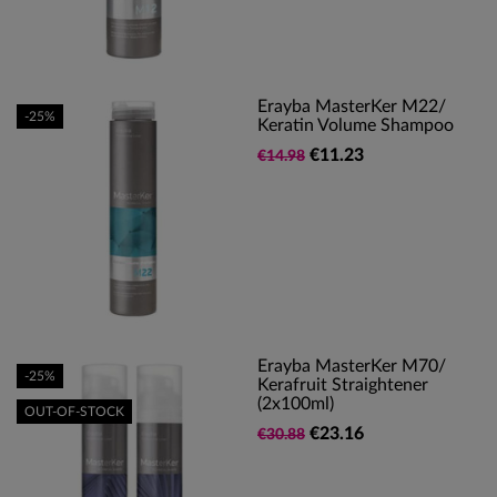
Erayba MasterKer M22/
-25%
Keratin Volume Shampoo
€11.23
€14.98
Erayba MasterKer M70/
-25%
Kerafruit Straightener
(2x100ml)
OUT-OF-STOCK
€23.16
€30.88