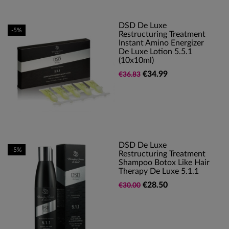
DSD De Luxe
-5%
Restructuring Treatment
Instant Amino Energizer
De Luxe Lotion 5.5.1
(10x10ml)
€34.99
€36.83
DSD De Luxe
-5%
Restructuring Treatment
Shampoo Botox Like Hair
Therapy De Luxe 5.1.1
€28.50
€30.00