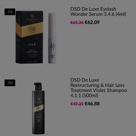
DSD De Luxe Eyelash
-5%
Wonder Serum 3.4.6 (4ml)
€62.09
€65.36
DSD De Luxe
-5%
Restructuring & Hair Loss
Treatment Violet Shampoo
4.1.1 (500ml)
€46.88
€49.35