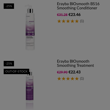
Erayba BIOsmooth BS16
-25%
Smoothing Conditioner
€23.46
€31.28
(1)
Erayba BIOsmooth
-25%
Smoothing Treatment
OUT-OF-STOCK
€22.43
€29.90
(1)