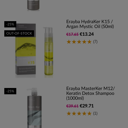
Erayba HydraKer K15 /
-25%
Argan Mystic Oil (50ml)
OUT-OF-STOCK
€13.24
€17.65
(7)
Erayba MasterKer M12/
-25%
Keratin Detox Shampoo
(1000ml)
€29.71
€39.61
(1)