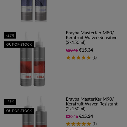
Erayba MasterKer M80/
-25%
Kerafruit Waver-Sensitive
(2x150ml)
OUT-OF-STOCK
€15.34
€20.46
(1)
Erayba MasterKer M90/
-25%
Kerafruit Waver-Resistant
(2x150ml)
OUT-OF-STOCK
€15.34
€20.46
(1)