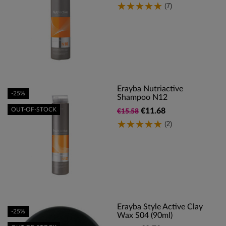
(7)
Erayba Nutriactive
-25%
Shampoo N12
OUT-OF-STOCK
€11.68
€15.58
(2)
Erayba Style Active Clay
-25%
Wax S04 (90ml)