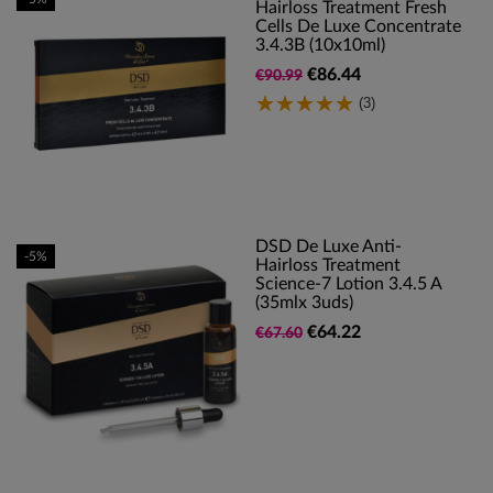
Hairloss Treatment Fresh
Cells De Luxe Concentrate
3.4.3B (10x10ml)
€86.44
€90.99
(3)
DSD De Luxe Anti-
-5%
Hairloss Treatment
Science-7 Lotion 3.4.5 A
(35mlx 3uds)
€64.22
€67.60