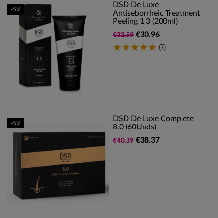
DSD De Luxe
-5%
Antiseborrheic Treatment
Peeling 1.3 (200ml)
€30.96
€32.59
(7)
DSD De Luxe Complete
-5%
8.0 (60Unds)
€38.37
€40.39