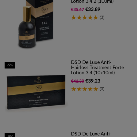
Lotion 3.4.2 (100ml)
€33.89
€35.67
(3)
DSD De Luxe Anti-
-5%
Hairloss Treatment Forte
Lotion 3.4 (10x10ml)
€39.23
€41.30
(3)
DSD De Luxe Anti-
-5%