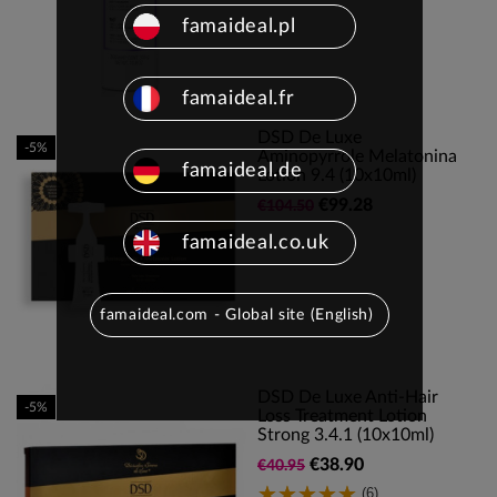
famaideal.pl
famaideal.fr
DSD De Luxe
-5%
Aminopyrrole Melatonina
famaideal.de
Lotion 9.4 (10x10ml)
€99.28
€104.50
famaideal.co.uk
famaideal.com - Global site (English)
DSD De Luxe Anti-Hair
-5%
Loss Treatment Lotion
Strong 3.4.1 (10x10ml)
€38.90
€40.95
(6)