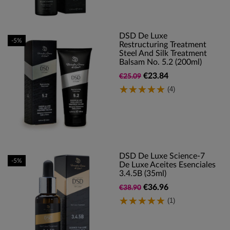
DSD De Luxe
-5%
Restructuring Treatment
Steel And Silk Treatment
Balsam No. 5.2 (200ml)
€23.84
€25.09
(4)
DSD De Luxe Science-7
-5%
De Luxe Aceites Esenciales
3.4.5B (35ml)
€36.96
€38.90
(1)