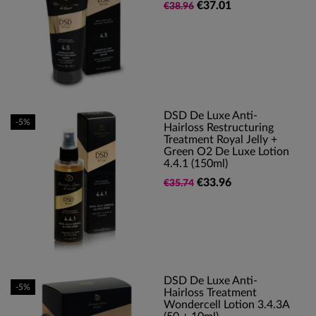
€37.01
€38.96
DSD De Luxe Anti-
-5%
Hairloss Restructuring
Treatment Royal Jelly +
Green O2 De Luxe Lotion
4.4.1 (150ml)
€33.96
€35.74
DSD De Luxe Anti-
-5%
Hairloss Treatment
Wondercell Lotion 3.4.3A