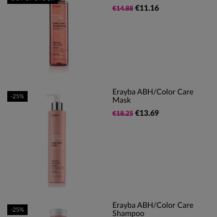
€11.16
€14.88
Erayba ABH/Color Care
-25%
Mask
€13.69
€18.25
Erayba ABH/Color Care
-25%
Shampoo