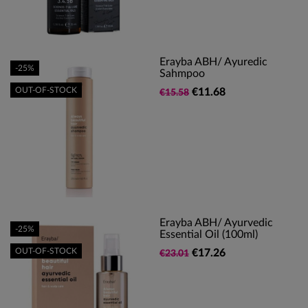
Erayba ABH/ Ayuredic
-25%
Sahmpoo
OUT-OF-STOCK
€11.68
€15.58
Erayba ABH/ Ayurvedic
-25%
Essential Oil (100ml)
OUT-OF-STOCK
€17.26
€23.01