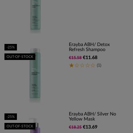
Erayba ABH/ Detox
-25%
Refresh Shampoo
OUT-OF-STOCK
€11.68
€15.58
(1)
Erayba ABH/ Silver No
-25%
Yellow Mask
OUT-OF-STOCK
€13.69
€18.25