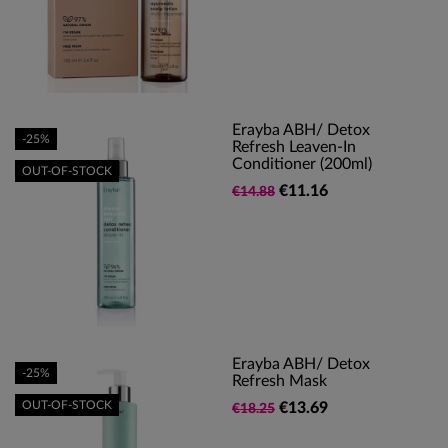
Erayba ABH/ Detox
-25%
Refresh Leaven-In
Conditioner (200ml)
OUT-OF-STOCK
€11.16
€14.88
Erayba ABH/ Detox
-25%
Refresh Mask
OUT-OF-STOCK
€13.69
€18.25