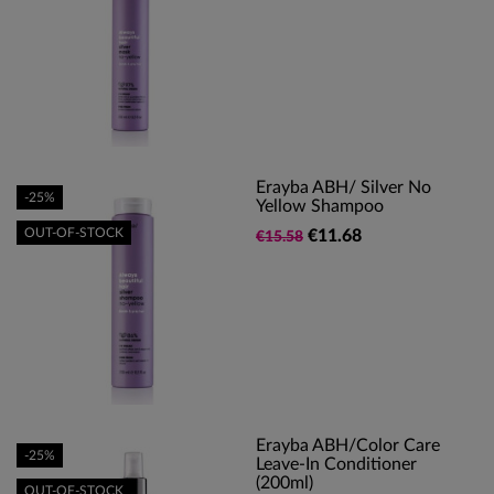
Erayba ABH/ Silver No
-25%
Yellow Shampoo
OUT-OF-STOCK
€11.68
€15.58
Erayba ABH/Color Care
-25%
Leave-In Conditioner
(200ml)
OUT-OF-STOCK