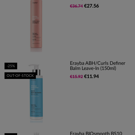
€27.56
€36.74
Erayba ABH/Curls Definer
-25%
Balm Leave-In (150ml)
OUT-OF-STOCK
€11.94
€15.92
Erayba BIOsmooth BS10