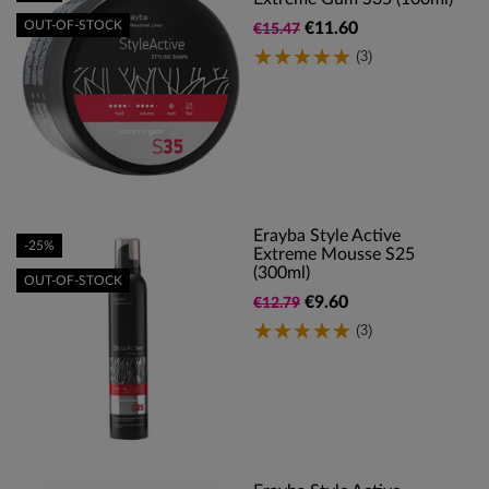
OUT-OF-STOCK
€11.60
€15.47
(3)
Erayba Style Active
-25%
Extreme Mousse S25
(300ml)
OUT-OF-STOCK
€9.60
€12.79
(3)