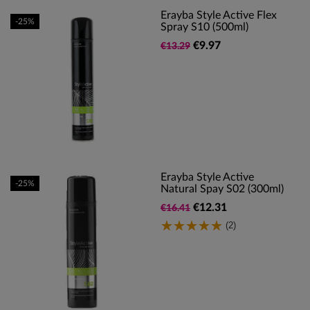
Erayba Style Active Flex
-25%
Spray S10 (500ml)
€9.97
€13.29
Erayba Style Active
-25%
Natural Spay S02 (300ml)
€12.31
€16.41
(2)