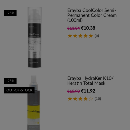
Erayba CoolColor Semi-
-25%
Permanent Color Cream
(100ml)
€10.38
€13.84
(5)
Erayba HydraKer K10/
-25%
Keratin Total Mask
OUT-OF-STOCK
€11.92
€15.90
(16)