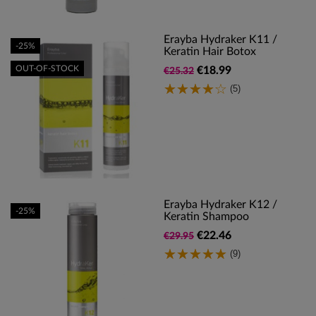
Erayba Hydraker K11 /
-25%
Keratin Hair Botox
OUT-OF-STOCK
€18.99
€25.32
(5)
Erayba Hydraker K12 /
-25%
Keratin Shampoo
€22.46
€29.95
(9)