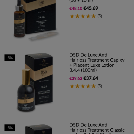
(50 + 10ml)
€45.69
€48.10
(5)
DSD De Luxe Anti-
-5%
Hairloss Treatment Capixyl
+ Placent Luxe Lotion
3.4.4 (100ml)
€37.64
€39.62
(5)
DSD De Luxe Anti-
-5%
Hairloss Treatment Classic