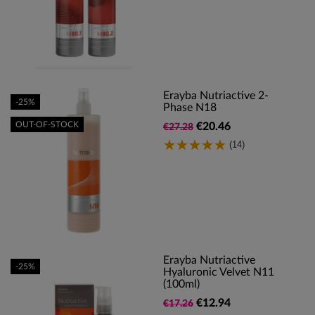
Erayba Nutriactive 2-
-25%
Phase N18
OUT-OF-STOCK
€20.46
€27.28
(14)
Erayba Nutriactive
-25%
Hyaluronic Velvet N11
(100ml)
€12.94
€17.26