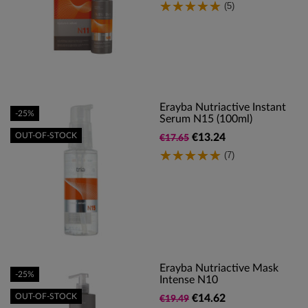
(5)
Erayba Nutriactive Instant
-25%
Serum N15 (100ml)
OUT-OF-STOCK
€13.24
€17.65
(7)
Erayba Nutriactive Mask
-25%
Intense N10
OUT-OF-STOCK
€14.62
€19.49