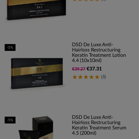
DSD De Luxe Anti-
-5%
Hairloss Restructuring
Keratin Treatment Lotion
4.4 (10x10ml)
€37.31
€39.27
(3)
DSD De Luxe Anti-
-5%
Hairloss Restructuring
Keratin Treatment Serum
4.5 (200ml)