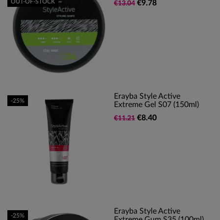
OUT-OF-STOCK
€9.78
€13.04
Erayba Style Active
-25%
Extreme Gel S07 (150ml)
€8.40
€11.21
Erayba Style Active
-25%
Extreme Gum S35 (100ml)