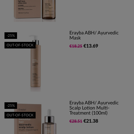
Erayba ABH/ Ayurvedic
-25%
Mask
OUT-OF-STOCK
€13.69
€18.25
Erayba ABH/ Ayurvedic
-25%
Scalp Lotion Multi-
Treatment (100ml)
OUT-OF-STOCK
€21.38
€28.51