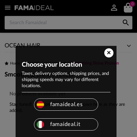
0


OCEAN HAIR
×
Smoothing Shine Protein
Home
Choose your location
BRANDS
OCEAN HAIR
Taxes, delivery options, shipping prices, and
Smoothing Shine Protein
shipping speeds may vary for different
locations.
No products available yet
famaideal.es
Stay tuned! More products will be shown here as they are
added.
famaideal.it