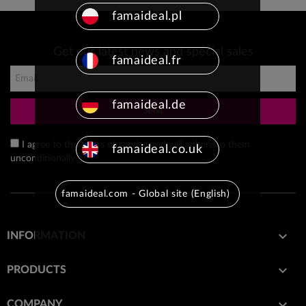
famaideal.pl
Get our latest news and special sales
famaideal.fr
famaideal.de
Send
I agree to the terms of service and will adhere to them
famaideal.co.uk
unconditionally.
famaideal.com - Global site (English)

INFORMATION

PRODUCTS

COMPANY