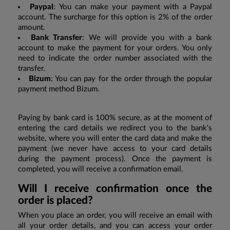
Paypal
: You can make your payment with a Paypal
account. The surcharge for this option is 2% of the order
amount.
Bank Transfer
: We will provide you with a bank
account to make the payment for your orders. You only
need to indicate the order number associated with the
transfer.
Bizum
: You can pay for the order through the popular
payment method Bizum.
Paying by bank card is 100% secure, as at the moment of
entering the card details we redirect you to the bank's
website, where you will enter the card data and make the
payment (we never have access to your card details
during the payment process). Once the payment is
completed, you will receive a confirmation email.
Will I receive confirmation once the
order is placed?
When you place an order, you will receive an email with
all your order details, and you can access your order