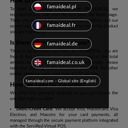
How to buy?
famaideal.pl
To start familiarizing yourself with FAMAIDEAL, we
recommend you start with the first page, the home page.
There you will find the different category menus and our
famaideal.fr
search engine, making it even easier to locate the product
you are looking for.
Is there a minimum purchase?
famaideal.de
There is no minimum purchase. At FAMAIDEAL, you are
free to buy whatever you want, regardless of the total
famaideal.co.uk
amount, weight, or number of units. Additionally, please
note that shipping is free for orders over
€99
. For other
orders, shipping costs start from €3.20 per kilo.
famaideal.com - Global site (English)
How can I pay for my order?
We offer four payment methods so you can choose the
one that suits you best:
Debit/Credit Card
: We accept Visa, Mastercard, Visa
Electron, and Maestro for your card payments, all
managed through the secure payment platform integrated
with the ServiRed Virtual POS.