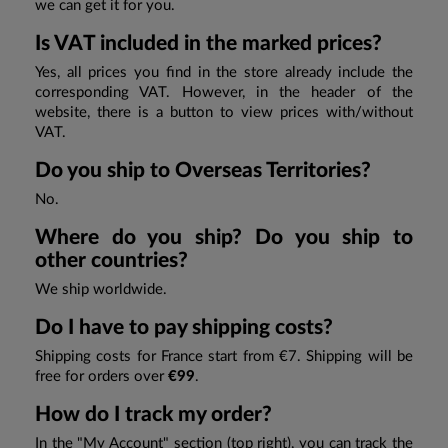
we can get it for you.
Is VAT included in the marked prices?
Yes, all prices you find in the store already include the
corresponding VAT. However, in the header of the
website, there is a button to view prices with/without
VAT.
Do you ship to Overseas Territories?
No.
Where do you ship? Do you ship to
other countries?
We ship worldwide.
Do I have to pay shipping costs?
Shipping costs for France start from €7. Shipping will be
free for orders over
€99
.
How do I track my order?
In the "My Account" section (top right), you can track the