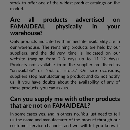
stock to offer one of the widest product catalogs on the
market.
Are all products advertised on
FAMAIDEAL physically in your
warehouse?
Only products indicated with immediate availability are in
our warehouse. The remaining products are held by our
suppliers, and the delivery time is indicated on our
website (ranging from 2-3 days up to 11-12 days).
Products not available from the supplier are listed as
"unavailable" or "out of stock." On rare occasions,
suppliers stop manufacturing a product and do not notify
us. If you have doubts about the availability of any of
these products, you can ask us.
Can you supply me with other products
that are not on FAMAIDEAL?
In some cases yes, and in others no. You just need to tell
us the name and manufacturer of the product through our
customer service channels, and we will let you know if