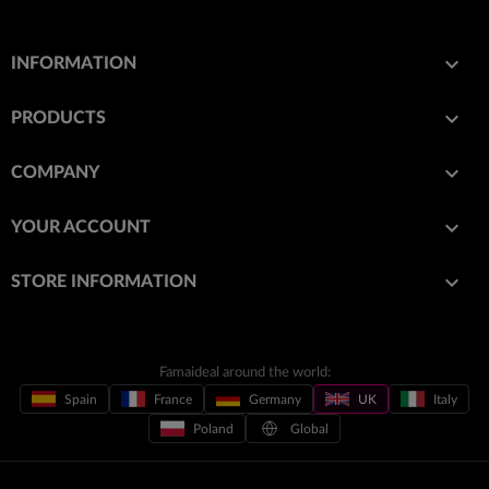

INFORMATION

PRODUCTS

COMPANY

YOUR ACCOUNT
keyboard_arrow_down
STORE INFORMATION
Famaideal around the world:
Spain
France
Germany
UK
Italy
Poland
Global