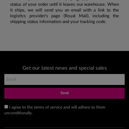
status of your order until it leaves our warehouse. When
it ships, we will send you an email with a link to the
logistics provider's page (Royal Mail), including the
shipping status information and your tracking code.
Get our latest news and special sales
Send
I agree to the terms of service and will adhere to them
unconditionally.