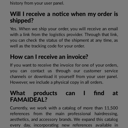
history from your user panel.
Will I receive a notice when my order is
shipped?
Yes. When we ship your order, you will receive an email
with a link from the logistics provider. Through that link,
you can check the status of the shipment at any time, as
well as the tracking code for your order.
How can I receive an invoice?
If you want to receive the invoice for one of your orders,
you can contact us through our customer service
channels or download it yourself from your user panel.
However, we include a physical copy in all orders.
What products can I find at
FAMAIDEAL?
Currently, we work with a catalog of more than 11,500
references from the main professional hairdressing,
aesthetics, and accessory brands. We expand this catalog
every day, incorporating new references available in