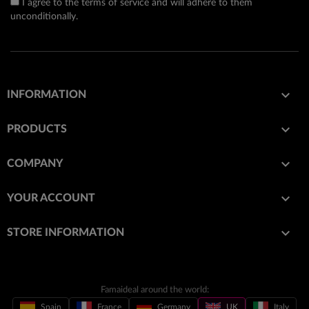
I agree to the terms of service and will adhere to them
unconditionally.

INFORMATION

PRODUCTS

COMPANY

YOUR ACCOUNT
keyboard_arrow_down
STORE INFORMATION
Famaideal around the world:
Spain
France
Germany
UK
Italy