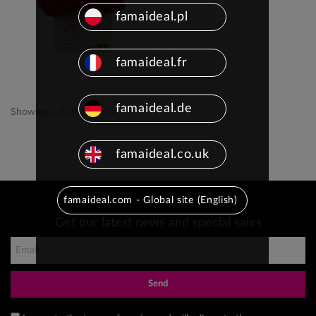
famaideal.pl
famaideal.fr
famaideal.de
Showing 1-1 of 1 item(s)
famaideal.co.uk
famaideal.com - Global site (English)
Get our latest news and special sales
Send