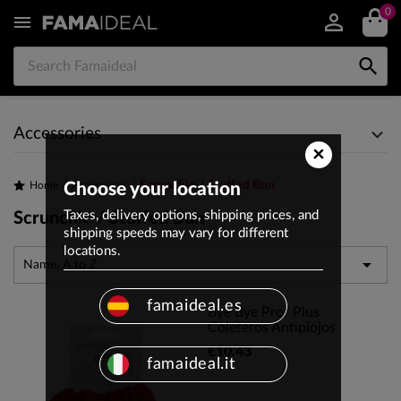
0


Accessories
×
Scrunchie / Stuffed Bun
Home
Choose your location
Accessories
Taxes, delivery options, shipping prices, and
Scrunchie / Stuffed Bun
shipping speeds may vary for different
locations.

Name, A to Z
famaideal.es
Bye Bye Prof Plus
Coleteros Antipiojos
€10.43
famaideal.it