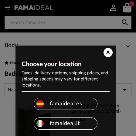
0


Body
×
Bath & Shower gels
Home
Choose your location
Skin
Body
Taxes, delivery options, shipping prices, and
Bath & Shower gels
shipping speeds may vary for different
locations.

Name, A to Z
famaideal.es
Acca Kappa 1869 Bath
Gel & Shampoo (200ml)
€20.62
famaideal.it