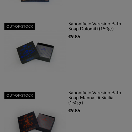
Saponificio Varesino Bath
OUT-OF-STOCK
Soap Dolomiti (150gr)
€9.86
Saponificio Varesino Bath
OUT-OF-STOCK
Soap Manna Di Sicilia
(150gr)
€9.86