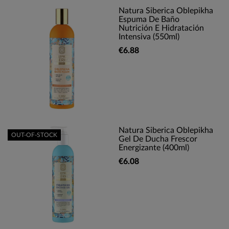
Natura Siberica Oblepikha
Espuma De Baño
Nutrición E Hidratación
Intensiva (550ml)
€6.88
Natura Siberica Oblepikha
OUT-OF-STOCK
Gel De Ducha Frescor
Energizante (400ml)
€6.08