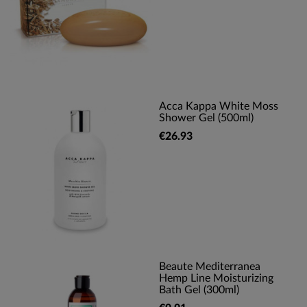
Acca Kappa White Moss
Shower Gel (500ml)
€26.93
Beaute Mediterranea
Hemp Line Moisturizing
Bath Gel (300ml)