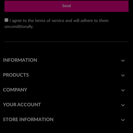
Send
I agree to the terms of service and will adhere to them
unconditionally.

INFORMATION

PRODUCTS

COMPANY

YOUR ACCOUNT
keyboard_arrow_down
STORE INFORMATION