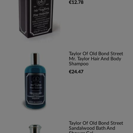
€12.78
Taylor Of Old Bond Street
Mr. Taylor Hair And Body
Shampoo
€24.47
Taylor Of Old Bond Street
Sandalwood Bath And