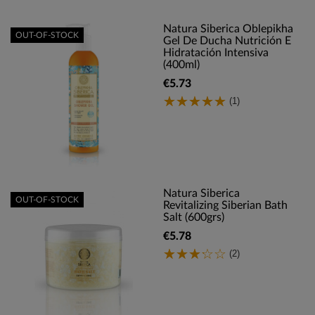
Natura Siberica Oblepikha
OUT-OF-STOCK
Gel De Ducha Nutrición E
Hidratación Intensiva
(400ml)
€5.73
(1)
Natura Siberica
OUT-OF-STOCK
Revitalizing Siberian Bath
Salt (600grs)
€5.78
(2)