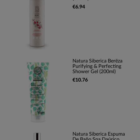
€6.94
Natura Siberica Berëza
Purifying & Perfecting
Shower Gel (200ml)
€10.76
Natura Siberica Espuma
De Baño Spa Daúrico