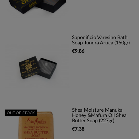
Saponificio Varesino Bath
Soap Tundra Artica (150gr)
€9.86
Shea Moisture Manuka
OUT-OF-STOCK
Honey &Mafura Oil Shea
Butter Soap (227gr)
€7.38