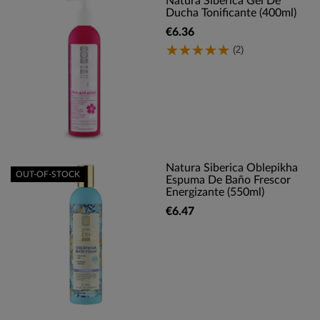
Natura Siberica Gel De
Ducha Tonificante (400ml)
€6.36
(2)
Natura Siberica Oblepikha
OUT-OF-STOCK
Espuma De Baño Frescor
Energizante (550ml)
€6.47