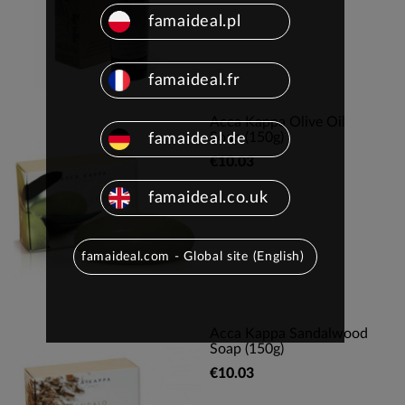
famaideal.pl
famaideal.fr
Acca Kappa Olive Oil
Soap (150g)
famaideal.de
€10.03
famaideal.co.uk
famaideal.com - Global site (English)
Acca Kappa Sandalwood
Soap (150g)
€10.03