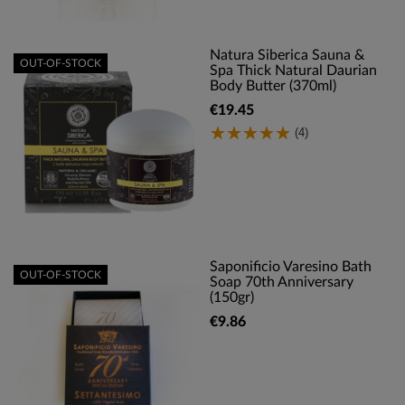
Natura Siberica Sauna &
OUT-OF-STOCK
Spa Thick Natural Daurian
Body Butter (370ml)
€19.45
(4)
Saponificio Varesino Bath
OUT-OF-STOCK
Soap 70th Anniversary
(150gr)
€9.86