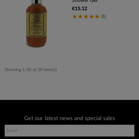
Shower Gel
€15.12
(1)
Showing 1-30 of 30 item(s)
Get our latest news and special sales