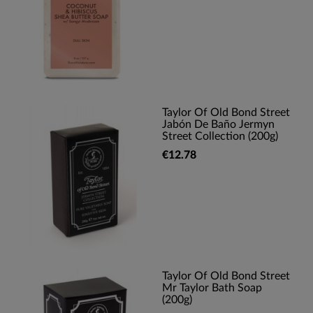
Taylor Of Old Bond Street
Jabón De Baño Jermyn
Street Collection (200g)
€12.78
Taylor Of Old Bond Street
Mr Taylor Bath Soap
(200g)