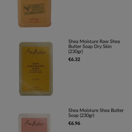
Shea Moisture Raw Shea
Butter Soap Dry Skin
(230gr)
€6.32
Shea Moisture Shea Butter
Soap (230gr)
€6.96