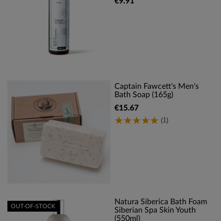
€9.91
Captain Fawcett's Men's
Bath Soap (165g)
€15.67
(1)
Natura Siberica Bath Foam
OUT-OF-STOCK
Siberian Spa Skin Youth
(550ml)