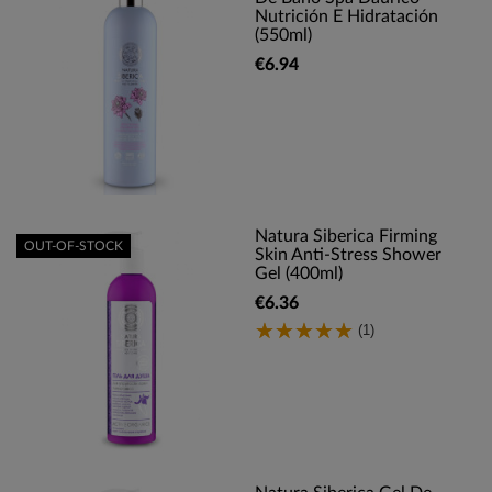
Nutrición E Hidratación
(550ml)
€6.94
Natura Siberica Firming
OUT-OF-STOCK
Skin Anti-Stress Shower
Gel (400ml)
€6.36
(1)