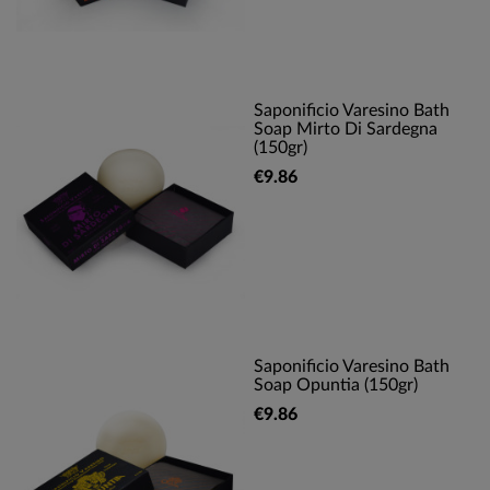
Saponificio Varesino Bath
Soap Mirto Di Sardegna
(150gr)
€9.86
Saponificio Varesino Bath
Soap Opuntia (150gr)
€9.86