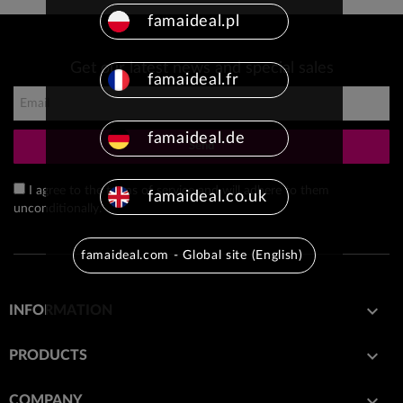
famaideal.pl
Get our latest news and special sales
famaideal.fr
famaideal.de
Send
I agree to the terms of service and will adhere to them
famaideal.co.uk
unconditionally.
famaideal.com - Global site (English)

INFORMATION

PRODUCTS

COMPANY