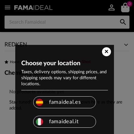
0


REDKEN
×
Chemistry Shot
Home
Choose your location
BRANDS
REDKEN
Taxes, delivery options, shipping prices, and
Chemistry Shot
shipping speeds may vary for different
locations.
No products available yet
famaideal.es
Stay tuned! More products will be shown here as they are
added.
famaideal.it