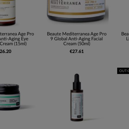
terranea Age Pro
Beaute Mediterranea Age Pro
Bea
Anti-Aging Eye
9 Global Anti-Aging Facial
L
Cream (15ml)
Cream (50ml)
26.20
€27.61
OUT-