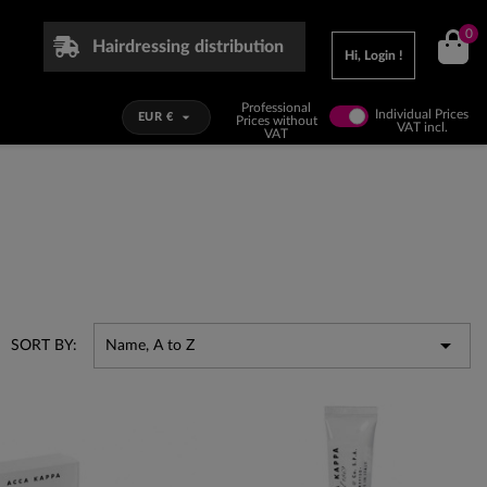
0
Hairdressing distribution
Hi, Login !
Professional
Individual Prices

EUR €
Prices without
VAT incl.
VAT

SORT BY:
Name, A to Z