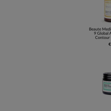
Beaute Medi
9 Global 
Contour 
€