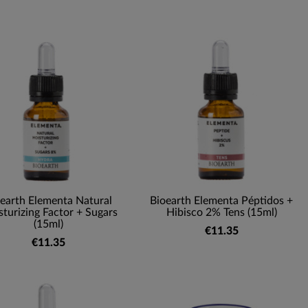
earth Elementa Natural
Bioearth Elementa Péptidos +
turizing Factor + Sugars
Hibisco 2% Tens (15ml)
(15ml)
€11.35
€11.35