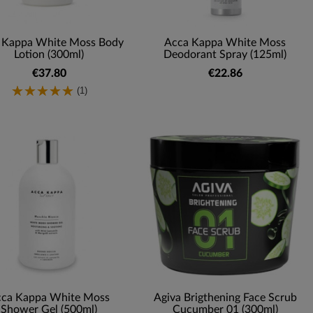
 Kappa White Moss Body
Acca Kappa White Moss
Lotion (300ml)
Deodorant Spray (125ml)
€37.80
€22.86
(1)
ca Kappa White Moss
Agiva Brigthening Face Scrub
Shower Gel (500ml)
Cucumber 01 (300ml)