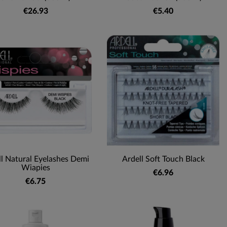
€26.93
€5.40
ll Natural Eyelashes Demi
Ardell Soft Touch Black
Wiapies
€6.96
€6.75