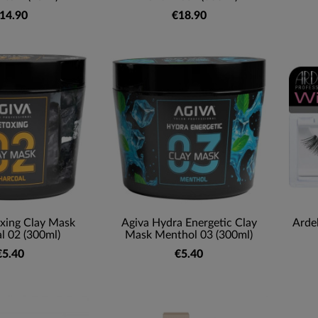
14.90
€18.90
xing Clay Mask
Agiva Hydra Energetic Clay
Arde
l 02 (300ml)
Mask Menthol 03 (300ml)
€5.40
€5.40