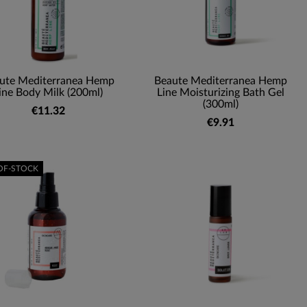
ute Mediterranea Hemp
Beaute Mediterranea Hemp
ine Body Milk (200ml)
Line Moisturizing Bath Gel
(300ml)
€11.32
€9.91
OF-STOCK