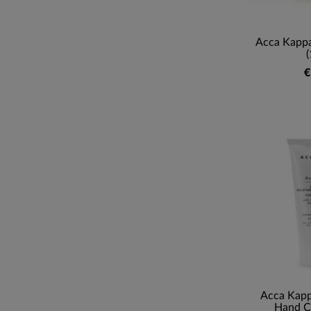
Acca Kappa
(
€
Acca Kap
Hand C