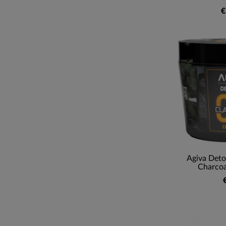
€
Agiva Deto
Charcoa