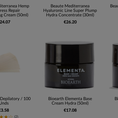
iterranea Hemp
Beaute Mediterranea
Bea
tress Repair
Hyaluronic Line Super Plump
ng Cream (50ml)
Hydra Concentrate (30ml)
24.07
€26.20
 Depilatory / 100
Bioearth Elementa Base
B
Unds
Cream Hydra (50ml)
€3.58
€17.08
(2)