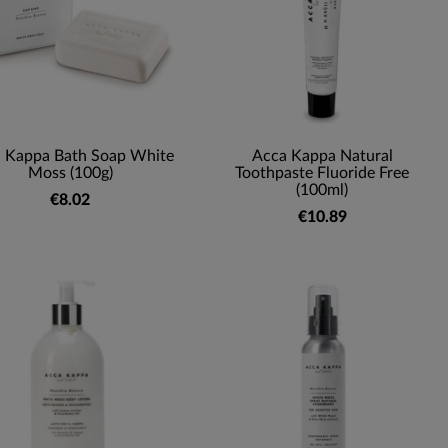
 Kappa Bath Soap White
Acca Kappa Natural
Moss (100g)
Toothpaste Fluoride Free
(100ml)
€8.02
€10.89