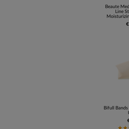
Beaute Med
Line S
Moisturizi
€
Bifull Bands