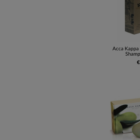
Acca Kappa 
Shamp
€