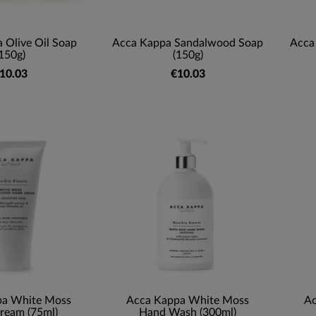
 Olive Oil Soap
Acca Kappa Sandalwood Soap
Acca
150g)
(150g)
10.03
€10.03
pa White Moss
Acca Kappa White Moss
Ac
ream (75ml)
Hand Wash (300ml)