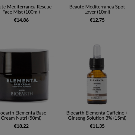
ute Mediterranea Rescue
Beaute Mediterranea Spot
Face Mist (100ml)
Lover (10ml)
€14.86
€12.75
ioearth Elementa Base
Bioearth Elementa Caffeine +
Cream Nutri (50ml)
Ginseng Solution 3% (15ml)
€18.22
€11.35