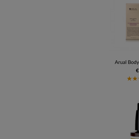
Arual Body
€