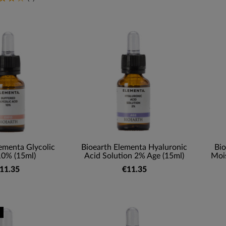
ementa Glycolic
Bioearth Elementa Hyaluronic
Bio
10% (15ml)
Acid Solution 2% Age (15ml)
Mois
11.35
€11.35