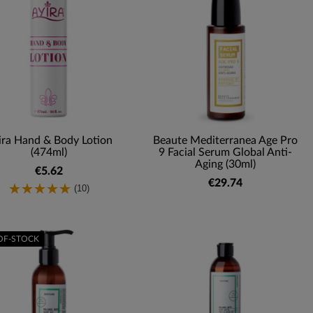
ira Hand & Body Lotion
Beaute Mediterranea Age Pro
(474ml)
9 Facial Serum Global Anti-
Aging (30ml)
€5.62
€29.74
(10)
OF-STOCK