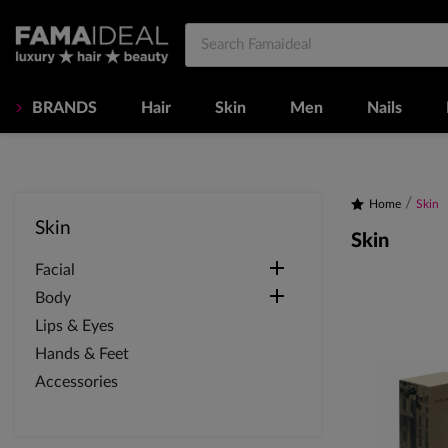
BRANDS
Hair
Skin
Men
Nails
Home
Skin
Skin
Skin

Facial

Body
Lips & Eyes
Hands & Feet
Accessories