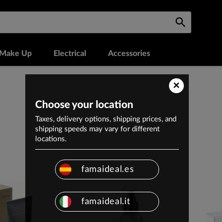
Make Up
Electrical
Accessories
×
Choose your location
Taxes, delivery options, shipping prices, and
shipping speeds may vary for different
locations.
famaideal.es
famaideal.it