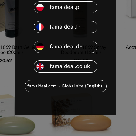
famaideal.pl
famaideal.fr
famaideal.de
1869 Bath Gel &
Acca Kappa 1869 Spray
Acca
oo (200ml)
Deodorant (125ml)
20.62
€25.20
famaideal.co.uk
famaideal.com - Global site (English)