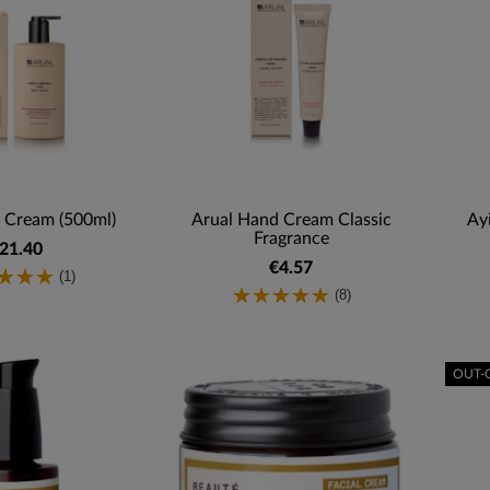
 Cream (500ml)
Arual Hand Cream Classic
Ay
Fragrance
21.40
€4.57
(1)
(8)
OUT-