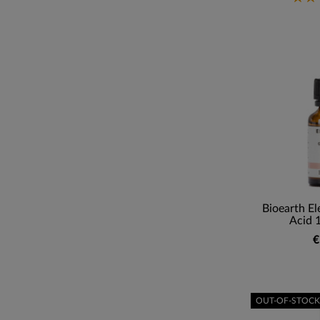
Bioearth El
Acid 
€
OUT-OF-STOCK