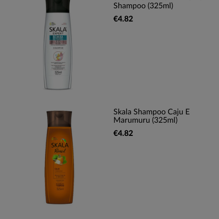
Shampoo (325ml)
€4.82
Skala Shampoo Caju E
Marumuru (325ml)
€4.82