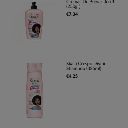
Cremas De Peinar 3en 1
(250gr)
€7.34
Skala Crespo Divino
Shampoo (325ml)
€4.25