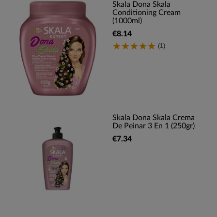
Skala Dona Skala
Conditioning Cream
(1000ml)
€8.14
(1)
Skala Dona Skala Crema
De Peinar 3 En 1 (250gr)
€7.34