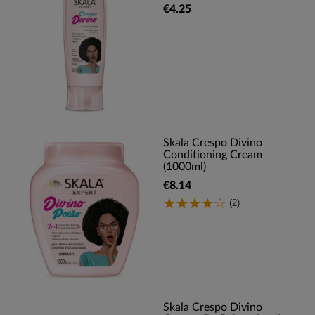
€4.25
Skala Crespo Divino
Conditioning Cream
(1000ml)
€8.14
(2)
Skala Crespo Divino