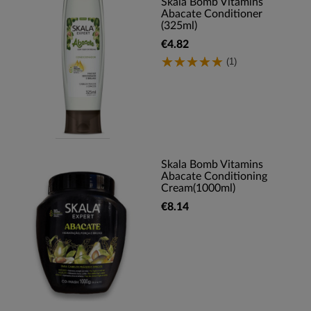
Skala Bomb Vitamins
Abacate Conditioner
(325ml)
€4.82
(1)
Skala Bomb Vitamins
Abacate Conditioning
Cream(1000ml)
€8.14