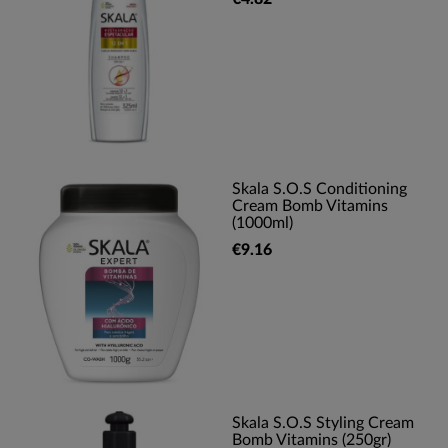
Skala S.O.S Conditioning
Cream Bomb Vitamins
(1000ml)
€9.16
Skala S.O.S Styling Cream
Bomb Vitamins (250gr)