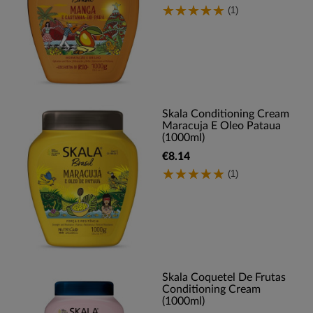
(1)
Skala Conditioning Cream
Maracuja E Oleo Pataua
(1000ml)
€8.14
(1)
Skala Coquetel De Frutas
Conditioning Cream
(1000ml)