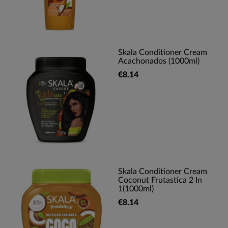
Skala Conditioner Cream
Acachonados (1000ml)
€8.14
Skala Conditioner Cream
Coconut Frutastica 2 In
1(1000ml)
€8.14