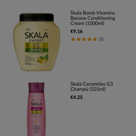
Skala Bomb Vitamins
Banana Conditioning
Cream (1000ml)
€9.16
(2)
Skala Ceramidas G3
Champú (325ml)
€4.25