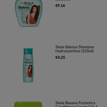
€9.16
Skala Babosa Shampoo
Hydronutritive (325ml)
€4.25
Skala Banana Frutastica