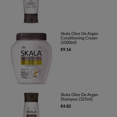
Skala Oleo De Argan
Conditioning Cream
(1000ml)
€9.16
Skala Oleo De Argan
Shampoo (325ml)
€4.82