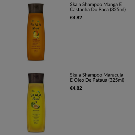
Skala Shampoo Manga E
Castanha Do Paea (325ml)
€4.82
Skala Shampoo Maracuja
E Oleo De Pataua (325ml)
€4.82