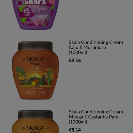
Skala Conditioning Cream
Caju E Murumuru
(1000ml)
€9.16
Skala Conditioning Cream
Manga E Castanha Para
(1000ml)
€8.14