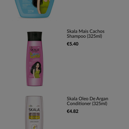
Skala Mais Cachos
Shampoo (325ml)
€5.40
Skala Oleo De Argan
Conditioner (325ml)
€4.82