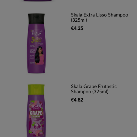
Skala Extra Lisso Shampoo
(325ml)
€4.25
Skala Grape Frutastic
Shampoo (325ml)
€4.82