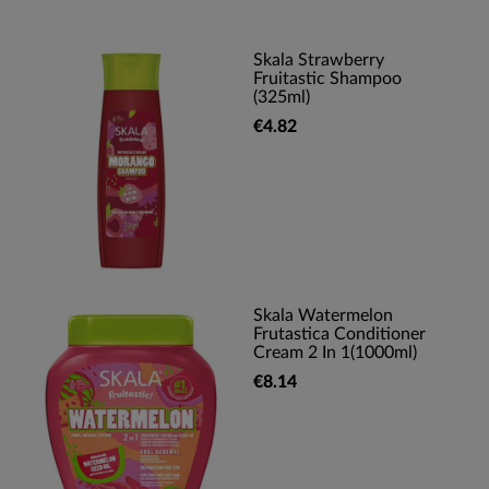
Skala Strawberry
Fruitastic Shampoo
(325ml)
€4.82
Skala Watermelon
Frutastica Conditioner
Cream 2 In 1(1000ml)
€8.14