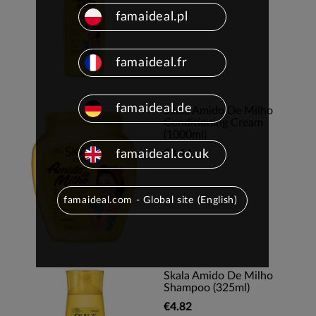
famaideal.pl
famaideal.fr
famaideal.de
Skala Amido De Milho
Conditioning Cream
(1000ml)
famaideal.co.uk
€8.14
famaideal.com - Global site (English)
Skala Amido De Milho
Shampoo (325ml)
€4.82