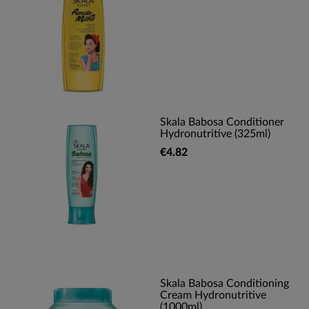
Skala Babosa Conditioner
Hydronutritive (325ml)
€4.82
Skala Babosa Conditioning
Cream Hydronutritive
(1000ml)