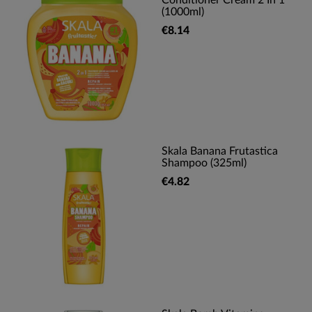
Conditioner Cream 2 In 1
(1000ml)
€8.14
Skala Banana Frutastica
Shampoo (325ml)
€4.82