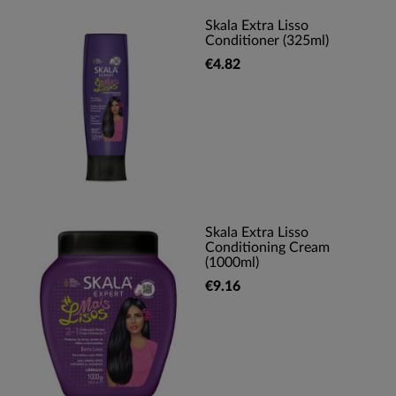
Skala Extra Lisso
Conditioner (325ml)
€4.82
Skala Extra Lisso
Conditioning Cream
(1000ml)
€9.16