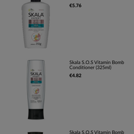
€5.76
Skala S.O.S Vitamin Bomb
Conditioner (325ml)
€4.82
Skala S.O.S Vitamin Bomb