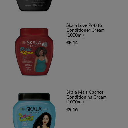
Skala Love Potato
Conditioner Cream
(1000ml)
€8.14
Skala Mais Cachos
Conditioning Cream
(1000ml)
€9.16