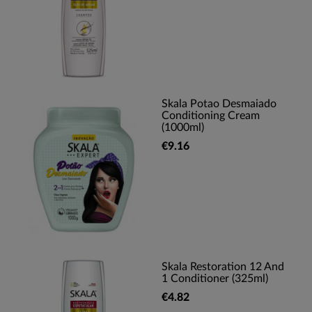
Skala Potao Desmaiado
Conditioning Cream
(1000ml)
€9.16
Skala Restoration 12 And
1 Conditioner (325ml)
€4.82