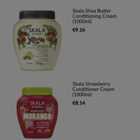
Skala Shea Butter
Conditioning Cream
(1000ml)
€9.16
Skala Strawberry
Conditioner Cream
(1000ml)
€8.14