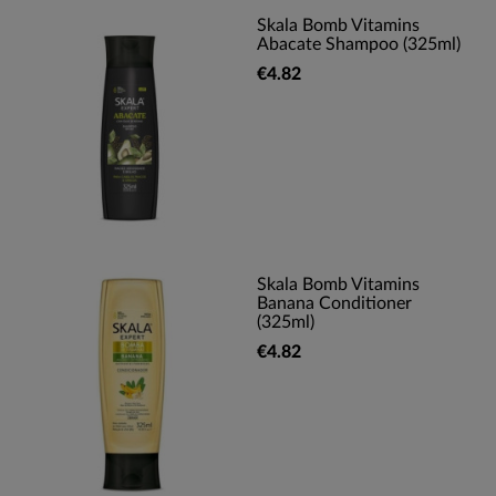
Skala Bomb Vitamins
Abacate Shampoo (325ml)
€4.82
Skala Bomb Vitamins
Banana Conditioner
(325ml)
€4.82