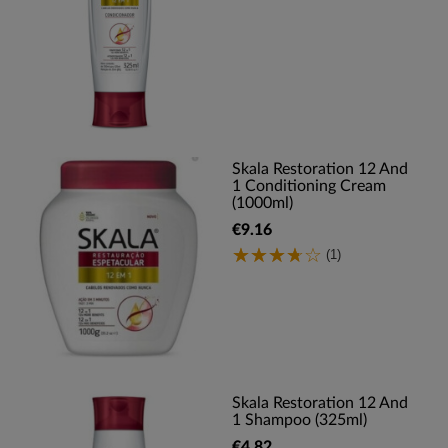
Skala Restoration 12 And
1 Conditioning Cream
(1000ml)
€9.16
(1)
Skala Restoration 12 And
1 Shampoo (325ml)
€4.82