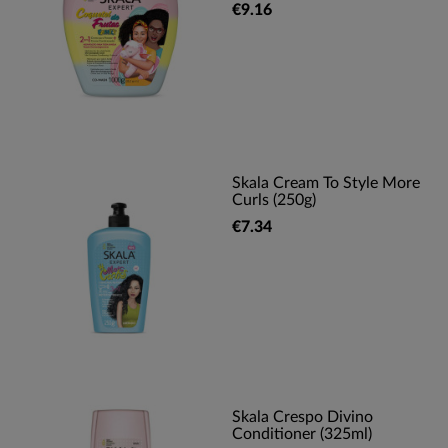
€9.16
Skala Cream To Style More
Curls (250g)
€7.34
Skala Crespo Divino
Conditioner (325ml)