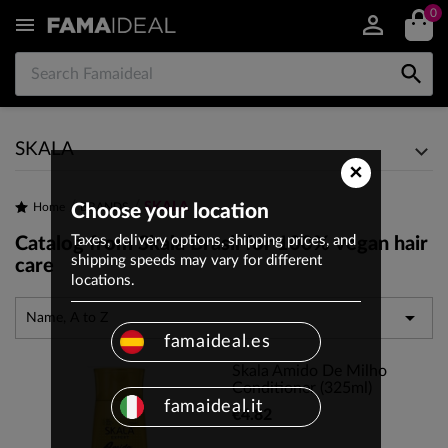
0


SKALA
×
SKALA
Home
Choose your location
BRANDS
Taxes, delivery options, shipping prices, and
Catalog from Skala Brasil for 100% vegan hair
shipping speeds may vary for different
care
locations.

Name, A to Z
famaideal.es
Skala Amido De Milho
Conditioner (325ml)
famaideal.it
€4.82