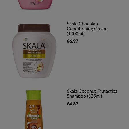
Skala Chocolate
Conditioning Cream
(1000ml)
€6.97
Skala Coconut Frutastica
Shampoo (325ml)
€4.82