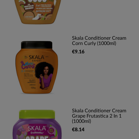
Skala Conditioner Cream
Corn Curly (1000ml)
€9.16
Skala Conditioner Cream
Grape Frutastica 2 In 1
(1000ml)
€8.14