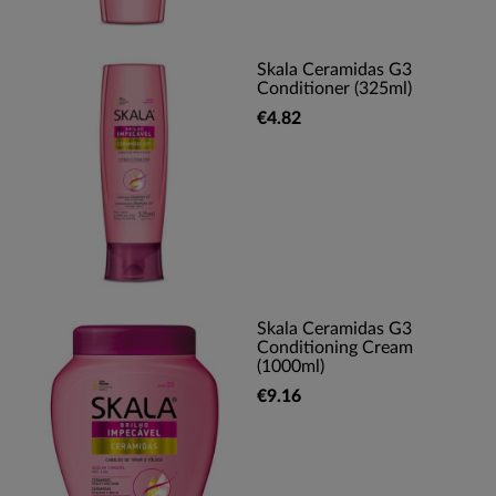
Skala Ceramidas G3
Conditioner (325ml)
€4.82
Skala Ceramidas G3
Conditioning Cream
(1000ml)
€9.16