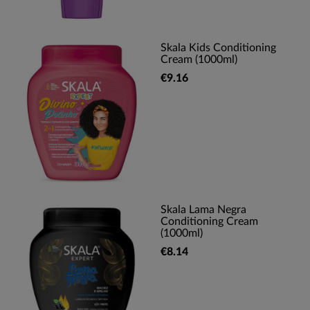
Skala Kids Conditioning
Cream (1000ml)
€9.16
Skala Lama Negra
Conditioning Cream
(1000ml)
€8.14