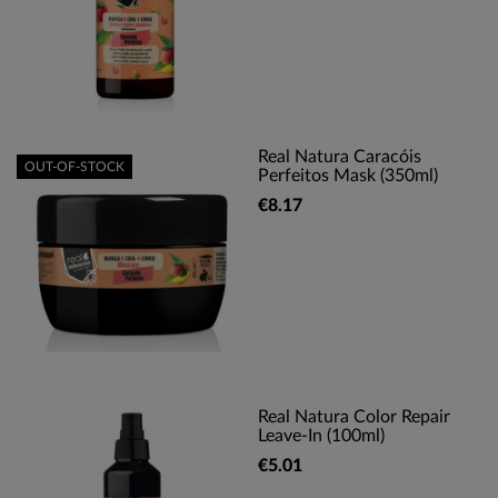
Real Natura Caracóis
OUT-OF-STOCK
Perfeitos Mask (350ml)
€8.17
Real Natura Color Repair
Leave-In (100ml)
€5.01