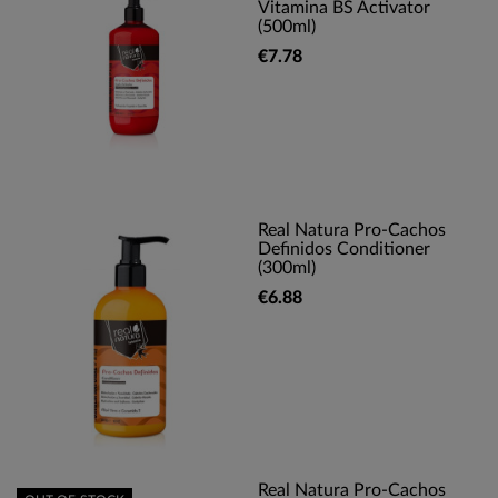
Vitamina BS Activator
(500ml)
€7.78
Real Natura Pro-Cachos
Definidos Conditioner
(300ml)
€6.88
Real Natura Pro-Cachos