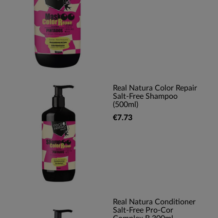
Real Natura Color Repair
Salt-Free Shampoo
(500ml)
€7.73
Real Natura Conditioner
Salt-Free Pro-Cor