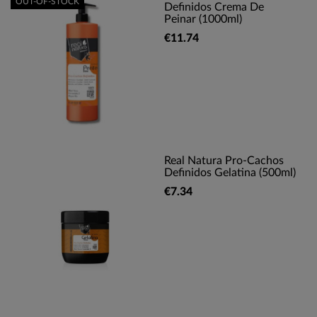
OUT-OF-STOCK
Definidos Crema De
Peinar (1000ml)
€11.74
Real Natura Pro-Cachos
Definidos Gelatina (500ml)
€7.34