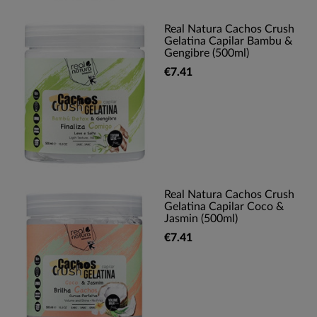
Real Natura Cachos Crush
Gelatina Capilar Bambu &
Gengibre (500ml)
€7.41
Real Natura Cachos Crush
Gelatina Capilar Coco &
Jasmin (500ml)
€7.41