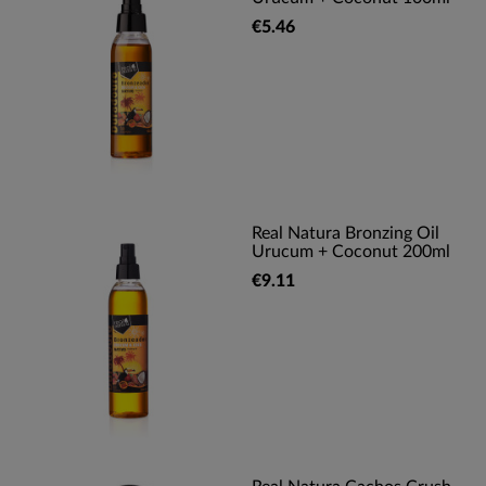
€5.46
Real Natura Bronzing Oil
Urucum + Coconut 200ml
€9.11