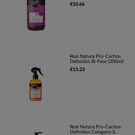
€10.66
Real Natura Pro-Cachos
Definidos Bi-Fase (300ml)
€13.23
Real Natura Pro-Cachos
Definidos Colageno &