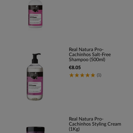
Real Natura Pro-
Cachinhos Salt-Free
Shampoo (500ml)
€8.05
(1)
Real Natura Pro-
Cachinhos Styling Cream
(1Kg)