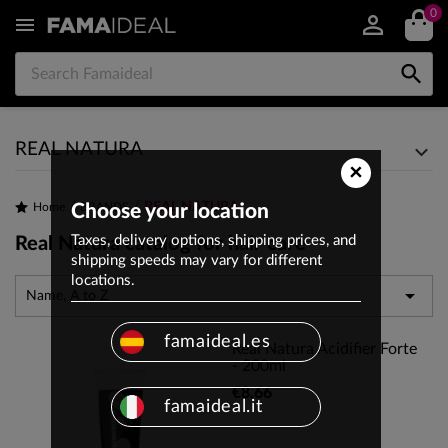
0


REAL NATURA
×
REAL NATURA
Home
Choose your location
BRANDS
Taxes, delivery options, shipping prices, and
Real Natura catalog for hair care
shipping speeds may vary for different
locations.

Name, A to Z
famaideal.es
Real Natura Acidifier Forte
- 200ml
€8.66
famaideal.it