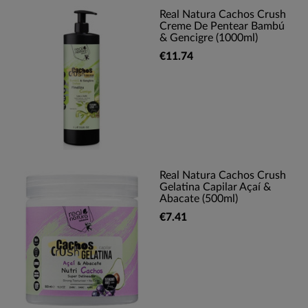
Real Natura Cachos Crush
Creme De Pentear Bambú
& Gencigre (1000ml)
€11.74
Real Natura Cachos Crush
Gelatina Capilar Açaí &
Abacate (500ml)
€7.41