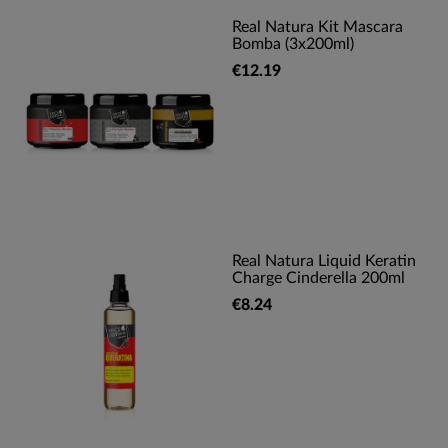
Real Natura Kit Mascara
Bomba (3x200ml)
€12.19
Real Natura Liquid Keratin
Charge Cinderella 200ml
€8.24