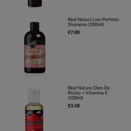
Real Natura Liso Perfeito
Shampoo (300ml)
€7.00
Real Natura Oleo De
Ricino + Vitamina E
(100ml)
€3.58