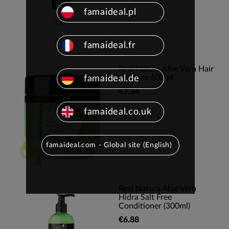
famaideal.pl
famaideal.fr
Real Natura Aloe Vera Hair
Gelatine 500ml
famaideal.de
€7.34
famaideal.co.uk
famaideal.com - Global site (English)
Real Natura Aloé Vera
Hidra Salt Free
Conditioner (300ml)
€6.88