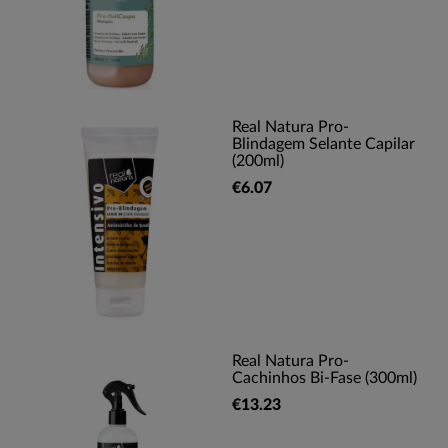
Real Natura Pro-
Blindagem Selante Capilar
(200ml)
€6.07
Real Natura Pro-
Cachinhos Bi-Fase (300ml)
€13.23