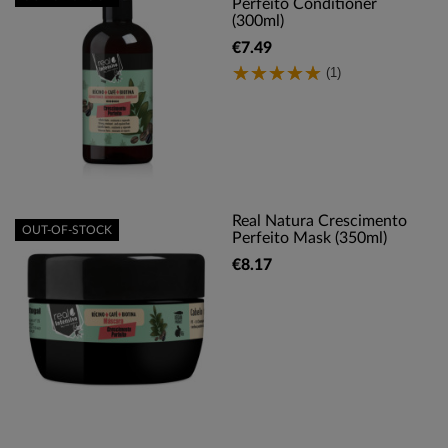
Perfeito Conditioner
(300ml)
€7.49
(1)
Real Natura Crescimento
OUT-OF-STOCK
Perfeito Mask (350ml)
€8.17