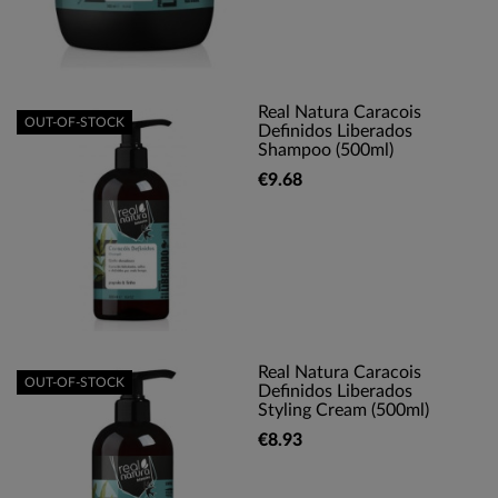
Real Natura Caracois
OUT-OF-STOCK
Definidos Liberados
Shampoo (500ml)
€9.68
Real Natura Caracois
OUT-OF-STOCK
Definidos Liberados
Styling Cream (500ml)
€8.93