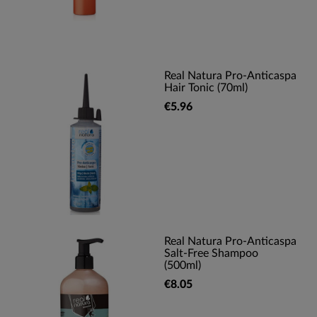
Real Natura Pro-Anticaspa
Hair Tonic (70ml)
€5.96
Real Natura Pro-Anticaspa
Salt-Free Shampoo
(500ml)
€8.05