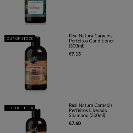
Real Natura Caracóis
OUT-OF-STOCK
Perfeitos Conditioner
(300ml)
€7.13
Real Natura Caracóis
OUT-OF-STOCK
Perfeitos Liberado
Shampoo (300ml)
€7.60