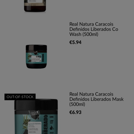
Real Natura Caracois
Definidos Liberados Co
Wash (500ml)
€5.94
Real Natura Caracois
OUT-OF-STOCK
Definidos Liberados Mask
(500ml)
€6.93