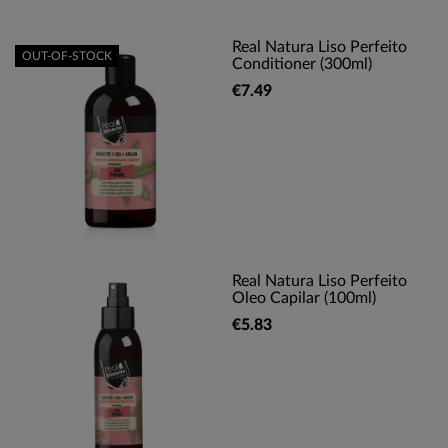
Real Natura Liso Perfeito
OUT-OF-STOCK
Conditioner (300ml)
€7.49
Real Natura Liso Perfeito
Oleo Capilar (100ml)
€5.83