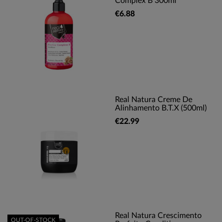
Complex B 300ml
€6.88
Real Natura Creme De
Alinhamento B.T.X (500ml)
€22.99
Real Natura Crescimento
OUT-OF-STOCK