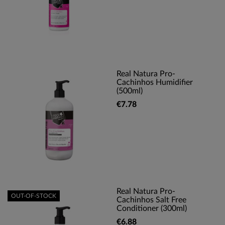
Real Natura Pro-
Cachinhos Humidifier
(500ml)
€7.78
Real Natura Pro-
OUT-OF-STOCK
Cachinhos Salt Free
Conditioner (300ml)
€6.88