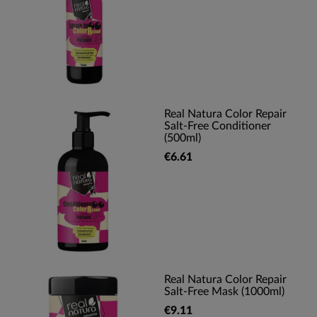
Real Natura Color Repair
Salt-Free Conditioner
(500ml)
€6.61
Real Natura Color Repair
Salt-Free Mask (1000ml)
€9.11