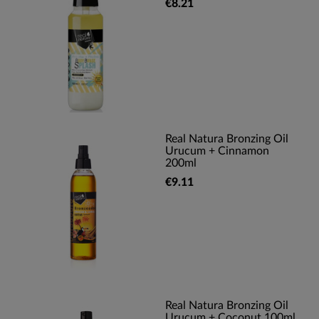
€8.21
Real Natura Bronzing Oil
Urucum + Cinnamon
200ml
€9.11
Real Natura Bronzing Oil
Urucum + Coconut 100ml