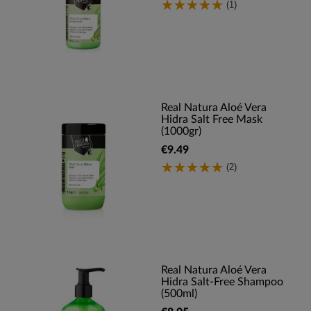
(1)
Real Natura Aloé Vera
Hidra Salt Free Mask
(1000gr)
€9.49
(2)
Real Natura Aloé Vera
Hidra Salt-Free Shampoo
(500ml)