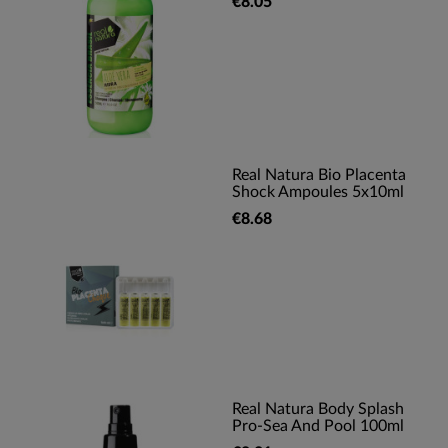
€8.05
Real Natura Bio Placenta
Shock Ampoules 5x10ml
€8.68
Real Natura Body Splash
Pro-Sea And Pool 100ml