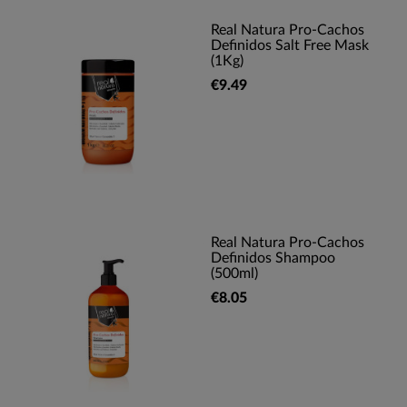
Real Natura Pro-Cachos
Definidos Salt Free Mask
(1Kg)
€9.49
Real Natura Pro-Cachos
Definidos Shampoo
(500ml)
€8.05