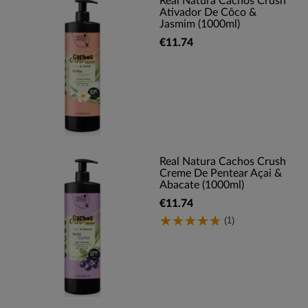
Real Natura Cachos Crush
Ativador De Côco &
Jasmim (1000ml)
€11.74
Real Natura Cachos Crush
Creme De Pentear Açai &
Abacate (1000ml)
€11.74
(1)