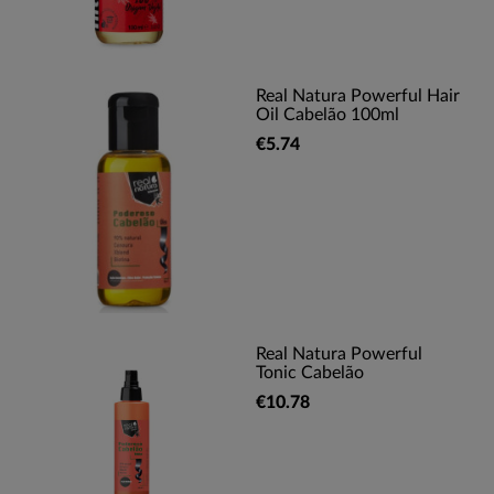
Real Natura Powerful Hair
Oil Cabelão 100ml
€5.74
Real Natura Powerful
Tonic Cabelão
€10.78