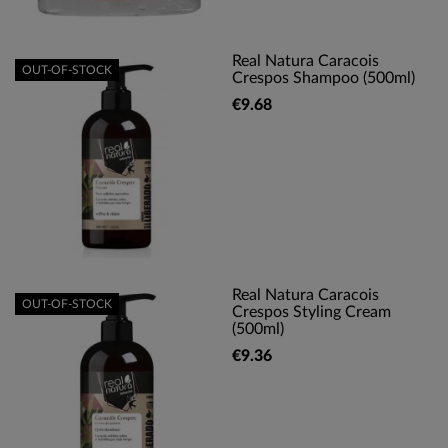
Real Natura Caracois
OUT-OF-STOCK
Crespos Shampoo (500ml)
€9.68
Real Natura Caracois
OUT-OF-STOCK
Crespos Styling Cream
(500ml)
€9.36