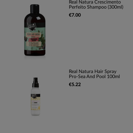
Real Natura Crescimento
Perfeito Shampoo (300ml)
€7.00
Real Natura Hair Spray
Pro-Sea And Pool 100ml
€5.22