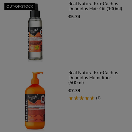
Real Natura Pro-Cachos
OUT-OF-STOCK
Definidos Hair Oil (100ml)
€5.74
Real Natura Pro-Cachos
Definidos Humidifier
(500ml)
€7.78
(1)