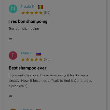
Natalia F.
N
(5.0)
Tres bon shampoing
Tres bon shampoing
Elena Z.
E
(5.0)
Best shampoo ever
It prevents hair loss. I have been using it for 12 years
already. Now, it becomes difficult to find it :( and that’s
a problem :(