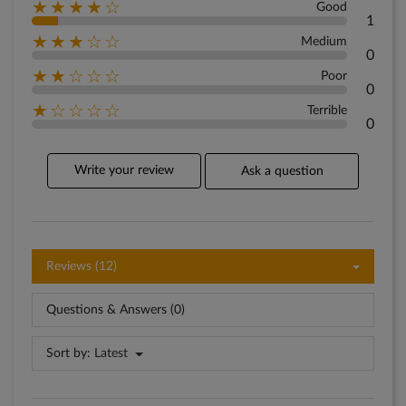
★★★★☆
Good
1
★★★☆☆
Medium
0
★★☆☆☆
Poor
0
★☆☆☆☆
Terrible
0
Write your review
Ask a question
Reviews (12)
Questions & Answers (0)
Sort by:
Latest