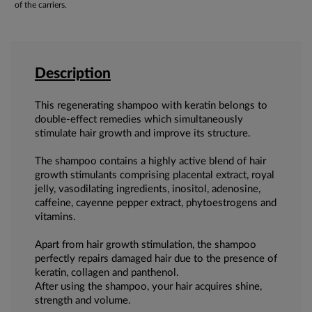
of the carriers.
Description
This regenerating shampoo with keratin belongs to
double-effect remedies which simultaneously
stimulate hair growth and improve its structure.
The shampoo contains a highly active blend of hair
growth stimulants comprising placental extract, royal
jelly, vasodilating ingredients, inositol, adenosine,
caffeine, cayenne pepper extract, phytoestrogens and
vitamins.
Apart from hair growth stimulation, the shampoo
perfectly repairs damaged hair due to the presence of
keratin, collagen and panthenol.
After using the shampoo, your hair acquires shine,
strength and volume.