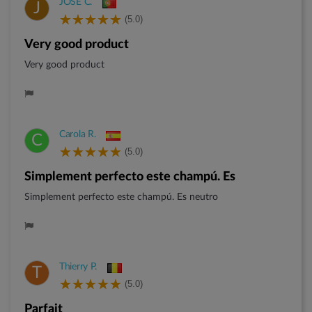
JOSE C.
J
(5.0)
Very good product
Very good product
Carola R.
C
(5.0)
Simplement perfecto este champú. Es
Simplement perfecto este champú. Es neutro
Thierry P.
T
(5.0)
Parfait