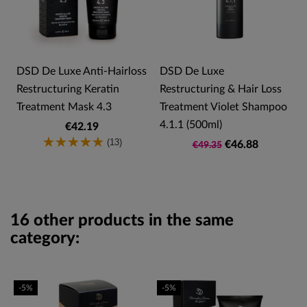
s
DSD De Luxe Anti-Hairloss
DSD De Luxe
Restructuring Keratin
Restructuring & Hair Loss
Treatment Mask 4.3
Treatment Violet Shampoo
4.1.1 (500ml)
€42.19
(13)
€46.88
€49.35
16 other products in the same
category:
-5%
-5%