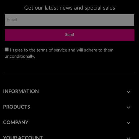
Get our latest news and special sales
Send
I agree to the terms of service and will adhere to them
unconditionally.

INFORMATION

PRODUCTS

COMPANY

YOUR ACCOUNT