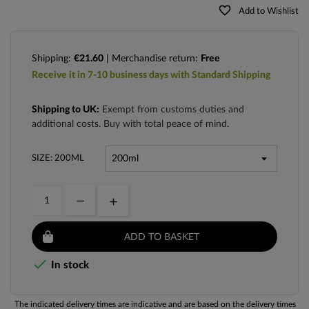
favorite_border
Add to Wishlist
Shipping:
€21.60
| Merchandise return:
Free
Receive it in 7-10 business days with Standard Shipping
Shipping to UK:
Exempt from customs duties and
additional costs. Buy with total peace of mind.
SIZE: 200ML
ADD TO BASKET

In stock
The indicated delivery times are indicative and are based on the delivery times