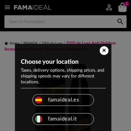
0


DSD de Luxe Anti-Hairloss
Home
BRANDS
DSD de Luxe
×
Restructuring Keratin Treatment Shampoo 4.1
Choose your location
Taxes, delivery options, shipping prices, and
shipping speeds may vary for different
locations.
famaideal.es
famaideal.it