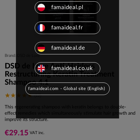
famaideal.pl
famaideal.fr
famaideal.de
Brand: DSD de Luxe
DSD de Luxe Anti-Hairloss
famaideal.co.uk
Restructuring Keratin Treatment
Shampoo 4.1
famaideal.com - Global site (English)
(12)
This regenerating shampoo with keratin belongs to double-
effect remedies which simultaneously stimulate hair growth and
improve its structure.
€29.15
VAT inc.