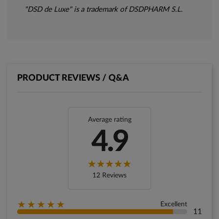
"DSD de Luxe" is a trademark of DSDPHARM S.L.
PRODUCT REVIEWS / Q&A
Average rating
4.9
12 Reviews
★★★★★
Excellent
11