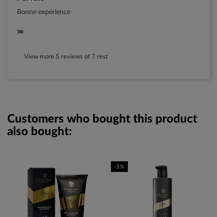
Bonne expérience
View more 5 reviews of 7 rest
Customers who bought this product
also bought:
-5%