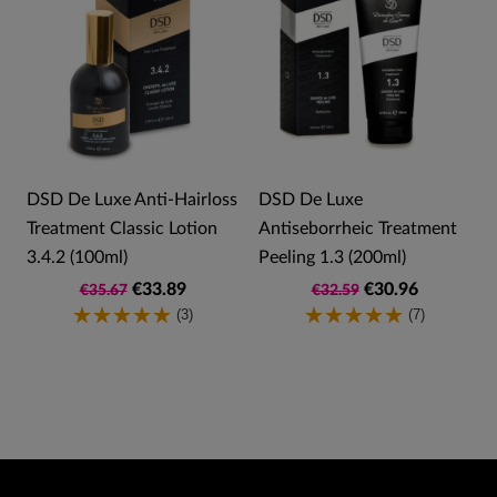
DSD De Luxe Anti-Hairloss
DSD De Luxe
Treatment Classic Lotion
Antiseborrheic Treatment
3.4.2 (100ml)
Peeling 1.3 (200ml)
€33.89
€30.96
€35.67
€32.59
(3)
(7)