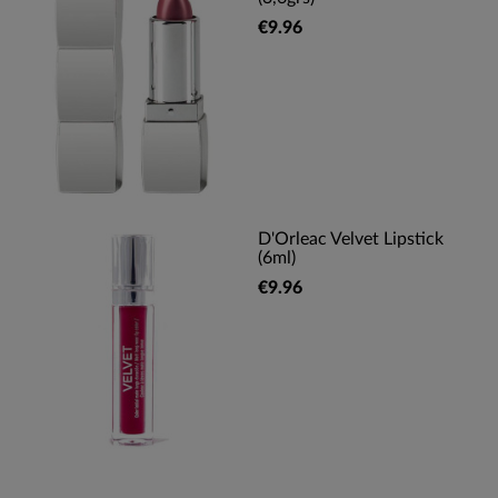
€9.96
D'Orleac Velvet Lipstick
(6ml)
€9.96