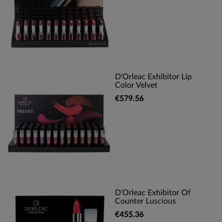
D'Orleac Exhibitor Lip
Color Velvet
€579.56
D'Orleac Exhibitor Of
Counter Luscious
€455.36