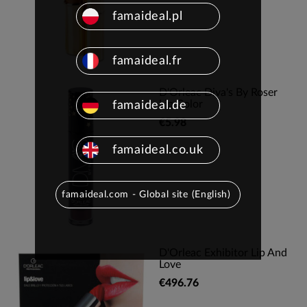
famaideal.pl
famaideal.fr
D'Orleac Diva's By Roser
Lip Color
famaideal.de
€5.98
famaideal.co.uk
famaideal.com - Global site (English)
D'Orleac Exhibitor Lip And
Love
€496.76