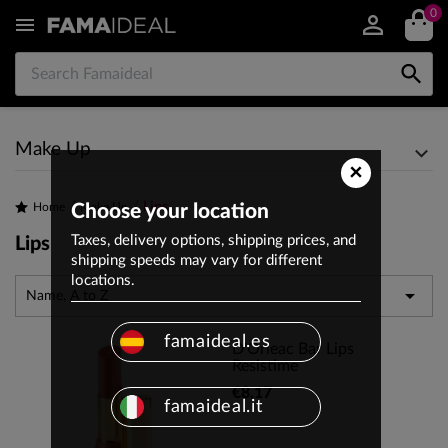
0


Make Up
×
Lips
Home
Choose your location
Make Up
Taxes, delivery options, shipping prices, and
Lips
shipping speeds may vary for different
locations.

Name, A to Z
famaideal.es
D'Orleac Bar Lips
Resistime
€8.17
famaideal.it