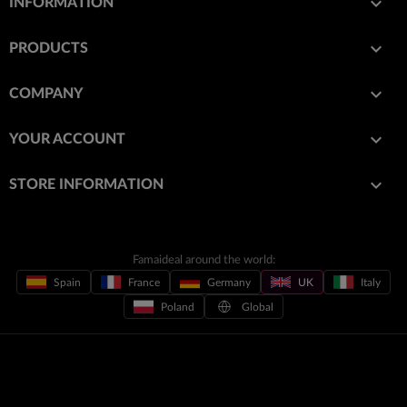

INFORMATION

PRODUCTS

COMPANY

YOUR ACCOUNT
keyboard_arrow_down
STORE INFORMATION
Famaideal around the world:
Spain
France
Germany
UK
Italy
Poland
Global