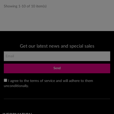
Showing 1-10 of 10 item(s)
Get our latest news and special sales
Send
I agree to the terms of service and will adhere to them
unconditionally.