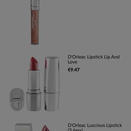
D'Orleac Lipstick Lip And
Love
€9.47
D'Orleac Luscious Lipstick
(3,6grs)