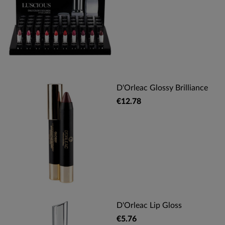
D'Orleac Glossy Brilliance
€12.78
D'Orleac Lip Gloss
€5.76