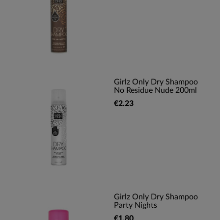
Girlz Only Dry Shampoo
No Residue Nude 200ml
€2.23
Girlz Only Dry Shampoo
Party Nights
€1.80