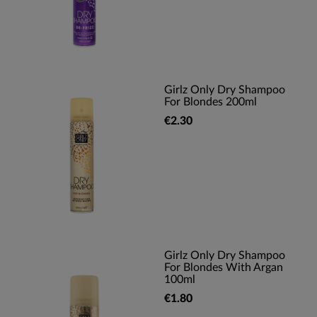
Girlz Only Dry Shampoo
For Blondes 200ml
€2.30
Girlz Only Dry Shampoo
For Blondes With Argan
100ml
€1.80