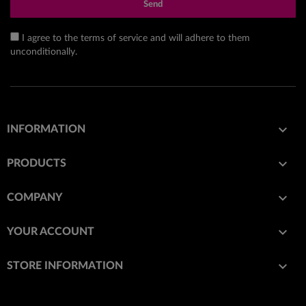
Send
I agree to the terms of service and will adhere to them
unconditionally.

INFORMATION

PRODUCTS

COMPANY

YOUR ACCOUNT
keyboard_arrow_down
STORE INFORMATION