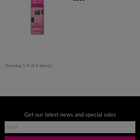
Showing 1-9 of 9 item(s)
Get our latest news and special sales