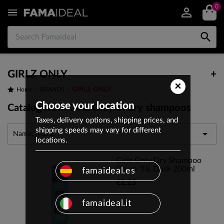
0


GIRLZ ONLY
+
×
GIRLZ ONLY
Home
BRANDS
Choose your location
Catalog from Girlz Only of dry shampoos
Taxes, delivery options, shipping prices, and
shipping speeds may vary for different

Name, A to Z
locations.
Girlz Only Dry Shampoo
Dawn 'TIL Dusk 200ml
famaideal.es
€2.23
famaideal.it