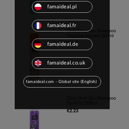
famaideal.pl
famaideal.fr
Girlz Only Dry Shampoo
Dazzling Volume 200ml
€2.23
famaideal.de
famaideal.co.uk
famaideal.com - Global site (English)
Girlz Only Dry Shampoo
De-Frizz 200ml
€2.23