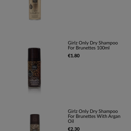
Girlz Only Dry Shampoo
For Brunettes 100ml
€1.80
Girlz Only Dry Shampoo
For Brunettes With Argan
Oil
€2.30