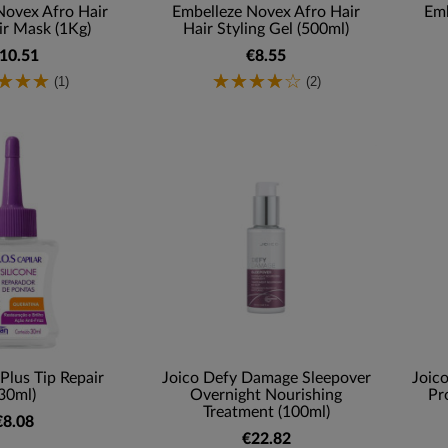
Novex Afro Hair
Embelleze Novex Afro Hair
Emb
r Mask (1Kg)
Hair Styling Gel (500ml)
10.51
€8.55
(1)
(2)
Plus Tip Repair
Joico Defy Damage Sleepover
Joic
30ml)
Overnight Nourishing
Pr
Treatment (100ml)
€8.08
€22.82