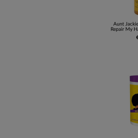
Aunt Jackie
Repair My Ha