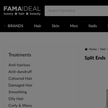
BRANDS
Hair
Skin
Men
Nails
Home
Hair
Treatments
Split Ends
Anti-hairloss
Anti-dandruff
Coloured Hair
Damaged Hair
Smoothing
Oily Hair
Curly & Wavy