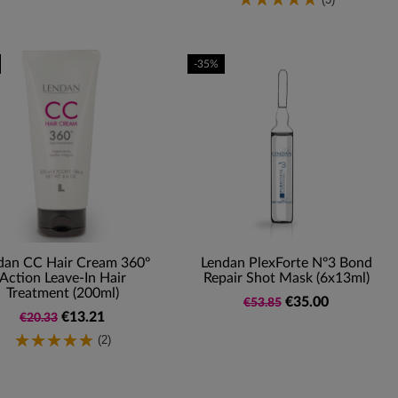
-35%
dan CC Hair Cream 360º
Lendan PlexForte Nº3 Bond
Action Leave-In Hair
Repair Shot Mask (6x13ml)
Treatment (200ml)
€35.00
€53.85
€13.21
€20.33
(2)