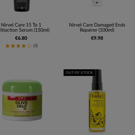
Nirvel Care 15 To 1
Nirvel Care Damaged Ends
tiaction Serum (150ml)
Repairer (100ml)
€6.80
€9.98
(3)
OUT-OF-STOCK