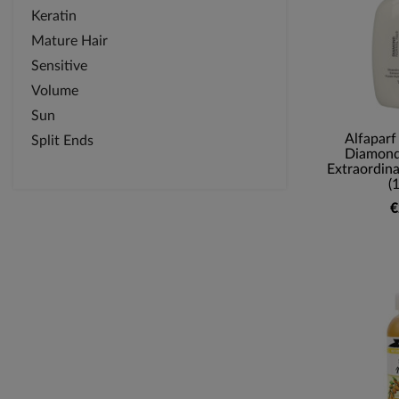
Keratin
Mature Hair
Sensitive
Volume
Sun
Alfaparf
Split Ends
Diamond 
Extraordina
(
€