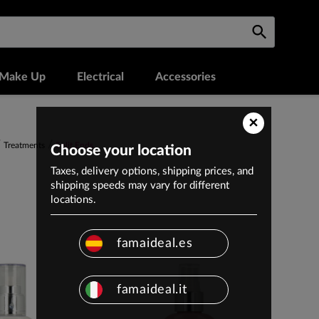
Make Up
Electrical
Accessories
×
Treatments
Split Ends
Choose your location
Taxes, delivery options, shipping prices, and
shipping speeds may vary for different
locations.
famaideal.es
famaideal.it