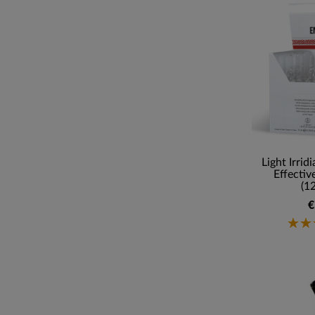
Light Irrid
Effectiv
(1
€