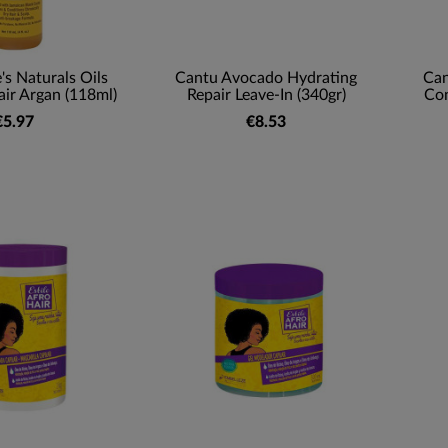
's Naturals Oils
Cantu Avocado Hydrating
Can
ir Argan (118ml)
Repair Leave-In (340gr)
Con
€5.97
€8.53