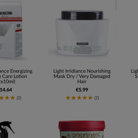
iance Energizing
Light Irridiance Nourishing
Lig
e Care Lotion
Mask Dry / Very Damaged
S
2x10ml)
Hair
14.64
€5.99
(2)
(2)