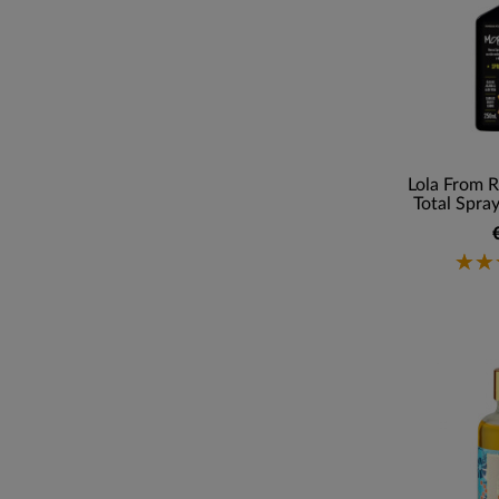
Lola From R
Total Spray