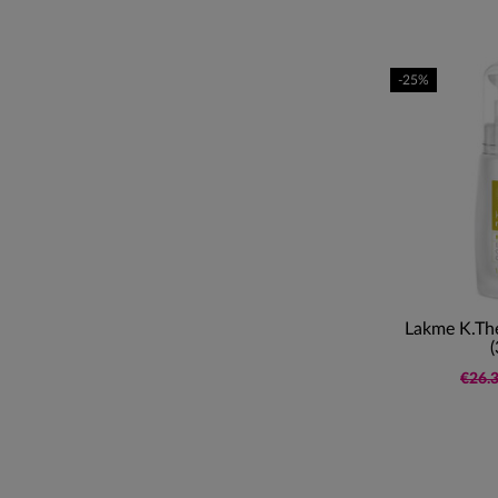
-25%
Lakme K.The
(
€26.