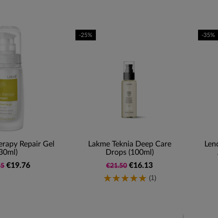
-25%
-35%
rapy Repair Gel
Lakme Teknia Deep Care
Len
30ml)
Drops (100ml)
€19.76
€16.13
35
€21.50
(1)