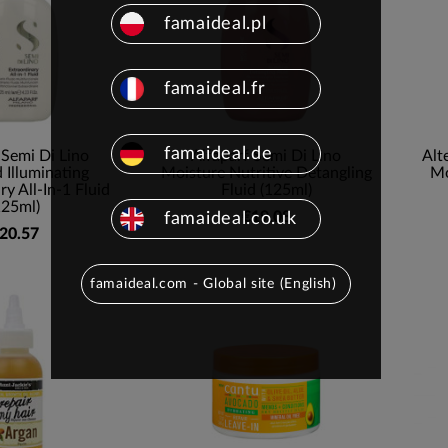
famaideal.pl
famaideal.fr
famaideal.de
 Semi Di Lino
Alfaparf Semi Di Lino
Alt
Illuminating
Moisture Nutritive Detangling
Mo
ry All-In-1 Fluid
Fluid (125ml)
125ml)
€19.08
famaideal.co.uk
20.57
famaideal.com - Global site (English)