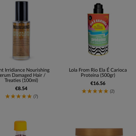
ht Irridiance Nourishing
Lola From Rio Ela É Carioca
erum Damaged Hair /
Proteína (500gr)
Treaties (100ml)
€16.56
€8.54
(2)
(7)