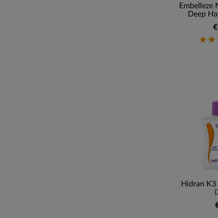
Embelleze 
Deep Hai
€
Hidran K3 
(