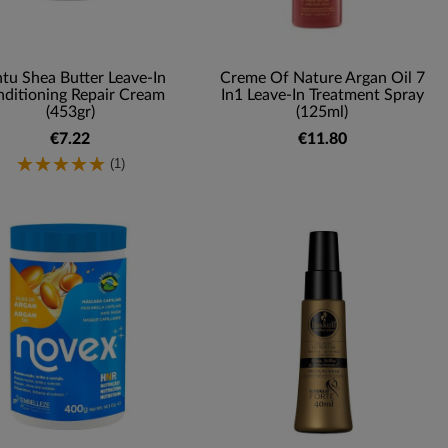
tu Shea Butter Leave-In
Creme Of Nature Argan Oil 7
ditioning Repair Cream
In1 Leave-In Treatment Spray
(453gr)
(125ml)
€7.22
€11.80
(1)