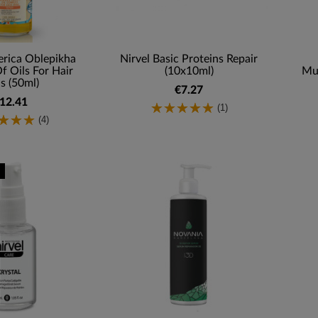
erica Oblepikha
Nirvel Basic Proteins Repair
 Oils For Hair
(10x10ml)
Mul
s (50ml)
€7.27
12.41
(1)
(4)