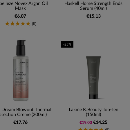
elleze Novex Argan Oil
Haskell Horse Strength Ends
Mask
Serum (40ml)
€6.07
€15.13
(9)
-25%
o Dream Blowout Thermal
Lakme K.Beauty Top-Ten
otection Creme (200ml)
(150ml)
€17.76
€14.25
€19.00
(5)