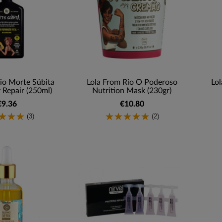
io Morte Súbita
Lola From Rio O Poderoso
Lol
 Repair (250ml)
Nutrition Mask (230gr)
€9.36
€10.80
(3)
(2)