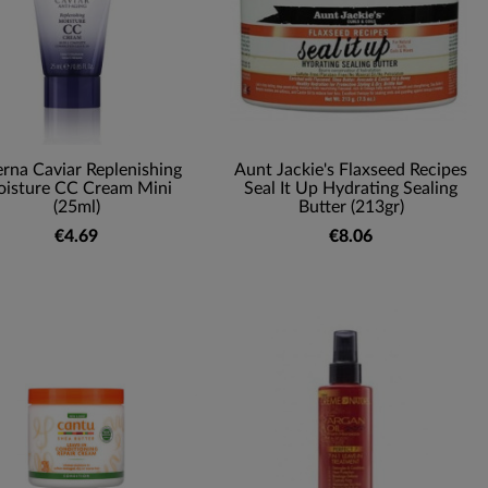
erna Caviar Replenishing
Aunt Jackie's Flaxseed Recipes
isture CC Cream Mini
Seal It Up Hydrating Sealing
(25ml)
Butter (213gr)
€4.69
€8.06