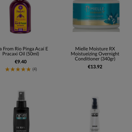
a From Rio Pinga Acaí E
Mielle Moisture RX
Pracaxi Oil (50ml)
Moistueizing Overnight
Conditioner (340gr)
€9.40
€13.92
(4)