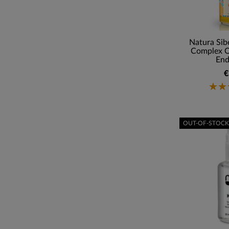
Natura Sib
Complex Of
End
€
OUT-OF-STOCK