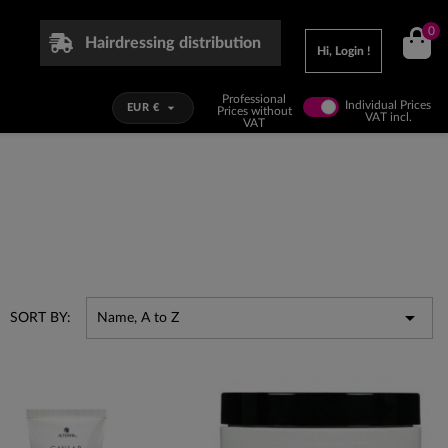
0
Hairdressing distribution
Hi, Login !
Professional
Individual Prices

EUR €
Prices without
VAT incl.
VAT

SORT BY:
Name, A to Z