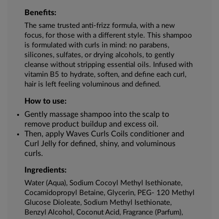
Benefits:
The same trusted anti-frizz formula, with a new
focus, for those with a different style. This shampoo
is formulated with curls in mind: no parabens,
silicones, sulfates, or drying alcohols, to gently
cleanse without stripping essential oils. Infused with
vitamin B5 to hydrate, soften, and define each curl,
hair is left feeling voluminous and defined.
How to use:
Gently massage shampoo into the scalp to
remove product buildup and excess oil.
Then, apply Waves Curls Coils conditioner and
Curl Jelly for defined, shiny, and voluminous
curls.
Ingredients:
Water (Aqua), Sodium Cocoyl Methyl Isethionate,
Cocamidopropyl Betaine, Glycerin, PEG- 120 Methyl
Glucose Dioleate, Sodium Methyl Isethionate,
Benzyl Alcohol, Coconut Acid, Fragrance (Parfum),