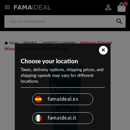
0


Umberto Giannini
Home
BRANDS
UMBERTO GIANNINI
×
Waves, Curls & Coils Wash (250ml)
Choose your location
Taxes, delivery options, shipping prices, and
shipping speeds may vary for different
locations.
famaideal.es
famaideal.it