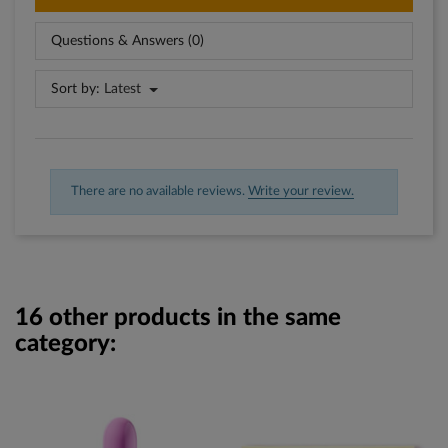
Questions & Answers (0)
Sort by:
Latest
There are no available reviews.
Write your review.
16 other products in the same
category: