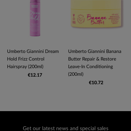
Umberto Giannini Dream
Umberto Giannini Banana
Hold Frizz Control
Butter Repair & Restore
Hairspray (200ml)
Leave-In Conditioning
(200ml)
€12.17
€10.72
Get our latest news and special sales