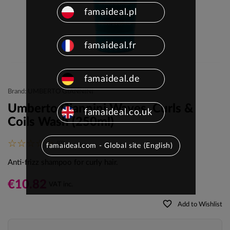
famaideal.pl
famaideal.fr
famaideal.de
Brand: UMBERTO GIANNINI
Umberto Giannini Waves, Curls &
famaideal.co.uk
Coils Wash (250ml)
(0)
famaideal.com - Global site (English)
Anti-frizz shampoo for curly hair.
€10.82
VAT inc.
favorite_border
Add to Wishlist