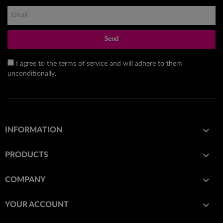
Send
I agree to the terms of service and will adhere to them
unconditionally.

INFORMATION

PRODUCTS

COMPANY

YOUR ACCOUNT