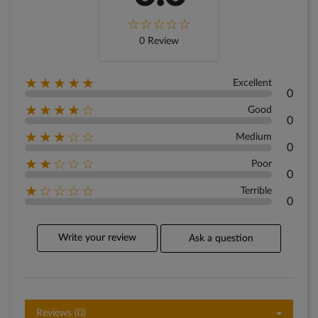
0 Review
★★★★★
Excellent
0
★★★★☆
Good
0
★★★☆☆
Medium
0
★★☆☆☆
Poor
0
★☆☆☆☆
Terrible
0
Write your review
Ask a question
Reviews (0)