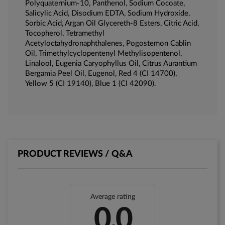
Polyquaternium-10, Panthenol, Sodium Cocoate,
Salicylic Acid, Disodium EDTA, Sodium Hydroxide,
Sorbic Acid, Argan Oil Glycereth-8 Esters, Citric Acid,
Tocopherol, Tetramethyl
Acetyloctahydronaphthalenes, Pogostemon Cablin
Oil, Trimethylcyclopentenyl Methylisopentenol,
Linalool, Eugenia Caryophyllus Oil, Citrus Aurantium
Bergamia Peel Oil, Eugenol, Red 4 (CI 14700),
Yellow 5 (CI 19140), Blue 1 (CI 42090).
PRODUCT REVIEWS / Q&A
Average rating
0.0