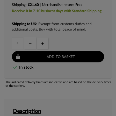
Shipping:
€21.60
| Merchandise return:
Free
Receive it in 7-10 business days with Standard Shipping
Shipping to UK:
Exempt from customs duties and
additional costs. Buy with total peace of mind.
ADD TO BASKET

In stock
The indicated delivery times are indicative and are based on the delivery times
of the carriers.
Description