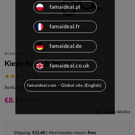
famaideal.pl
famaideal.fr
famaideal.de
Brand: KIEPE
Kiepe Sonic Scissors
famaideal.co.uk
(2)
famaideal.com - Global site (English)
Sonic scissors with blue plastic handle.
€8.14
VAT inc.
favorite_border
Add to Wishlist
Shipping:
€21.60
| Merchandise return:
Free