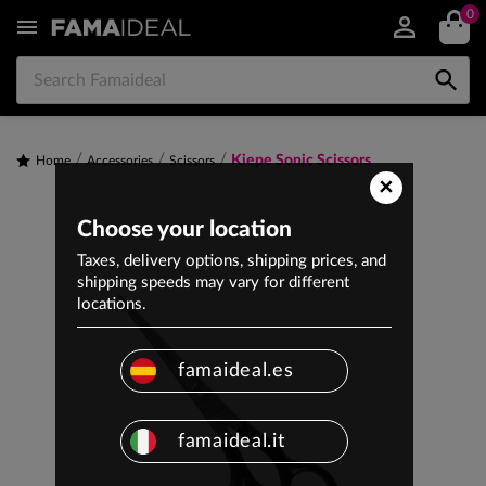
0


Kiepe Sonic Scissors
Home
Accessories
Scissors
×
Choose your location
Taxes, delivery options, shipping prices, and
shipping speeds may vary for different
locations.
famaideal.es
famaideal.it