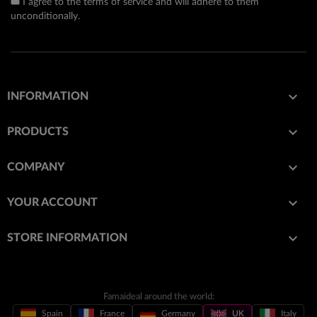
I agree to the terms of service and will adhere to them
unconditionally.

INFORMATION

PRODUCTS

COMPANY

YOUR ACCOUNT
keyboard_arrow_down
STORE INFORMATION
Famaideal around the world:
Spain
France
Germany
UK
Italy