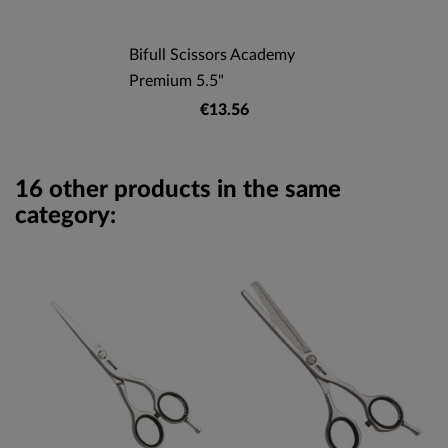
Bifull Scissors Academy
Premium 5.5"
€13.56
16 other products in the same
category: