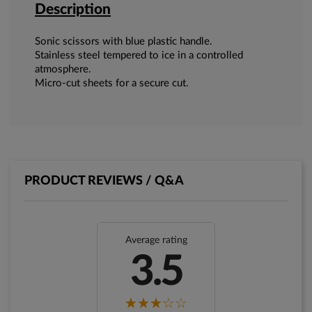
Description
Sonic scissors with blue plastic handle.
Stainless steel tempered to ice in a controlled
atmosphere.
Micro-cut sheets for a secure cut.
PRODUCT REVIEWS / Q&A
Average rating
3.5