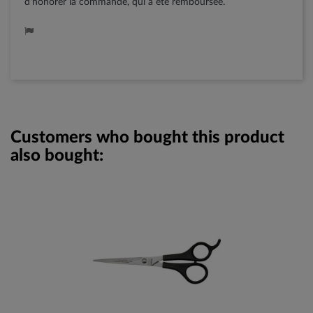
d'honorer la commande, qui a été remboursée.
Customers who bought this product
also bought: