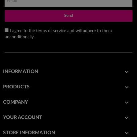
Send
I agree to the terms of service and will adhere to them
unconditionally.

INFORMATION

PRODUCTS

COMPANY

YOUR ACCOUNT
keyboard_arrow_down
STORE INFORMATION