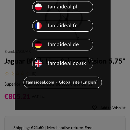
famaideal.pl
famaideal.fr
famaideal.de
Brand: JAGUAR
Jaguar Black Line Scissors Vision 5,75"
famaideal.co.uk
(0)
famaideal.com - Global site (English)
Superior metalwork meets perfect ergonomics.
€805.21
VAT inc.
favorite_border
Add to Wishlist
Shipping:
€21.60
| Merchandise return:
Free