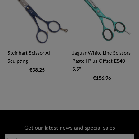
Steinhart Scissor Al
Jaguar White Line Scissors
Sculpting
Pastell Plus Offset ES40
5,5"
€38.25
€156.96
Get our latest news and special sales