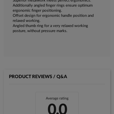
Superior metalwork meets perfect ergonomics.
Additionally angled finger rings ensure optimum
ergonomic finger positioning.
Offset design for ergonomic handle position and
relaxed working.
Angled thumb ring for a very relaxed working
posture, without pressure marks.
PRODUCT REVIEWS / Q&A
Average rating
0.0