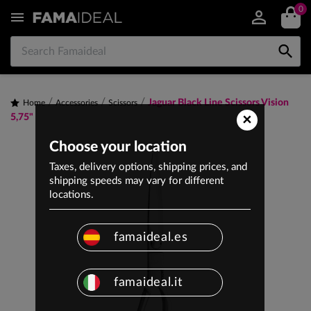
0


Jaguar Black Line Scissors Vision
Home
Accessories
Scissors
×
5,75"
Choose your location
Taxes, delivery options, shipping prices, and
shipping speeds may vary for different
locations.
famaideal.es
famaideal.it