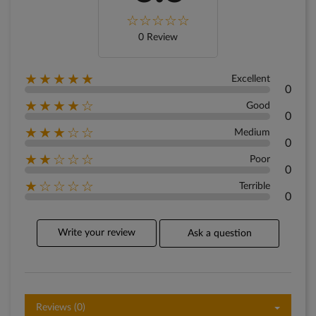
0 Review
★★★★★
Excellent
0
★★★★☆
Good
0
★★★☆☆
Medium
0
★★☆☆☆
Poor
0
★☆☆☆☆
Terrible
0
Write your review
Ask a question
Reviews (0)