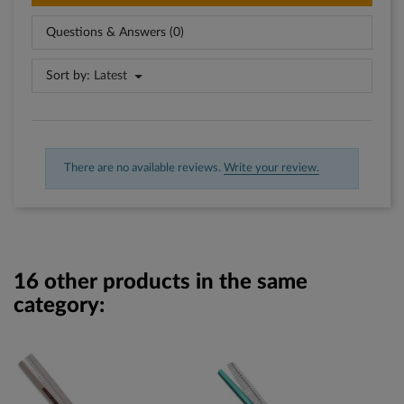
Questions & Answers (0)
Sort by:
Latest
There are no available reviews.
Write your review.
16 other products in the same
category: