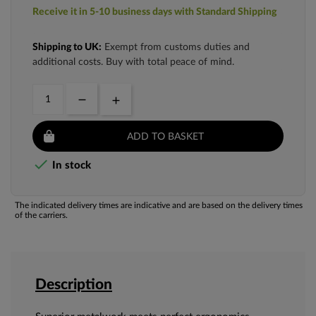
Receive it in 5-10 business days with Standard Shipping
Shipping to UK:
Exempt from customs duties and
additional costs. Buy with total peace of mind.
ADD TO BASKET

In stock
The indicated delivery times are indicative and are based on the delivery times
of the carriers.
Description