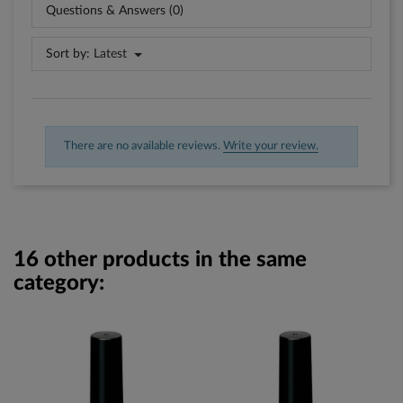
Questions & Answers (0)
Sort by:
Latest
There are no available reviews.
Write your review.
16 other products in the same
category: