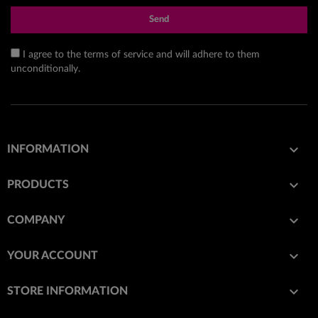
Send
I agree to the terms of service and will adhere to them
unconditionally.

INFORMATION

PRODUCTS

COMPANY

YOUR ACCOUNT
keyboard_arrow_down
STORE INFORMATION