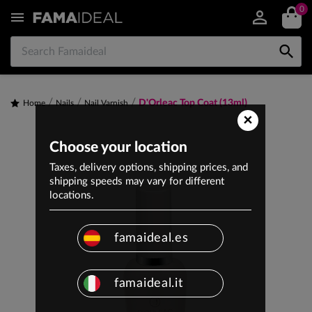
0


D'Orleac Top Coat (13ml)
Home
Nails
Nail Varnish
×
Choose your location
Taxes, delivery options, shipping prices, and
shipping speeds may vary for different
locations.
famaideal.es
famaideal.it