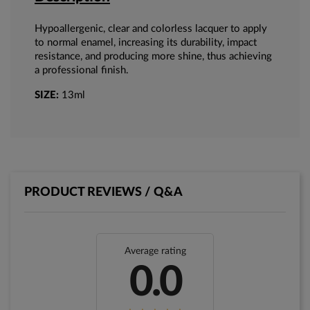
Hypoallergenic, clear and colorless lacquer to apply
to normal enamel, increasing its durability, impact
resistance, and producing more shine, thus achieving
a professional finish.
SIZE:
13ml
PRODUCT REVIEWS / Q&A
Average rating
0.0