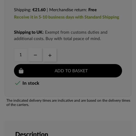
Shipping:
€21.60
| Merchandise return:
Free
Receive it in 5-10 business days with Standard Shipping
Shipping to UK:
Exempt from customs duties and
additional costs. Buy with total peace of mind.
ADD TO BASKET

In stock
The indicated delivery times are indicative and are based on the delivery times
of the carriers.
Description