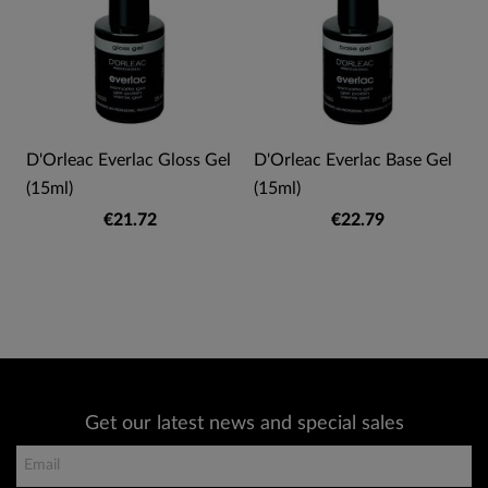
D'Orleac Everlac Gloss Gel
D'Orleac Everlac Base Gel
(15ml)
(15ml)
€21.72
€22.79
Get our latest news and special sales