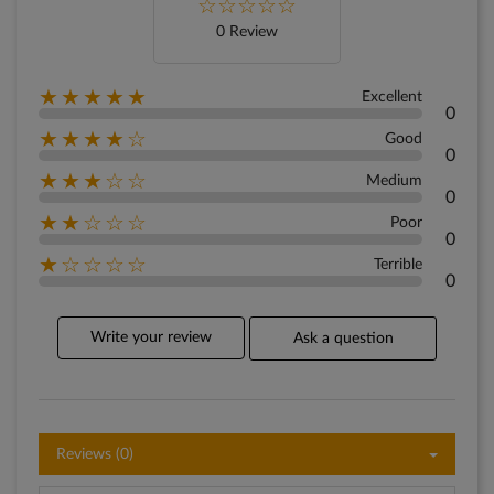
0 Review
★★★★★
Excellent
0
★★★★☆
Good
0
★★★☆☆
Medium
0
★★☆☆☆
Poor
0
★☆☆☆☆
Terrible
0
Write your review
Ask a question
Reviews (0)