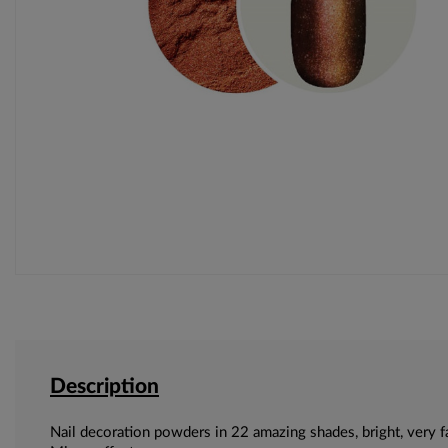
Description
Nail decoration powders in 22 amazing shades, bright, very f