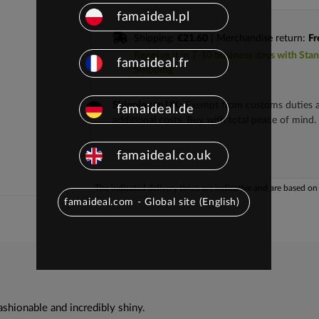
famaideal.pl
Shipping:
€21.60
| Merchandise return:
Fr
Receive it in 7-10 business days with Sta
famaideal.fr
Shipping
Shipping to UK:
Exempt from customs duties 
famaideal.de
additional costs. Buy with total peace of mind.
famaideal.co.uk
The indicated delivery times are indicative and are based on t
famaideal.com - Global site (English)
ashionable and incredibly shiny.