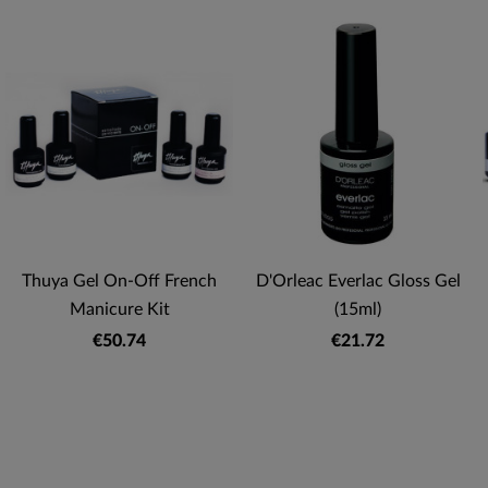
Thuya Gel On-Off French
D'Orleac Everlac Gloss Gel
Manicure Kit
(15ml)
€50.74
€21.72