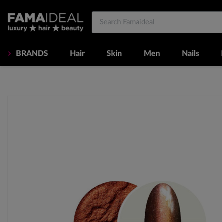
BRANDS
Hair
Skin
Men
Nails