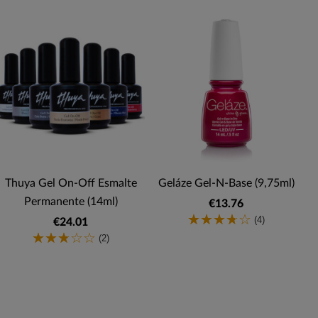
Thuya Gel On-Off Esmalte
Geláze Gel-N-Base (9,75ml)
Permanente (14ml)
€13.76
(4)
€24.01
(2)