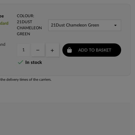
ee
COLOUR:
21DUST
ndard
CHAMELEON
GREEN
and
ADD TO BASKET

In stock
he delivery times of the carriers.