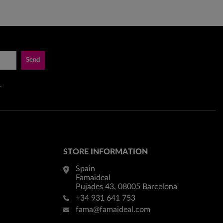
Send
.
STORE INFORMATION
Spain
Famaideal
Pujades 43, 08005 Barcelona
+34 931 641 753
fama@famaideal.com