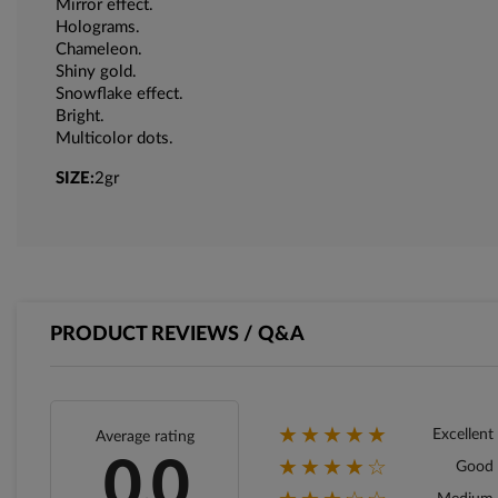
Mirror effect.
Holograms.
Chameleon.
Shiny gold.
Snowflake effect.
Bright.
Multicolor dots.
SIZE:
2gr
PRODUCT REVIEWS / Q&A
★★★★★
Excellent
Average rating
★★★★☆
0.0
Good