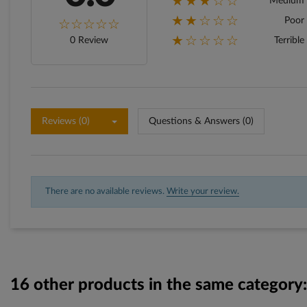
★★★☆☆
Medium
★★☆☆☆
Poor
★☆☆☆☆
0 Review
Terrible
Reviews (0)
Questions & Answers (0)
There are no available reviews.
Write your review.
16 other products in the same category: