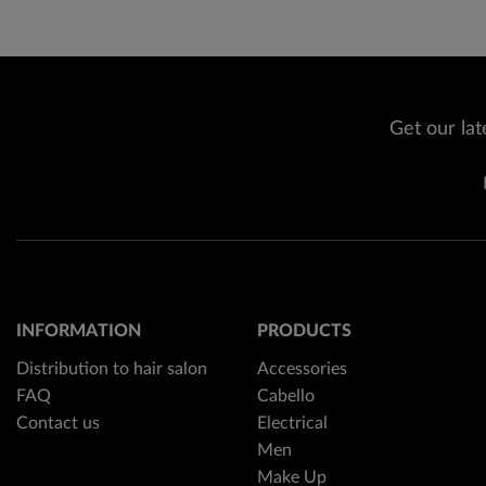
Get our lat
INFORMATION
PRODUCTS
Distribution to hair salon
Accessories
FAQ
Cabello
Contact us
Electrical
Men
Make Up