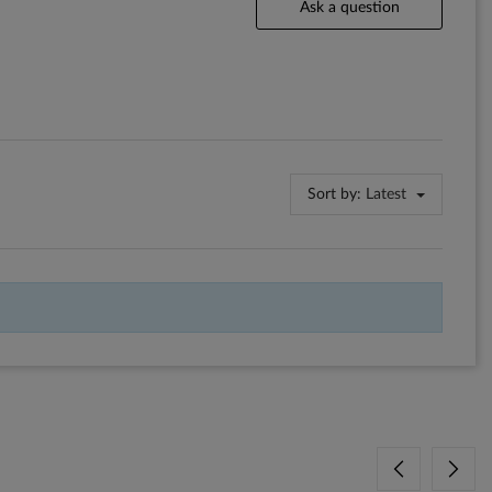
Ask a question
Sort by:
Latest