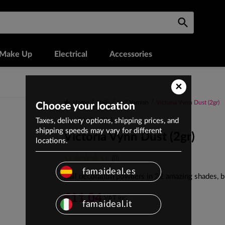
Make Up
Electrical
Accessories
×
Home
Nails
Nail Varnish
Victoria Vynn Dust (2gr)
Choose your location
Taxes, delivery options, shipping prices, and
Brand: VICTORIA VYNN
shipping speeds may vary for different
Victoria Vynn Dust (2gr)
locations.
(0)
famaideal.es
Nail decoration powders in 22 amazing shades, br
€11.04
VAT inc.
famaideal.it