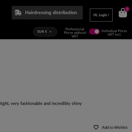
0
Hairdressing distribution
Hi, Login !
Professional
Individual Prices

EUR €
Prices without
VAT incl.
VAT
ight, very fashionable and incredibly shiny
favorite_border
Add to Wishlist