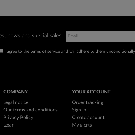
est news and special sales
I agree to the terms of service and will adhere to them unconditionally
COMPANY
YOUR ACCOUNT
Legal notice
Order tracking
Our terms and conditions
Sign in
Privacy Policy
Create account
Login
My alerts