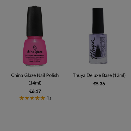
China Glaze Nail Polish
Thuya Deluxe Base (12ml)
(14ml)
€5.36
€6.17
(1)