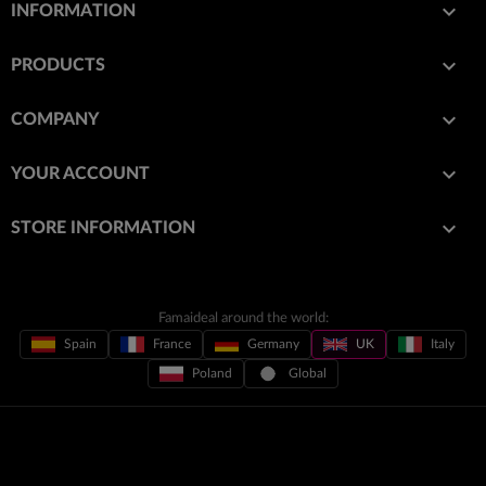

INFORMATION

PRODUCTS

COMPANY

YOUR ACCOUNT
keyboard_arrow_down
STORE INFORMATION
Famaideal around the world:
Spain
France
Germany
UK
Italy
Poland
Global