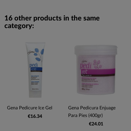
16 other products in the same
category:
Gena Pedicure Ice Gel
Gena Pedicura Enjuage
Para Pies (400gr)
€16.34
€24.01