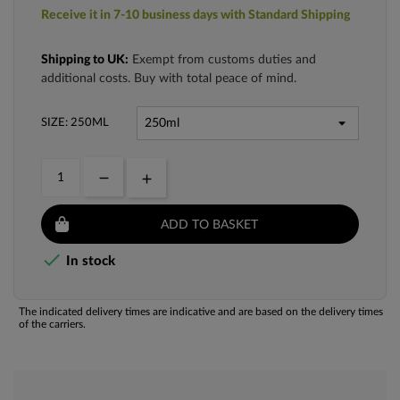
Receive it in 7-10 business days with Standard Shipping
Shipping to UK:
Exempt from customs duties and
additional costs. Buy with total peace of mind.
SIZE: 250ML
ADD TO BASKET

In stock
The indicated delivery times are indicative and are based on the delivery times
of the carriers.