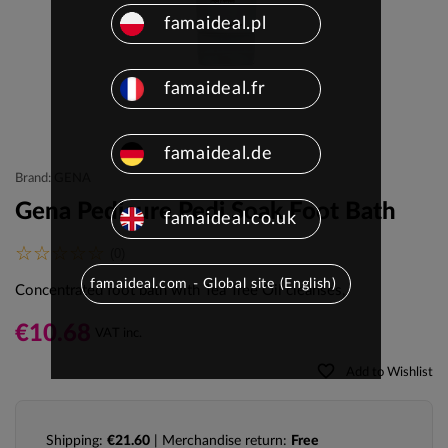
famaideal.pl
famaideal.fr
famaideal.de
Brand: GENA
Gena Pedicure Pedi Soak Foot Bath
famaideal.co.uk
(0)
famaideal.com - Global site (English)
Concentrated foot bath with Tea Tree Oil cleanses,
€10.68
VAT inc.
favorite_border
Add to Wishlist
Shipping:
€21.60
| Merchandise return:
Free