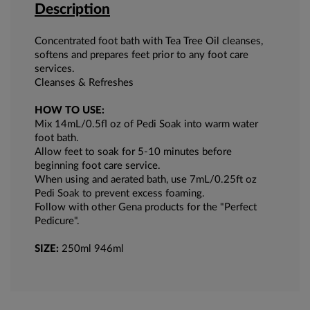
Description
Concentrated foot bath with Tea Tree Oil cleanses,
softens and prepares feet prior to any foot care
services.
Cleanses & Refreshes
HOW TO USE:
Mix 14mL/0.5fl oz of Pedi Soak into warm water
foot bath.
Allow feet to soak for 5-10 minutes before
beginning foot care service.
When using and aerated bath, use 7mL/0.25ft oz
Pedi Soak to prevent excess foaming.
Follow with other Gena products for the "Perfect
Pedicure".
SIZE:
250ml 946ml