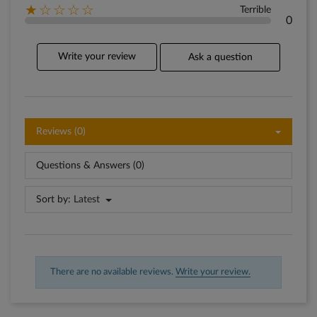
★☆☆☆☆
Terrible
0
Write your review
Ask a question
Reviews (0)
Questions & Answers (0)
Sort by:
Latest
There are no available reviews.
Write your review.