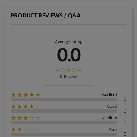
PRODUCT REVIEWS / Q&A
Average rating
0.0
0 Review
★★★★★
Excellent
0
★★★★☆
Good
0
★★★☆☆
Medium
0
★★☆☆☆
Poor
0