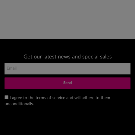
Get our latest news and special sales
Send
I agree to the terms of service and will adhere to them
unconditionally.