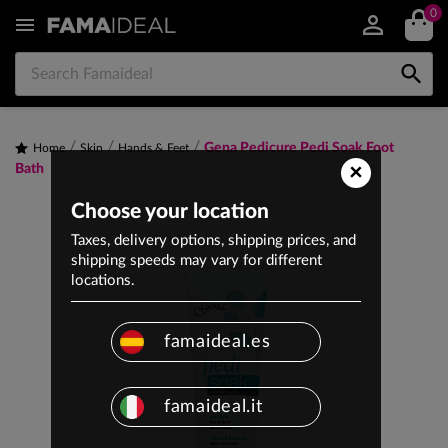
0


Gena Pedicure Pedi Soak Foot
Home
Skin
Hands & Feet
×
Bath
Choose your location
Taxes, delivery options, shipping prices, and
shipping speeds may vary for different
locations.
famaideal.es
famaideal.it