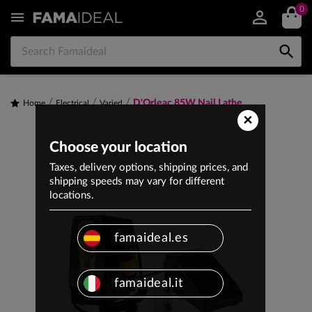
0


D'Orleac 85W Nail Lathe
Home
Electrical
Varied
×
Choose your location
Taxes, delivery options, shipping prices, and
shipping speeds may vary for different
locations.
famaideal.es
famaideal.it