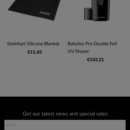
Steinhart Silicone Blanket
Babyliss Pro Double Foil
UV Shaver
€11.43
€143.21
Get our latest news and special sales