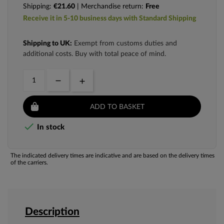
Shipping:
€21.60
| Merchandise return:
Free
Receive it in 5-10 business days with Standard Shipping
Shipping to UK:
Exempt from customs duties and
additional costs. Buy with total peace of mind.
ADD TO BASKET

In stock
The indicated delivery times are indicative and are based on the delivery times
of the carriers.
Description