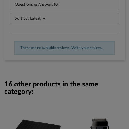
Questions & Answers (0)
Sort by:
Latest
There are no available reviews.
Write your review.
16 other products in the same
category: