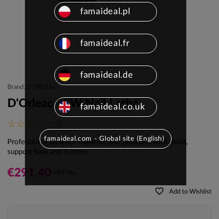
famaideal.pl
famaideal.fr
famaideal.de
Brand: D'ORLEAC
D'Orleac 85W Nail Lathe
famaideal.co.uk
(0)
famaideal.com - Global site (English)
Professional lathe for manicure and pedicure, with pedal,
support base and 4 limes.
€291.40
VAT inc.
favorite_border
Add to Wishlist