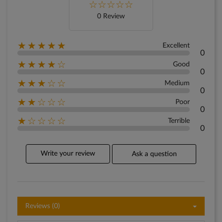
0 Review
★★★★★
Excellent
0
★★★★☆
Good
0
★★★☆☆
Medium
0
★★☆☆☆
Poor
0
★☆☆☆☆
Terrible
0
Write your review
Ask a question
Reviews (0)