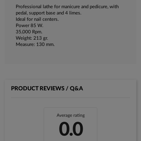
Professional lathe for manicure and pedicure, with
pedal, support base and 4 limes.
Ideal for nail centers.
Power 85 W.
35,000 Rpm.
Weight: 213 gr.
Measure: 130 mm.
PRODUCT REVIEWS / Q&A
Average rating
0.0