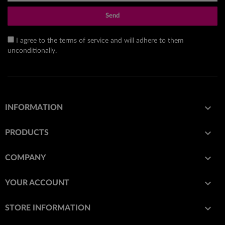
Send
I agree to the terms of service and will adhere to them
unconditionally.

INFORMATION

PRODUCTS

COMPANY

YOUR ACCOUNT
keyboard_arrow_down
STORE INFORMATION