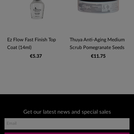
Ez Flow Fast Finish Top
Thuya Anti-Aging Medium
Coat (14ml)
Scrub Pomegranate Seeds
€5.37
€11.75
Get our latest news and special sales