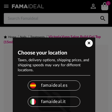
0


Victoria Vynn Salon Build Gel Top
Home
Nails
Treatments
×
(15ml)
Choose your location
Taxes, delivery options, shipping prices, and
shipping speeds may vary for different
locations.
famaideal.es
famaideal.it