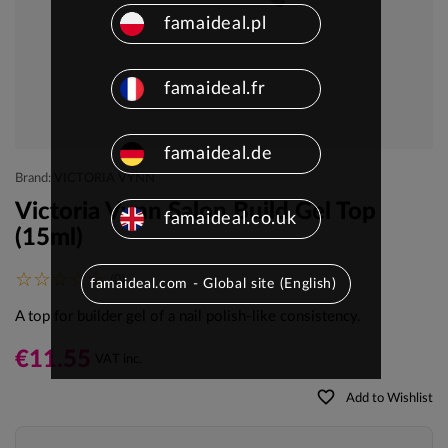
famaideal.pl
famaideal.fr
famaideal.de
Brand: VICTORIA VYNN
Victoria Vynn Salon Build Gel Top
famaideal.co.uk
(15ml)
(0)
famaideal.com - Global site (English)
A top for builder gel of a nail polish-like consistency.
€11.55
VAT inc.
favorite_border
Add to Wishlist