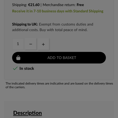
Shipping:
€21.60
| Merchandise return:
Free
Receive it in 7-10 business days with Standard Shipping
Shipping to UK:
Exempt from customs duties and
additional costs. Buy with total peace of mind.
ADD TO BASKET

In stock
The indicated delivery times are indicative and are based on the delivery times
of the carriers.
Description