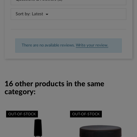
Sort by:
Latest
There are no available reviews.
Write your review.
16 other products in the same
category:
OUT-OF-STOCK
OUT-OF-STOCK