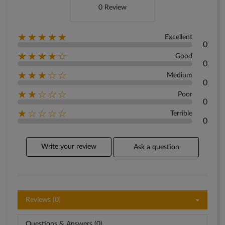
0 Review
★★★★★
Excellent
0
★★★★☆
Good
0
★★★☆☆
Medium
0
★★☆☆☆
Poor
0
★☆☆☆☆
Terrible
0
Write your review
Ask a question
Reviews (0)
Questions & Answers (0)