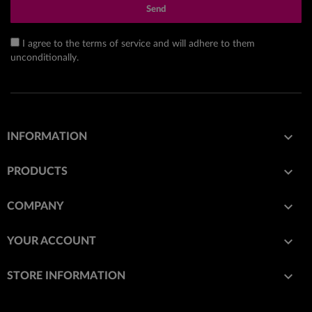
Send
I agree to the terms of service and will adhere to them
unconditionally.

INFORMATION

PRODUCTS

COMPANY

YOUR ACCOUNT
keyboard_arrow_down
STORE INFORMATION