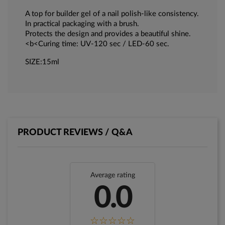
A top for builder gel of a nail polish-like consistency.
In practical packaging with a brush.
Protects the design and provides a beautiful shine.
<b<Curing time: UV-120 sec / LED-60 sec.
SIZE:15ml
PRODUCT REVIEWS / Q&A
Average rating
0.0