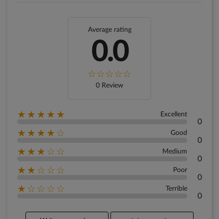
Average rating
0.0
0 Review
★★★★★
Excellent
0
★★★★☆
Good
0
★★★☆☆
Medium
0
★★☆☆☆
Poor
0
★☆☆☆☆
Terrible
0