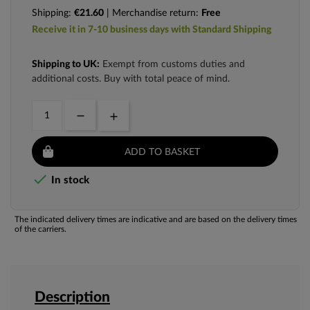
Shipping:
€21.60
| Merchandise return:
Free
Receive it in 7-10 business days with Standard Shipping
Shipping to UK:
Exempt from customs duties and
additional costs. Buy with total peace of mind.
ADD TO BASKET

In stock
The indicated delivery times are indicative and are based on the delivery times
of the carriers.
Description