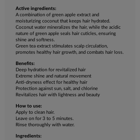
Active ingredients:
A combination of green apple extract and
moisturizing coconut that keeps hair hydrated.
Coconut water mineralizes the hair, while the acidic
nature of green apple seals hair cuticles, ensuring
shine and softness.
Green tea extract stimulates scalp circulation,
promotes healthy hair growth, and combats hair loss.
Benefits:
Deep hydration for revitalized hair
Extreme shine and natural movement
Anti-dryness effect for healthy hair
Protection against sun, salt, and chlorine
Revitalizes hair with lightness and beauty
How to use:
Apply to clean hair.
Leave on for 3 to 5 minutes.
Rinse thoroughly with water.
Ingredients: