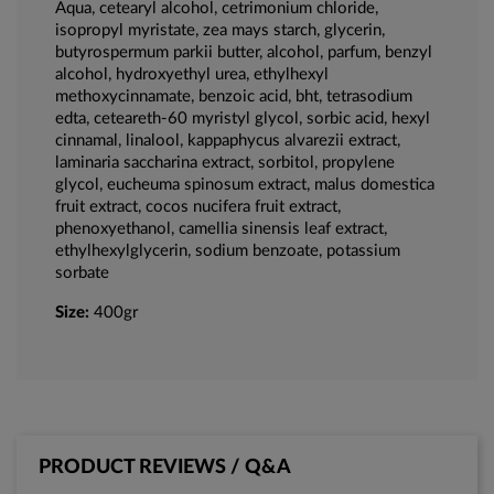
Aqua, cetearyl alcohol, cetrimonium chloride,
isopropyl myristate, zea mays starch, glycerin,
butyrospermum parkii butter, alcohol, parfum, benzyl
alcohol, hydroxyethyl urea, ethylhexyl
methoxycinnamate, benzoic acid, bht, tetrasodium
edta, ceteareth-60 myristyl glycol, sorbic acid, hexyl
cinnamal, linalool, kappaphycus alvarezii extract,
laminaria saccharina extract, sorbitol, propylene
glycol, eucheuma spinosum extract, malus domestica
fruit extract, cocos nucifera fruit extract,
phenoxyethanol, camellia sinensis leaf extract,
ethylhexylglycerin, sodium benzoate, potassium
sorbate
Size:
400gr
PRODUCT REVIEWS / Q&A