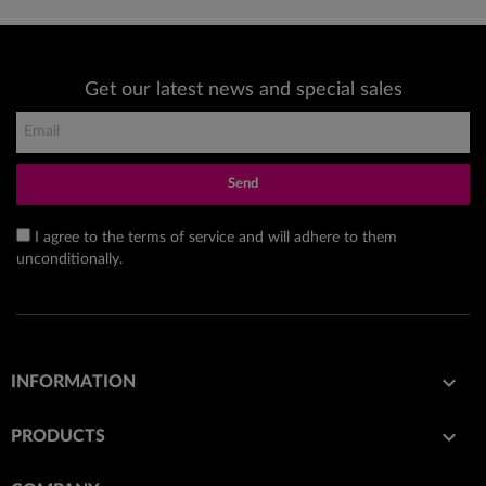
Get our latest news and special sales
Send
I agree to the terms of service and will adhere to them
unconditionally.

INFORMATION

PRODUCTS