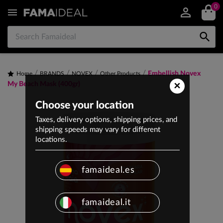
0


Embellish Novex
Home
BRANDS
NOVEX
Other Products
×
My Beach Mask (400gr)
Choose your location
Taxes, delivery options, shipping prices, and
shipping speeds may vary for different
locations.
famaideal.es
famaideal.it