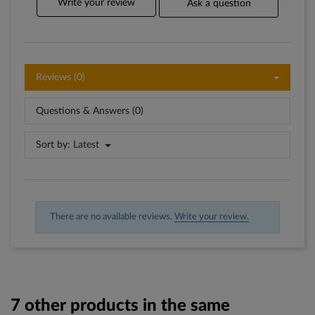
Write your review
Ask a question
Reviews (0)
Questions & Answers (0)
Sort by:
Latest
There are no available reviews.
Write your review.
7 other products in the same