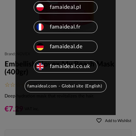
famaideal.pl
famaideal.fr
famaideal.de
Brand: NOVEX
Embellish Novex My Beach Mask
famaideal.co.uk
(400gr)
(0)
famaideal.com - Global site (English)
Deep hydration mask that revitalizes the hair.
€7.29
VAT inc.
favorite_border
Add to Wishlist