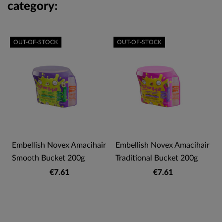
category:
OUT-OF-STOCK
OUT-OF-STOCK
Embellish Novex Amacihair
Embellish Novex Amacihair
Smooth Bucket 200g
Traditional Bucket 200g
€7.61
€7.61