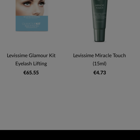
Levissime Glamour Kit
Levissime Miracle Touch
Eyelash Lifting
(15ml)
€65.55
€4.73