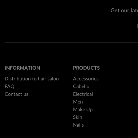
Get our lat
INFORMATION
PRODUCTS
Distribution to hair salon
Accessories
FAQ
Cabello
Contact us
Electrical
Men
Make Up
Skin
Nails