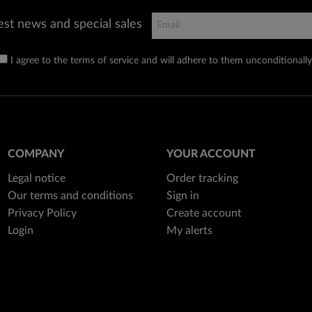
est news and special sales
I agree to the terms of service and will adhere to them unconditionally
COMPANY
YOUR ACCOUNT
Legal notice
Order tracking
Our terms and conditions
Sign in
Privacy Policy
Create account
Login
My alerts