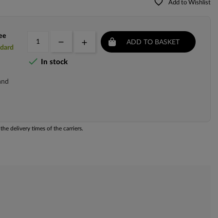
favorite_border
Add to Wishlist
ee
ADD TO BASKET
ndard

In stock
and
he delivery times of the carriers.