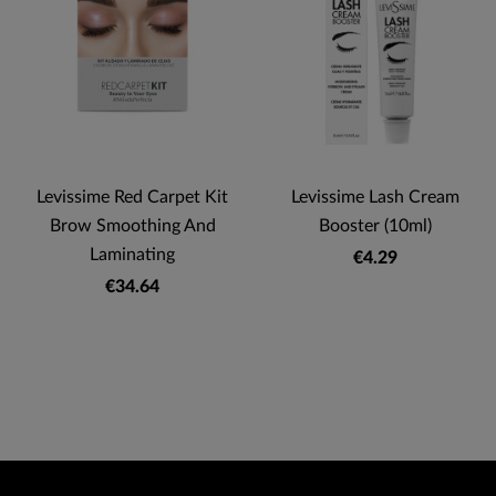
Levissime Red Carpet Kit
Levissime Lash Cream
Brow Smoothing And
Booster (10ml)
Laminating
€4.29
€34.64