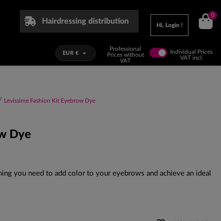
0
Hairdressing distribution
Hi, Login !
Professional
Individual Prices

EUR €
Prices without
VAT incl.
VAT
Levissime Fashion Kit Eyebrow Dye
ow Dye
ing you need to add color to your eyebrows and achieve an ideal