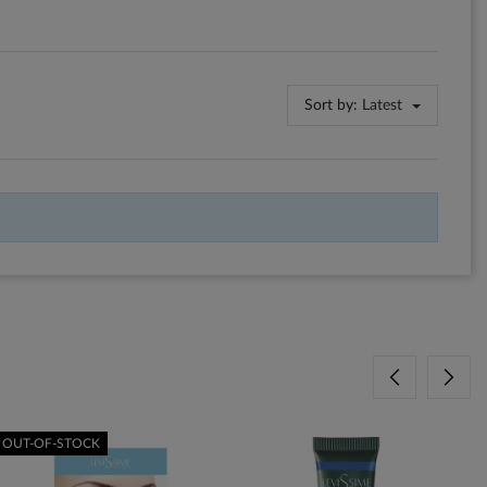
Sort by:
Latest
OUT-OF-STOCK