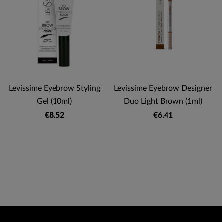
Levissime Eyebrow Styling
Levissime Eyebrow Designer
Gel (10ml)
Duo Light Brown (1ml)
€8.52
€6.41