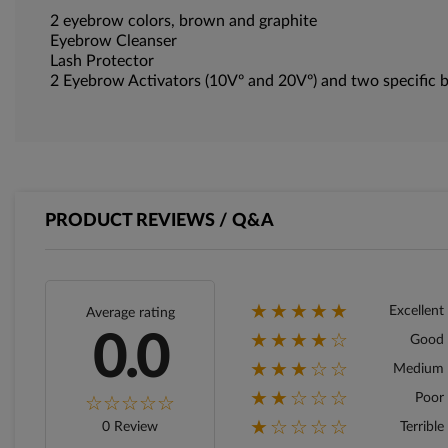
2 eyebrow colors, brown and graphite
Eyebrow Cleanser
Lash Protector
2 Eyebrow Activators (10Vº and 20Vº) and two specific b
PRODUCT REVIEWS / Q&A
★★★★★
Excellent
Average rating
★★★★☆
0.0
Good
★★★☆☆
Medium
★★☆☆☆
Poor
★☆☆☆☆
0 Review
Terrible