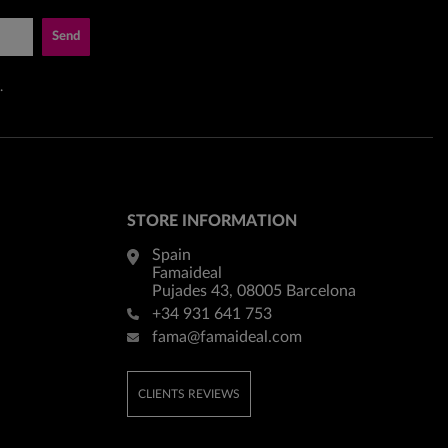
Send
.
STORE INFORMATION
Spain
Famaideal
Pujades 43, 08005 Barcelona
+34 931 641 753
fama@famaideal.com
CLIENTS REVIEWS