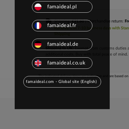
famaideal.pl
Shipping:
€21.60
| Merchandise return:
Fr
famaideal.fr
Receive it in 7-10 business days with Sta
Shipping
famaideal.de
Shipping to UK:
Exempt from customs duties 
additional costs. Buy with total peace of mind.
famaideal.co.uk
The indicated delivery times are indicative and are based on t
famaideal.com - Global site (English)