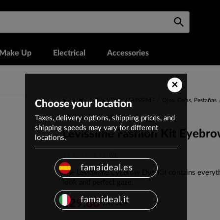
Make Up
Electrical
Accessories
×
Home
BRANDS
LEVISSIME
Ojos, Cejas, Pestañas
Choose your location
Taxes, delivery options, shipping prices, and
Brand: LEVISSIME
shipping speeds may vary for different
Levissime Fashion Kit Eyebr
locations.
(0)
famaideal.es
The LeviSsime Eyebrow Dye Kit contains everyth
look and perfect gaze.
famaideal.it
€29.60
VAT inc.