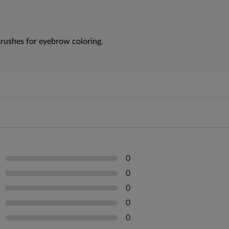
rushes for eyebrow coloring.
0
0
0
0
0