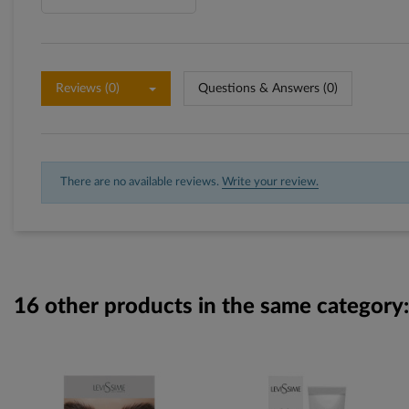
Reviews (0)
Questions & Answers (0)
There are no available reviews.
Write your review.
16 other products in the same category: