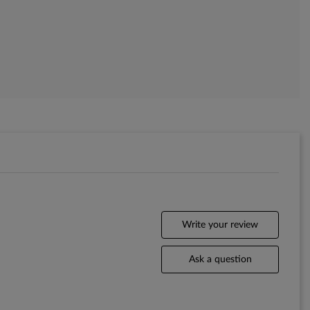
Write your review
Ask a question