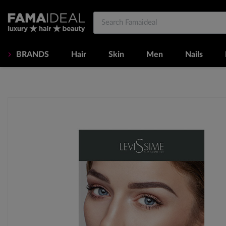
BRANDS
Hair
Skin
Men
Nails