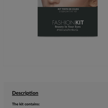
Description
The kit contains: