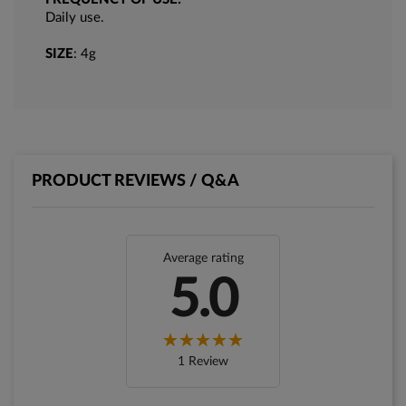
Daily use.
SIZE
: 4g
PRODUCT REVIEWS / Q&A
Average rating
5.0
1 Review