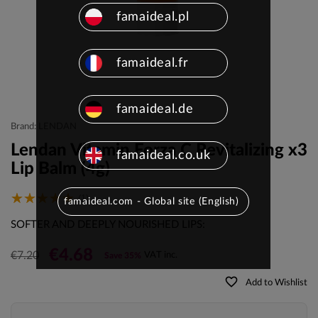
famaideal.pl
famaideal.fr
famaideal.de
Brand: LENDAN
Lendan Vitamin Forza C Revitalizing x3
famaideal.co.uk
Lip Balm (4g)
(1)
famaideal.com - Global site (English)
SOFTER AND DEEPLY NOURISHED LIPS:
€4.68
€7.20
VAT inc.
Save 35%
favorite_border
Add to Wishlist