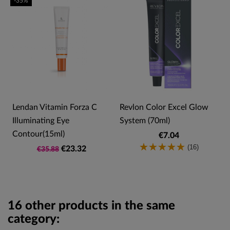
-35%
Lendan Vitamin Forza C
Revlon Color Excel Glow
Illuminating Eye
System (70ml)
Contour(15ml)
€7.04
(16)
€23.32
€35.88
16 other products in the same
category: