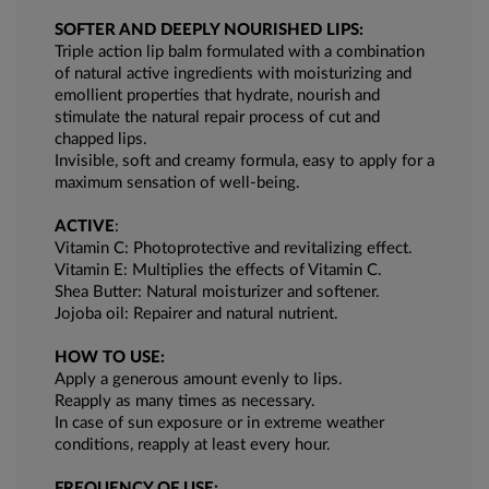
SOFTER AND DEEPLY NOURISHED LIPS:
Triple action lip balm formulated with a combination
of natural active ingredients with moisturizing and
emollient properties that hydrate, nourish and
stimulate the natural repair process of cut and
chapped lips.
Invisible, soft and creamy formula, easy to apply for a
maximum sensation of well-being.
ACTIVE
:
Vitamin C: Photoprotective and revitalizing effect.
Vitamin E: Multiplies the effects of Vitamin C.
Shea Butter: Natural moisturizer and softener.
Jojoba oil: Repairer and natural nutrient.
HOW TO USE:
Apply a generous amount evenly to lips.
Reapply as many times as necessary.
In case of sun exposure or in extreme weather
conditions, reapply at least every hour.
FREQUENCY OF USE: