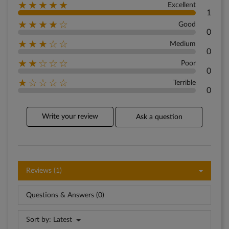
★★★★★
Excellent
1
★★★★☆
Good
0
★★★☆☆
Medium
0
★★☆☆☆
Poor
0
★☆☆☆☆
Terrible
0
Write your review
Ask a question
Reviews (1)
Questions & Answers (0)
Sort by:
Latest