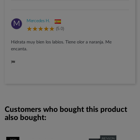
Mercedes H.
M
(5.0)
Hidrata muy bien los labios. Tiene olor a naranja. Me
encanta.
Customers who bought this product
also bought: