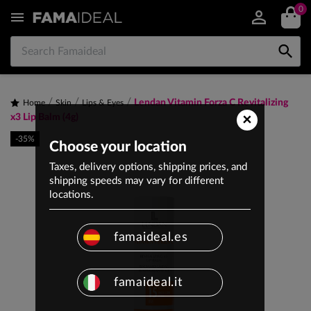
0


Lendan Vitamin Forza C Revitalizing
Home
Skin
Lips & Eyes
×
x3 Lip Balm (4g)
-35%
Choose your location
Taxes, delivery options, shipping prices, and
shipping speeds may vary for different
locations.
famaideal.es
famaideal.it