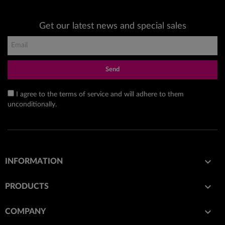
Get our latest news and special sales
Send
I agree to the terms of service and will adhere to them
unconditionally.

INFORMATION

PRODUCTS

COMPANY