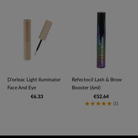
)
D'orleac Light Iluminator
Refectocil Lash & Brow
Face And Eye
Booster (6ml)
€6.33
€52.64
(1)