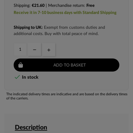
Shipping:
€21.60
| Merchandise return:
Free
Receive it in 7-10 business days with Standard Shipping
Shipping to UK:
Exempt from customs duties and
additional costs. Buy with total peace of mind.
ADD TO BASKET

In stock
The indicated delivery times are indicative and are based on the delivery times
of the carriers.
Description