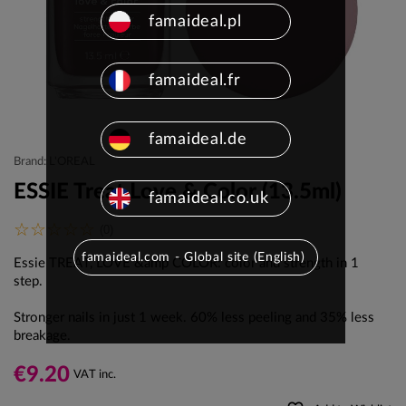
famaideal.pl
famaideal.fr
famaideal.de
Brand: L'OREAL
ESSIE Treat Love & Color (13.5ml)
famaideal.co.uk
(0)
famaideal.com - Global site (English)
Essie TREAT, LOVE &amp COLOR: color and strength in 1
step
.
Stronger nails in just 1 week.
60% less peeling and 35% less
breakage.
€9.20
VAT inc.