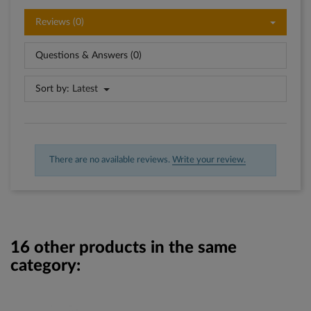
Reviews (0)
Questions & Answers (0)
Sort by:
Latest
There are no available reviews.
Write your review.
16 other products in the same
category: