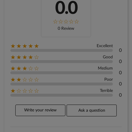
0.0
0 Review
★★★★★
Excellent
0
★★★★☆
Good
0
★★★☆☆
Medium
0
★★☆☆☆
Poor
0
★☆☆☆☆
Terrible
0
Write your review
Ask a question