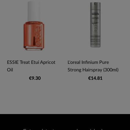
ESSIE Treat Etui Apricot
L'oreal Infinium Pure
Oil
Strong Hairspray (300ml)
€9.30
€14.81