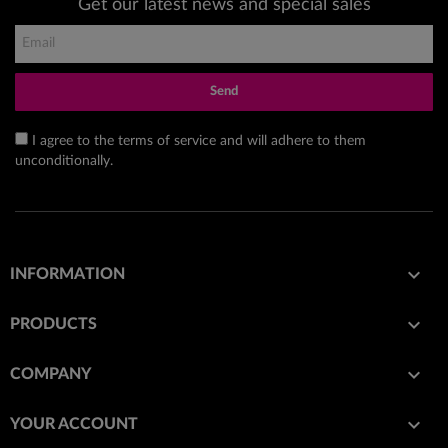
Get our latest news and special sales
Send
I agree to the terms of service and will adhere to them
unconditionally.

INFORMATION

PRODUCTS

COMPANY

YOUR ACCOUNT