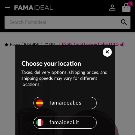
0


ESSIE Treat Love & Color (13.5ml)
Home
BRANDS
L'OREAL
×
Choose your location
Taxes, delivery options, shipping prices, and
shipping speeds may vary for different
locations.
famaideal.es
famaideal.it