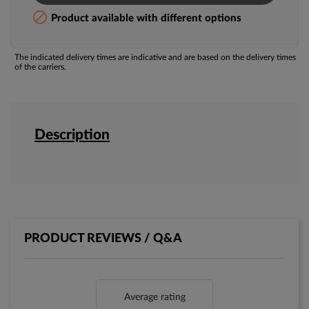

Product available with different options
The indicated delivery times are indicative and are based on the delivery times
of the carriers.
Description
PRODUCT REVIEWS / Q&A
Average rating