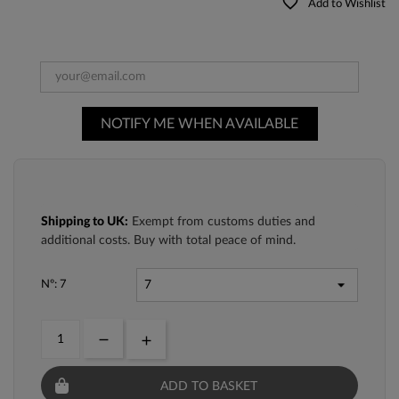
favorite_border
Add to Wishlist
NOTIFY ME WHEN AVAILABLE
Shipping to UK:
Exempt from customs duties and
additional costs. Buy with total peace of mind.
Nº: 7
ADD TO BASKET