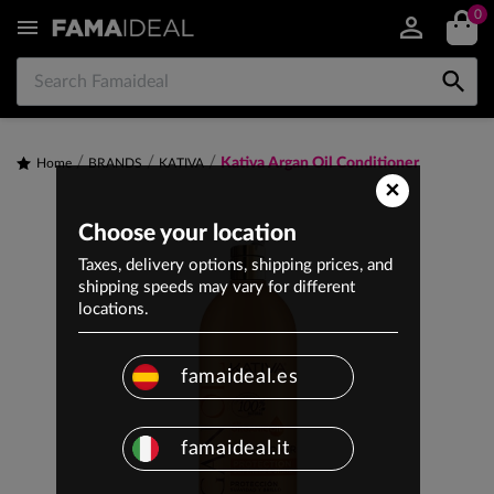
0


Kativa Argan Oil Conditioner
Home
BRANDS
KATIVA
×
Choose your location
Taxes, delivery options, shipping prices, and
shipping speeds may vary for different
locations.
famaideal.es
famaideal.it