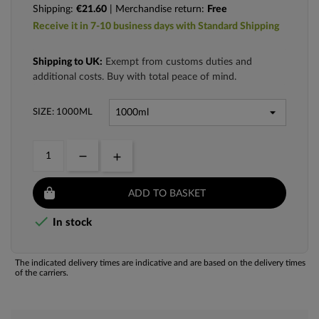
Shipping:
€21.60
| Merchandise return:
Free
Receive it in 7-10 business days with Standard Shipping
Shipping to UK:
Exempt from customs duties and
additional costs. Buy with total peace of mind.
SIZE: 1000ML
ADD TO BASKET

In stock
The indicated delivery times are indicative and are based on the delivery times
of the carriers.