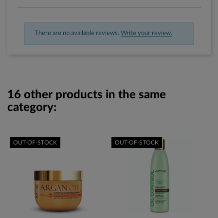
There are no available reviews.
Write your review.
16 other products in the same
category:
OUT-OF-STOCK
OUT-OF-STOCK