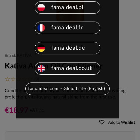
famaideal.pl
famaideal.fr
famaideal.de
Brand: KATIVA
Kativa Argan Oil Conditioner
famaideal.co.uk
(0)
famaideal.com - Global site (English)
Conditioner that
notably acts on dry and dull hair, providing
protection, vitality, and natural shine from the first use.
€18.97
VAT inc.
favorite_border
Add to Wishlist