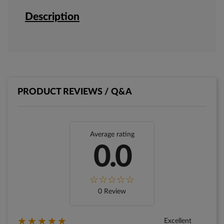
Description
PRODUCT REVIEWS / Q&A
Average rating
0.0
0 Review
★★★★★
Excellent