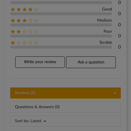
0
★★★★☆
Good
0
★★★☆☆
Medium
0
★★☆☆☆
Poor
0
★☆☆☆☆
Terrible
0
Write your review
Ask a question
Reviews (0)
Questions & Answers (0)
Sort by:
Latest