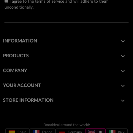
I agree to the terms of service and will adhere to them
unconditionally.

INFORMATION

PRODUCTS

COMPANY

YOUR ACCOUNT
keyboard_arrow_down
STORE INFORMATION
Famaideal around the world:
Spain
France
Germany
UK
Italy