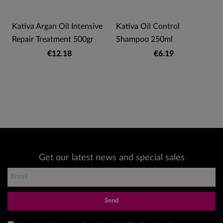
Kativa Argan Oil Intensive
Kativa Oil Control
Repair Treatment 500gr
Shampoo 250ml
€12.18
€6.19
Get our latest news and special sales
Send