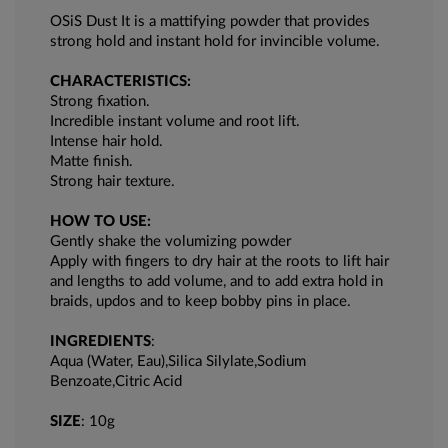
OSiS Dust It is a mattifying powder that provides
strong hold and instant hold for invincible volume.
CHARACTERISTICS:
Strong fixation.
Incredible instant volume and root lift.
Intense hair hold.
Matte finish.
Strong hair texture.
HOW TO USE:
Gently shake the volumizing powder
Apply with fingers to dry hair at the roots to lift hair
and lengths to add volume, and to add extra hold in
braids, updos and to keep bobby pins in place.
INGREDIENTS
:
Aqua (Water, Eau),Silica Silylate,Sodium
Benzoate,Citric Acid
SIZE
: 10g