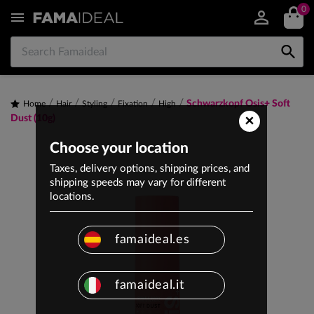
0


Schwarzkopf Osis+ Soft
Home
Hair
Styling
Fixation
High
×
Dust (10g)
Choose your location
Taxes, delivery options, shipping prices, and
shipping speeds may vary for different
locations.
famaideal.es
famaideal.it