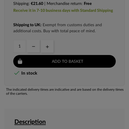
Shipping:
€21.60
| Merchandise return:
Free
Receive it in 7-10 business days with Standard Shipping
Shipping to UK:
Exempt from customs duties and
additional costs. Buy with total peace of mind.
ADD TO BASKET

In stock
The indicated delivery times are indicative and are based on the delivery times
of the carriers.
Description