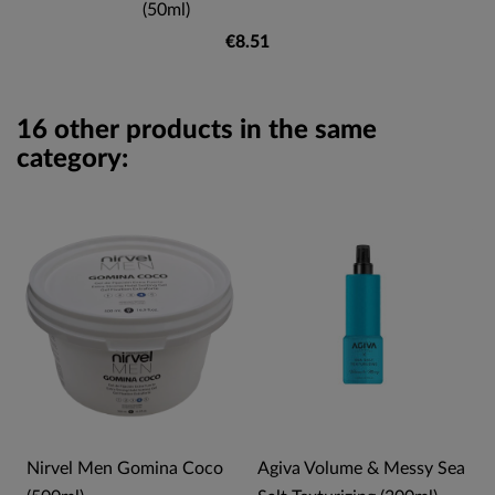
(50ml)
€8.51
16 other products in the same
category:
l
Nirvel Men Gomina Coco
Agiva Volume & Messy Sea