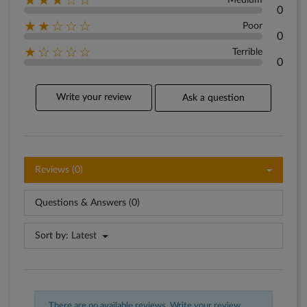
★★★☆☆
Medium
0
★★☆☆☆
Poor
0
★☆☆☆☆
Terrible
0
Write your review
Ask a question
Reviews (0)
Questions & Answers (0)
Sort by:
Latest
There are no available reviews.
Write your review.