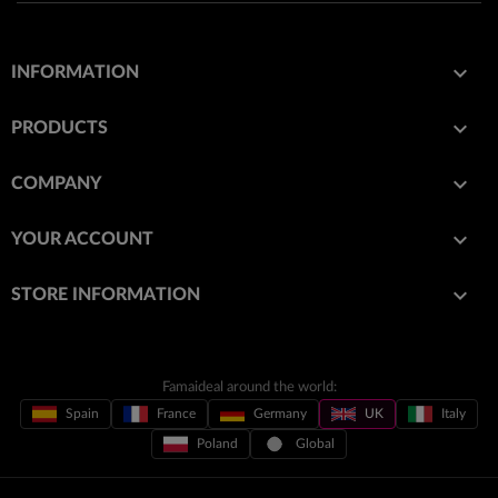

INFORMATION

PRODUCTS

COMPANY

YOUR ACCOUNT
keyboard_arrow_down
STORE INFORMATION
Famaideal around the world:
Spain
France
Germany
UK
Italy
Poland
Global