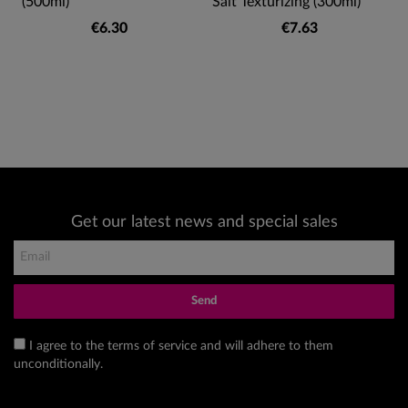
(500ml)
Salt Texturizing (300ml)
€6.30
€7.63
Get our latest news and special sales
Send
I agree to the terms of service and will adhere to them
unconditionally.