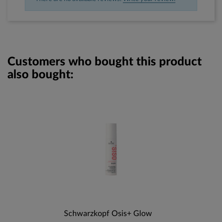
Customers who bought this product
also bought:
Schwarzkopf Osis+ Glow