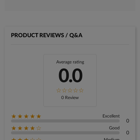
PRODUCT REVIEWS / Q&A
Average rating
0.0
0 Review
★★★★★
Excellent
0
★★★★☆
Good
0