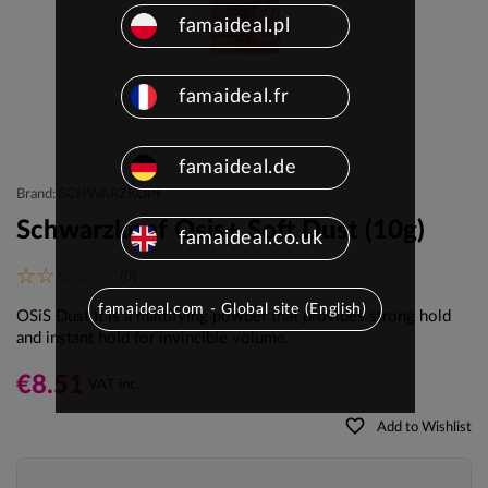
famaideal.pl
famaideal.fr
famaideal.de
Brand: SCHWARZKOPF
Schwarzkopf Osis+ Soft Dust (10g)
famaideal.co.uk
(0)
famaideal.com - Global site (English)
OSiS Dust It is a mattifying powder that provides strong hold
and instant hold for invincible volume.
€8.51
VAT inc.
favorite_border
Add to Wishlist