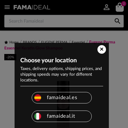
0


Eugene Perma
Home
BRANDS
EUGENE PERMA
Essentiel
×
Essentiel Keratin Glow Shampoo
-20%
Choose your location
Taxes, delivery options, shipping prices, and
shipping speeds may vary for different
locations.
famaideal.es
famaideal.it