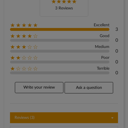
3 Reviews
★★★★★
Excellent
3
★★★★☆
Good
0
★★★☆☆
Medium
0
★★☆☆☆
Poor
0
★☆☆☆☆
Terrible
0
Write your review
Ask a question
Reviews (3)