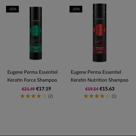
-20%
-20%
Eugene Perma Essentiel
Eugene Perma Essentiel
Keratin Force Shampoo
Keratin Nutrition Shampoo
€17.19
€15.63
€21.49
€19.54
(2)
(1)