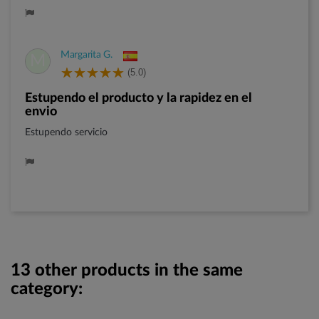
Margarita G.
M
(5.0)
Estupendo el producto y la rapidez en el
envio
Estupendo servicio
13 other products in the same
category: