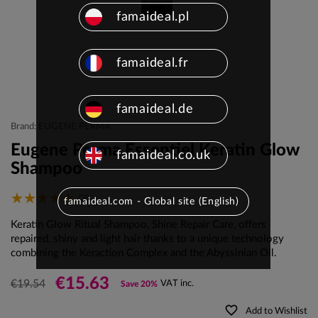
famaideal.pl
famaideal.fr
famaideal.de
Brand: EUGENE PERMA
Eugene Perma Essentiel Keratin Glow
famaideal.co.uk
Shampoo
(3)
famaideal.com - Global site (English)
Keratin Glow Ritual Shampoo, Shine Repair Care, offers
repaired, shiny and light hair thanks to a unique technology
combining the Keraction Complex and the Abyssinian Oil.
€15.63
€19.54
VAT inc.
Save 20%
favorite_border
Add to Wishlist