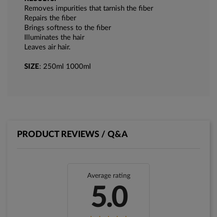
Removes impurities that tarnish the fiber
Repairs the fiber
Brings softness to the fiber
Illuminates the hair
Leaves air hair.
SIZE
: 250ml 1000ml
PRODUCT REVIEWS / Q&A
Average rating
5.0