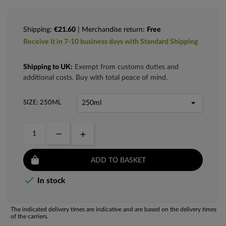
Shipping:
€21.60
| Merchandise return:
Free
Receive it in 7-10 business days with Standard Shipping
Shipping to UK:
Exempt from customs duties and
additional costs. Buy with total peace of mind.
SIZE: 250ML
ADD TO BASKET

In stock
The indicated delivery times are indicative and are based on the delivery times
of the carriers.