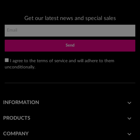
Get our latest news and special sales
Send
I agree to the terms of service and will adhere to them
unconditionally.

INFORMATION

PRODUCTS

COMPANY