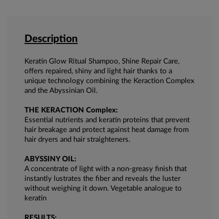
Description
Keratin Glow Ritual Shampoo, Shine Repair Care,
offers repaired, shiny and light hair thanks to a
unique technology combining the Keraction Complex
and the Abyssinian Oil.
THE KERACTION Complex:
Essential nutrients and keratin proteins that prevent
hair breakage and protect against heat damage from
hair dryers and hair straighteners.
ABYSSINY OIL:
A concentrate of light with a non-greasy finish that
instantly lustrates the fiber and reveals the luster
without weighing it down. Vegetable analogue to
keratin
RESULTS: