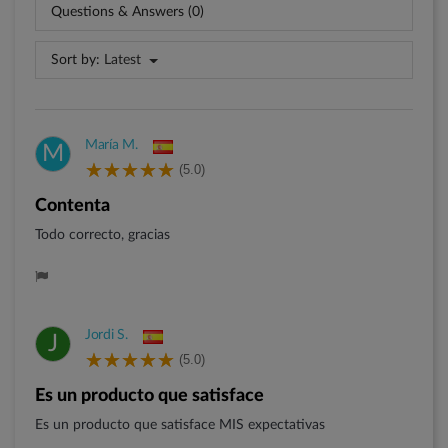
Questions & Answers (0)
Sort by:
Latest
María M.
M
(5.0)
Contenta
Todo correcto, gracias
Jordi S.
J
(5.0)
Es un producto que satisface
Es un producto que satisface MIS expectativas