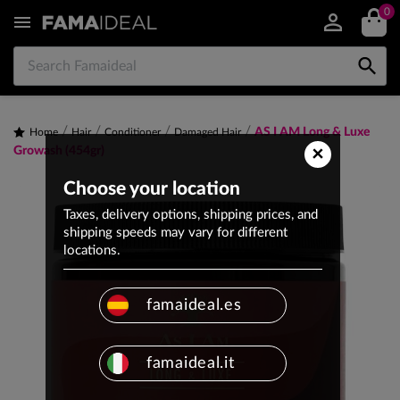
0


AS I AM Long & Luxe
Home
Hair
Conditioner
Damaged Hair
×
Growash (454gr)
Choose your location
Taxes, delivery options, shipping prices, and
shipping speeds may vary for different
locations.
famaideal.es
famaideal.it