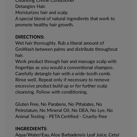
Cleansing Creme Conditioner
Detangles Hair.
Moisturizes hair and scalp.
A special blend of natural ingredients that work to
promote healthy hair growth.
DIRECTIONS:
Wet hair thoroughly. Rub a liberal amount of
GroWash between palms and distribute throughout
hair.
Work product through hair and massage scalp with
fingertips as you would a conventional shampoo.
Carefully detangle hair with a wide-tooth comb.
Rinse well. Repeat only if necessary to remove
excessive product build up or for further scalp
cleansing. Follow with conditioning.
Gluten Free, No Parabens, No Pthalates, No
Petrolatum, No Mineral Oil, No DEA, No Lye, No
Animal Testing - PETA Certified - Cruelty Free
INGREDIENTS
:
Aqua/Water/Eau, Aloe Barbadensis Leaf Juice, Cetyl