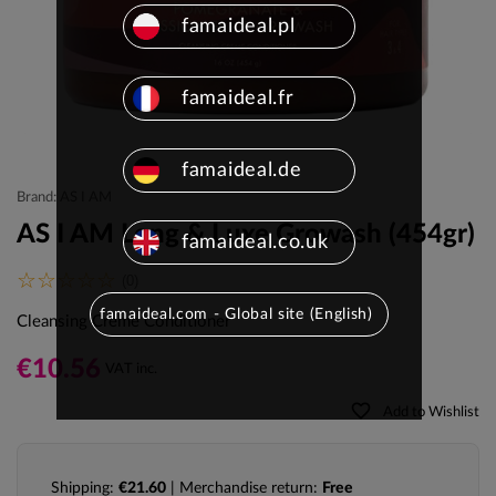
famaideal.pl
famaideal.fr
famaideal.de
Brand: AS I AM
AS I AM Long & Luxe Growash (454gr)
famaideal.co.uk
(0)
famaideal.com - Global site (English)
Cleansing Creme Conditioner
€10.56
VAT inc.
favorite_border
Add to Wishlist
Shipping:
€21.60
| Merchandise return:
Free