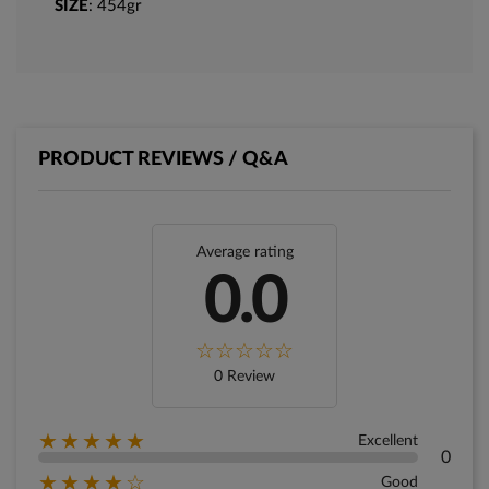
SIZE
: 454gr
PRODUCT REVIEWS / Q&A
Average rating
0.0
0 Review
★★★★★
Excellent
0
★★★★☆
Good