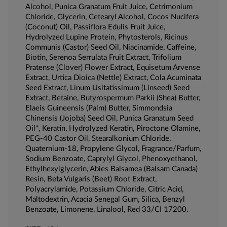
Alcohol, Punica Granatum Fruit Juice, Cetrimonium
Chloride, Glycerin, Cetearyl Alcohol, Cocos Nucifera
(Coconut) Oil, Passiflora Edulis Fruit Juice,
Hydrolyzed Lupine Protein, Phytosterols, Ricinus
Communis (Castor) Seed Oil, Niacinamide, Caffeine,
Biotin, Serenoa Serrulata Fruit Extract, Trifolium
Pratense (Clover) Flower Extract, Equisetum Arvense
Extract, Urtica Dioica (Nettle) Extract, Cola Acuminata
Seed Extract, Linum Usitatissimum (Linseed) Seed
Extract, Betaine, Butyrospermum Parkii (Shea) Butter,
Elaeis Guineensis (Palm) Butter, Simmondsia
Chinensis (Jojoba) Seed Oil, Punica Granatum Seed
Oil*, Keratin, Hydrolyzed Keratin, Piroctone Olamine,
PEG-40 Castor Oil, Stearalkonium Chloride,
Quaternium-18, Propylene Glycol, Fragrance/Parfum,
Sodium Benzoate, Caprylyl Glycol, Phenoxyethanol,
Ethylhexylglycerin, Abies Balsamea (Balsam Canada)
Resin, Beta Vulgaris (Beet) Root Extract,
Polyacrylamide, Potassium Chloride, Citric Acid,
Maltodextrin, Acacia Senegal Gum, Silica, Benzyl
Benzoate, Limonene, Linalool, Red 33/CI 17200.