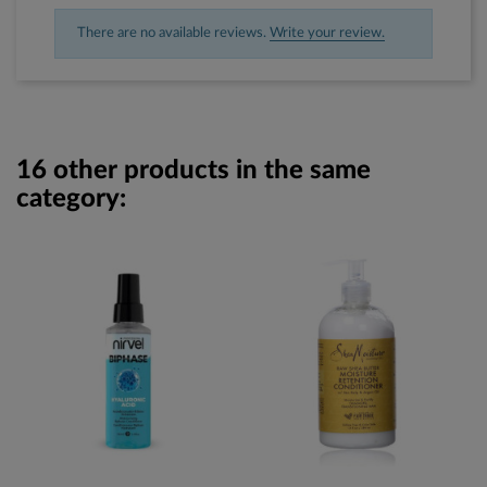
There are no available reviews.
Write your review.
16 other products in the same
category: