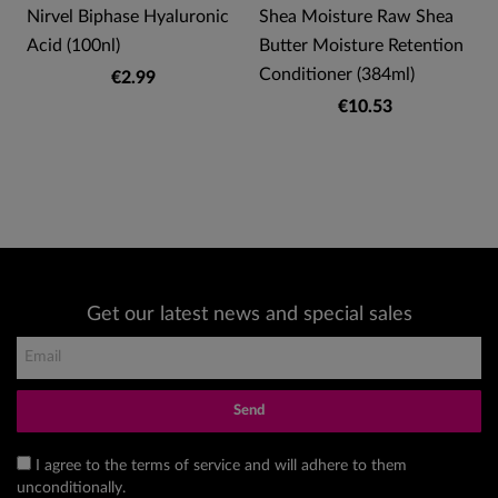
Nirvel Biphase Hyaluronic
Shea Moisture Raw Shea
Acid (100nl)
Butter Moisture Retention
Conditioner (384ml)
€2.99
€10.53
Get our latest news and special sales
Send
I agree to the terms of service and will adhere to them
unconditionally.