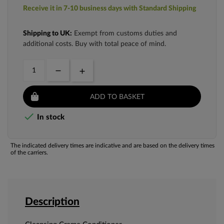
Receive it in 7-10 business days with Standard Shipping
Shipping to UK:
Exempt from customs duties and
additional costs. Buy with total peace of mind.
ADD TO BASKET

In stock
The indicated delivery times are indicative and are based on the delivery times
of the carriers.
Description