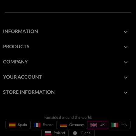

INFORMATION

PRODUCTS

COMPANY

YOUR ACCOUNT
keyboard_arrow_down
STORE INFORMATION
Famaideal around the world:
Spain
France
Germany
UK
Italy
Poland
Global