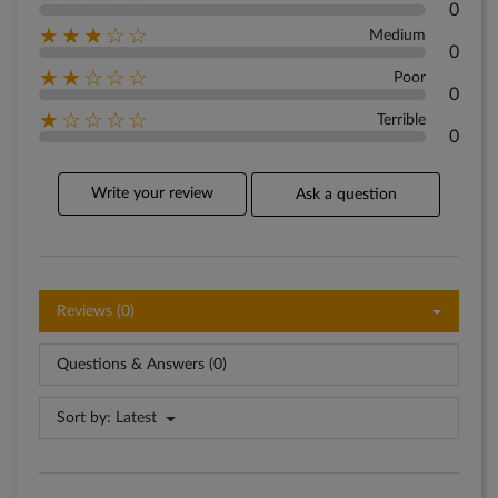
0
★★★☆☆
Medium
0
★★☆☆☆
Poor
0
★☆☆☆☆
Terrible
0
Write your review
Ask a question
Reviews (0)
Questions & Answers (0)
Sort by:
Latest