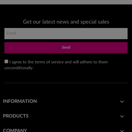
Get our latest news and special sales
Send
I agree to the terms of service and will adhere to them
unconditionally.

INFORMATION

PRODUCTS

COMPANY