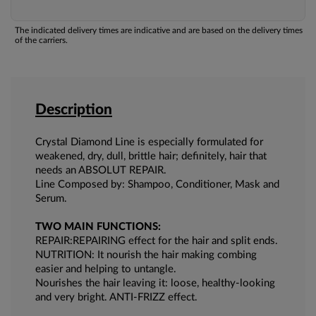
The indicated delivery times are indicative and are based on the delivery times
of the carriers.
Description
Crystal Diamond Line is especially formulated for
weakened, dry, dull, brittle hair; definitely, hair that
needs an ABSOLUT REPAIR.
Line Composed by: Shampoo, Conditioner, Mask and
Serum.
TWO MAIN FUNCTIONS:
REPAIR:REPAIRING effect for the hair and split ends.
NUTRITION: It nourish the hair making combing
easier and helping to untangle.
Nourishes the hair leaving it: loose, healthy-looking
and very bright. ANTI-FRIZZ effect.