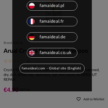
famaideal.pl
famaideal.fr
famaideal.de
Brand: ARUAL
Arual Crystal Diamond Shampoo
famaideal.co.uk
(0)
famaideal.com - Global site (English)
Crystal Diamond Line is especially formulated for weakened,
dry, dull, brittle hair; definitely, hair that needs an ABSOLUT
REPAIR.
€4.90
VAT inc.
favorite_border
Add to Wishlist