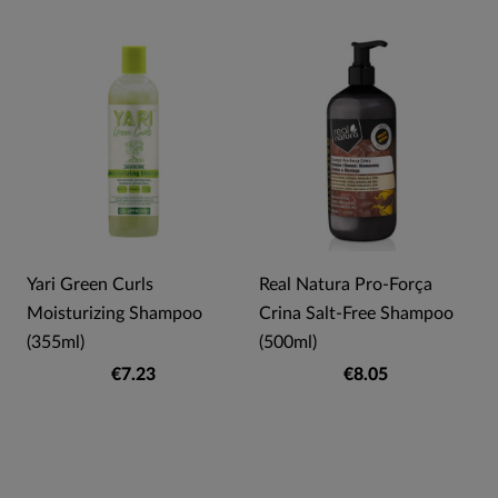
Yari Green Curls
Real Natura Pro-Força
Moisturizing Shampoo
Crina Salt-Free Shampoo
(355ml)
(500ml)
€7.23
€8.05