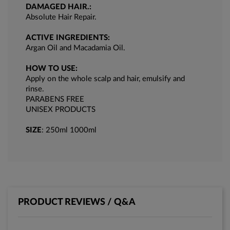
DAMAGED HAIR.:
Absolute Hair Repair.
ACTIVE INGREDIENTS:
Argan Oil and Macadamia Oil.
HOW TO USE:
Apply on the whole scalp and hair, emulsify and
rinse.
PARABENS FREE
UNISEX PRODUCTS
SIZE
: 250ml 1000ml
PRODUCT REVIEWS / Q&A