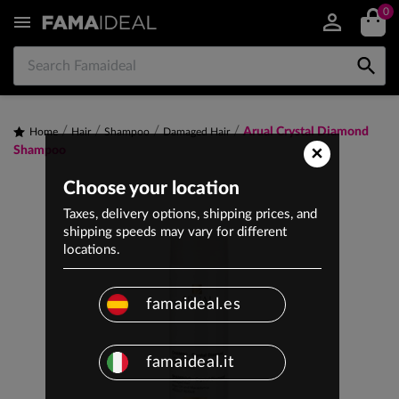
0


Arual Crystal Diamond
Home
Hair
Shampoo
Damaged Hair
×
Shampoo
Choose your location
Taxes, delivery options, shipping prices, and
shipping speeds may vary for different
locations.
famaideal.es
famaideal.it