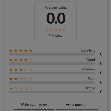
Average rating
0.0
0 Review
★★★★★
Excellent
0
★★★★☆
Good
0
★★★☆☆
Medium
0
★★☆☆☆
Poor
0
★☆☆☆☆
Terrible
0
Write your review
Ask a question