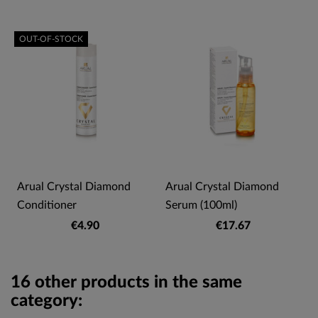
OUT-OF-STOCK
Arual Crystal Diamond
Arual Crystal Diamond
Conditioner
Serum (100ml)
€4.90
€17.67
16 other products in the same
category: