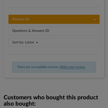
Reviews (0)
Questions & Answers (0)
Sort by:
Latest
There are no available reviews.
Write your review.
Customers who bought this product
also bought: