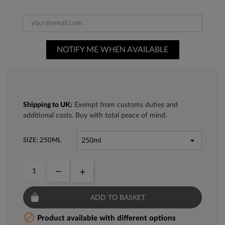
NOTIFY ME WHEN AVAILABLE
Shipping to UK:
Exempt from customs duties and
additional costs. Buy with total peace of mind.
SIZE: 250ML
ADD TO BASKET

Product available with different options