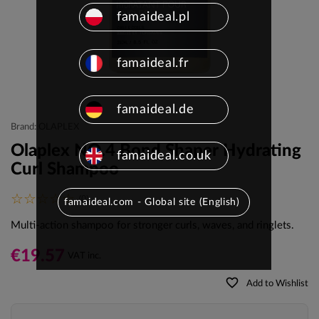
famaideal.pl
famaideal.fr
famaideal.de
Brand: OLAPLEX
Olaplex NO.4 Bond Shaper Hydrating
famaideal.co.uk
Curl Shampoo
(0)
famaideal.com - Global site (English)
Multi-action shampoo for stronger curls, waves, and ringlets.
€19.57
VAT inc.
favorite_border
Add to Wishlist