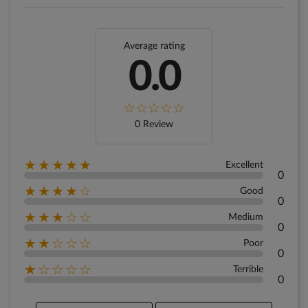
Average rating
0.0
0 Review
★★★★★
Excellent
0
★★★★☆
Good
0
★★★☆☆
Medium
0
★★☆☆☆
Poor
0
★☆☆☆☆
Terrible
0