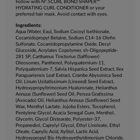
Follow with N°.5CURL BOND SHAPER™
HYDRATING CURL CONDITIONER or your
preferred hair mask. Avoid contact with eyes.
Ingredients:
Aqua (Water, Eau), Sodium Cocoyl Isethionate,
Cocamidopropyl Betaine, Sodium C14-16 Olefin
Sulfonate, Cocamidopropylamine Oxide, Decyl
Glucoside, Acrylates Copolymer, sh-Oligopeptide-
281 SP, Carthamus Tinctorius (Safflower)
Oleosomes, Panthenol, Polyquaternium-11,
Polyquaternium-7, Salvia Hispanica Seed Extract, Ilex
Paraguariensis Leaf Extract, Crambe Abyssinica Seed
Oil, Linum Usitatissimum (Linseed) Seed Extract,
Hydroxypropyltrimonium Hyaluronate, Helianthus
Annuus (Sunflower) Seed Oil, Persea Gratissima
(Avocado) Oil, Helianthus Annuus (Sunflower) Seed
Wax, Menthyl Lactate, Jojoba Esters, Tocopherol,
Pentylene Glycol, Acacia Senegal Gum, Menthol,
Glycerin, Glycol Distearate, Polyester-37,
Propanediol, Caprylyl Glycol, Ethyl Linoleate, Ethyl
Oleate, Caprylic Acid, Xylitol, Lactic Acid,
Hydroxypropyl Bis-Hydroxyethyldimonium Chloride,