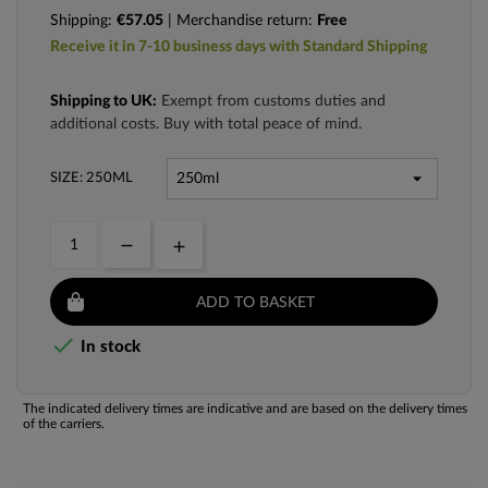
Shipping:
€57.05
| Merchandise return:
Free
Receive it in 7-10 business days with Standard Shipping
Shipping to UK:
Exempt from customs duties and
additional costs. Buy with total peace of mind.
SIZE: 250ML
ADD TO BASKET

In stock
The indicated delivery times are indicative and are based on the delivery times
of the carriers.