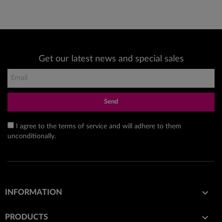
Get our latest news and special sales
Send
I agree to the terms of service and will adhere to them
unconditionally.

INFORMATION

PRODUCTS