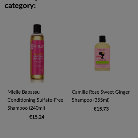
category:
Mielle Babassu
Camille Rose Sweet Ginger
Conditioning Sulfate-Free
Shampoo (355ml)
Shampoo (240ml)
€15.73
€15.24