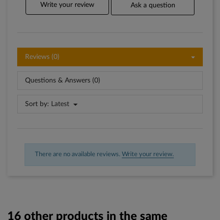
Write your review
Ask a question
Reviews (0)
Questions & Answers (0)
Sort by:
Latest
There are no available reviews.
Write your review.
16 other products in the same