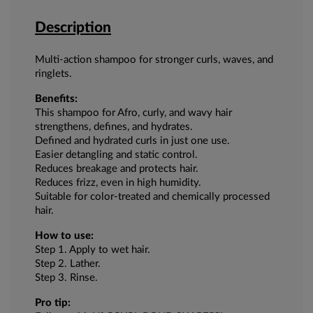
Description
Multi-action shampoo for stronger curls, waves, and
ringlets.
Benefits:
This shampoo for Afro, curly, and wavy hair
strengthens, defines, and hydrates.
Defined and hydrated curls in just one use.
Easier detangling and static control.
Reduces breakage and protects hair.
Reduces frizz, even in high humidity.
Suitable for color-treated and chemically processed
hair.
How to use:
Step 1. Apply to wet hair.
Step 2. Lather.
Step 3. Rinse.
Pro tip: