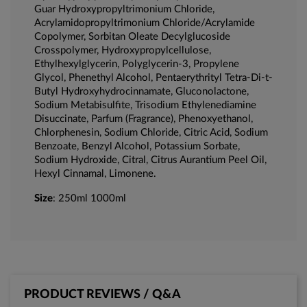
Guar Hydroxypropyltrimonium Chloride,
Acrylamidopropyltrimonium Chloride/Acrylamide
Copolymer, Sorbitan Oleate Decylglucoside
Crosspolymer, Hydroxypropylcellulose,
Ethylhexylglycerin, Polyglycerin-3, Propylene
Glycol, Phenethyl Alcohol, Pentaerythrityl Tetra-Di-t-
Butyl Hydroxyhydrocinnamate, Gluconolactone,
Sodium Metabisulfite, Trisodium Ethylenediamine
Disuccinate, Parfum (Fragrance), Phenoxyethanol,
Chlorphenesin, Sodium Chloride, Citric Acid, Sodium
Benzoate, Benzyl Alcohol, Potassium Sorbate,
Sodium Hydroxide, Citral, Citrus Aurantium Peel Oil,
Hexyl Cinnamal, Limonene.
Size
: 250ml 1000ml
PRODUCT REVIEWS / Q&A