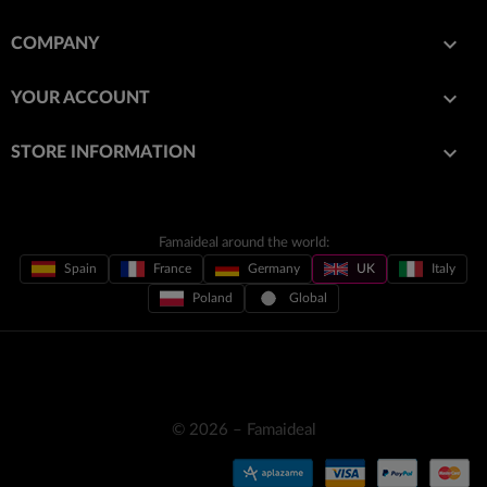

COMPANY

YOUR ACCOUNT
keyboard_arrow_down
STORE INFORMATION
Famaideal around the world:
Spain
France
Germany
UK
Italy
Poland
Global
© 2026 – Famaideal