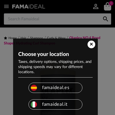
0


Olaplex NO.4 Bond
Home
Hair
Shampoo
Curly & Wavy
×
Shaper Hydrating Curl Shampoo
Choose your location
Taxes, delivery options, shipping prices, and
shipping speeds may vary for different
locations.
famaideal.es
famaideal.it