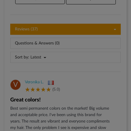
Reviews (37)
Questions & Answers (0)
Sort by:
Latest
Veronika L.
V
(5.0)
Great colors!
Best semi permanent colors on the market! Big volume
and acceptable price. I've been using this brand for
years. The result are vibrant and everyone compliments
my hair. The only problem I see is expensive and slow