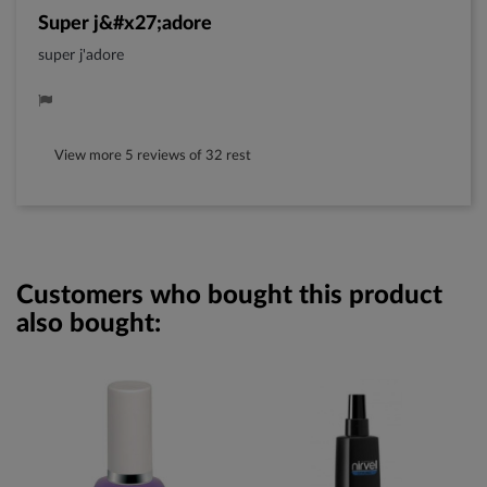
super j&#x27;adore
super j'adore
View more 5 reviews of 32 rest
Customers who bought this product
also bought: