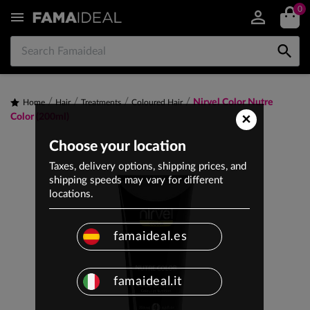
0


Nirvel Color Nutre
Home
Hair
Treatments
Coloured Hair
×
Color (200ml)
Choose your location
Taxes, delivery options, shipping prices, and
shipping speeds may vary for different
locations.
famaideal.es
famaideal.it