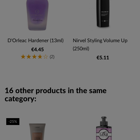
D'Orleac Hardener (13ml)
Nirvel Styling Volume Up
(250ml)
€4.45
(2)
€5.11
16 other products in the same
category:
-25%