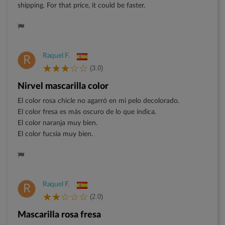
shipping. For that price, it could be faster.
Raquel F.
R
(3.0)
Nirvel mascarilla color
El color rosa chicle no agarró en mi pelo decolorado.
El color fresa es más oscuro de lo que indica.
El color naranja muy bien.
El color fucsia muy bien.
Raquel F.
R
(2.0)
Mascarilla rosa fresa