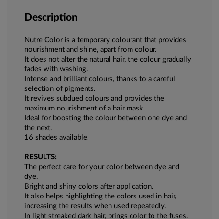
Description
Nutre Color is a temporary colourant that provides
nourishment and shine, apart from colour.
It does not alter the natural hair, the colour gradually
fades with washing.
Intense and brilliant colours, thanks to a careful
selection of pigments.
It revives subdued colours and provides the
maximum nourishment of a hair mask.
Ideal for boosting the colour between one dye and
the next.
16 shades available.
RESULTS:
The perfect care for your color between dye and
dye.
Bright and shiny colors after application.
It also helps highlighting the colors used in hair,
increasing the results when used repeatedly.
In light streaked dark hair, brings color to the fuses.