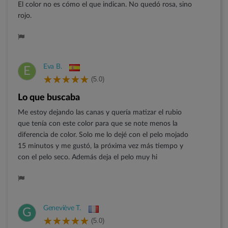
El color no es cómo el que indican. No quedó rosa, sino
rojo.
Eva B.
E
(5.0)
Lo que buscaba
Me estoy dejando las canas y quería matizar el rubio
que tenía con este color para que se note menos la
diferencia de color. Solo me lo dejé con el pelo mojado
15 minutos y me gustó, la próxima vez más tiempo y
con el pelo seco. Además deja el pelo muy hi
Geneviève T.
G
(5.0)