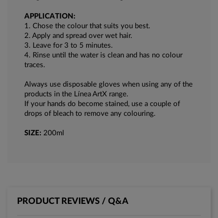
APPLICATION:
1. Chose the colour that suits you best.
2. Apply and spread over wet hair.
3. Leave for 3 to 5 minutes.
4. Rinse until the water is clean and has no colour
traces.
Always use disposable gloves when using any of the
products in the Lí­nea ArtX range.
If your hands do become stained, use a couple of
drops of bleach to remove any colouring.
SIZE:
200ml
PRODUCT REVIEWS / Q&A