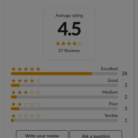
Average rating
4.5
37 Reviews
★★★★★
Excellent
28
★★★★☆
Good
3
★★★☆☆
Medium
2
★★☆☆☆
Poor
3
★☆☆☆☆
Terrible
1
Write your review
Ask a question