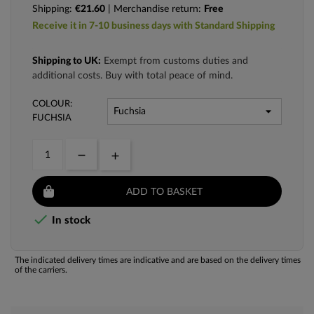
Shipping:
€21.60
| Merchandise return:
Free
Receive it in 7-10 business days with Standard Shipping
Shipping to UK:
Exempt from customs duties and
additional costs. Buy with total peace of mind.
COLOUR:
FUCHSIA
ADD TO BASKET

In stock
The indicated delivery times are indicative and are based on the delivery times
of the carriers.