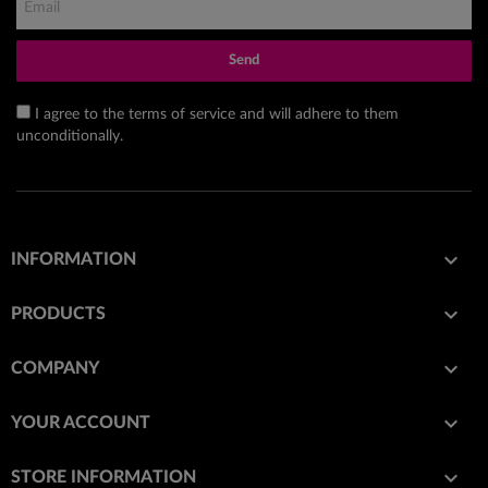
Send
I agree to the terms of service and will adhere to them
unconditionally.

INFORMATION

PRODUCTS

COMPANY

YOUR ACCOUNT
keyboard_arrow_down
STORE INFORMATION