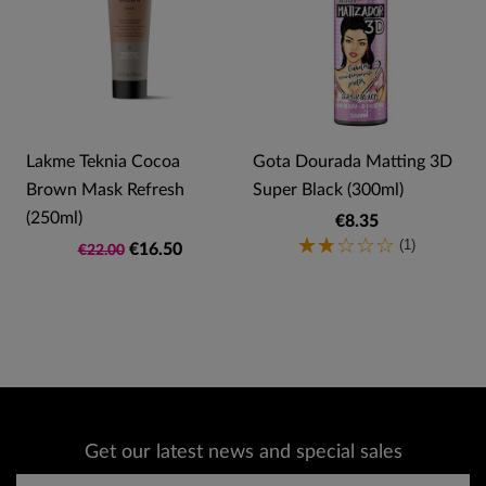
Lakme Teknia Cocoa
Gota Dourada Matting 3D
Brown Mask Refresh
Super Black (300ml)
(250ml)
€8.35
(1)
€16.50
€22.00
Get our latest news and special sales