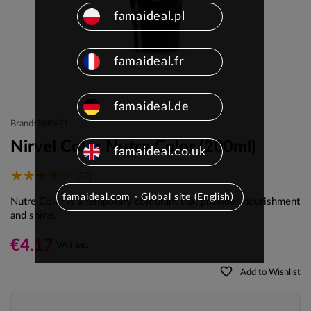
famaideal.pl
famaideal.fr
famaideal.de
Brand: NIRVEL
Nirvel Color Nutre Color (200ml)
famaideal.co.uk
(37)
famaideal.com - Global site (English)
Nutre Color is a temporary colourant that provides nourishment
and shine,
€4.17
VAT inc.
favorite_border
Add to Wishlist