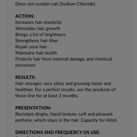
Does not contain salt (Sodium Chloride)
ACTION:
Increases hair elasticity
Stimulates hair growth
Brings a lot of brightness
Strengthens hair fiber
Repair your hair
Maintains hair health
Protects hair from external damage and chemical
processes
RESULTS:
Hair stronger, very shiny and growing faster and
healthier. For a perfect results, use the products of
these line for at least 3 months.
PRESENTATION:
Resistant dinghy, liquid texture, soft and pleasant
perfume, which stays in the hair. Capacity for 40ml.
DIRECTIONS SND FREQUEBCY OS USE: