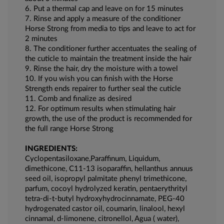
6. Put a thermal cap and leave on for 15 minutes
7. Rinse and apply a measure of the conditioner
Horse Strong from media to tips and leave to act for
2 minutes
8. The conditioner further accentuates the sealing of
the cuticle to maintain the treatment inside the hair
9. Rinse the hair, dry the moisture with a towel
10. If you wish you can finish with the Horse
Strength ends repairer to further seal the cuticle
11. Comb and finalize as desired
12. For optimum results when stimulating hair
growth, the use of the product is recommended for
the full range Horse Strong
INGREDIENTS:
Cyclopentasiloxane,Paraffinum, Liquidum,
dimethicone, C11-13 isoparaffin, hellanthus annuus
seed oil, isopropyl palmitate phenyl trimethicone,
parfum, cocoyl hydrolyzed keratin, pentaerythrityl
tetra-di-t-butyl hydroxyhydrocinnamate, PEG-40
hydrogenated castor oil, coumarin, linalool, hexyl
cinnamal, d-limonene, citronellol, Agua ( water),