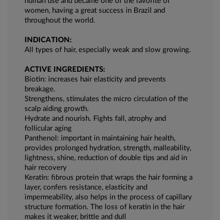
human use and became one of the favorite of
women, having a great success in Brazil and
throughout the world.
INDICATION:
All types of hair, especially weak and slow growing.
ACTIVE INGREDIENTS:
Biotin: increases hair elasticity and prevents
breakage.
Strengthens, stimulates the micro circulation of the
scalp aiding growth.
Hydrate and nourish. Fights fall, atrophy and
follicular aging
Panthenol: important in maintaining hair health,
provides prolonged hydration, strength, malleability,
lightness, shine, reduction of double tips and aid in
hair recovery
Keratin: fibrous protein that wraps the hair forming a
layer, confers resistance, elasticity and
impermeability, also helps in the process of capillary
structure formation. The loss of keratin in the hair
makes it weaker, brittle and dull