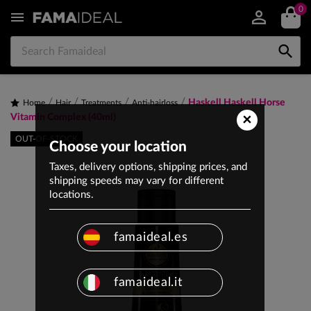
0


Haskell Haskell Horse
Home
Hair
Treatments
Anti-hairloss
×
Vitamin Complex (40ml)
OUT-OF-STOCK
Choose your location
Taxes, delivery options, shipping prices, and
shipping speeds may vary for different
locations.
famaideal.es
famaideal.it