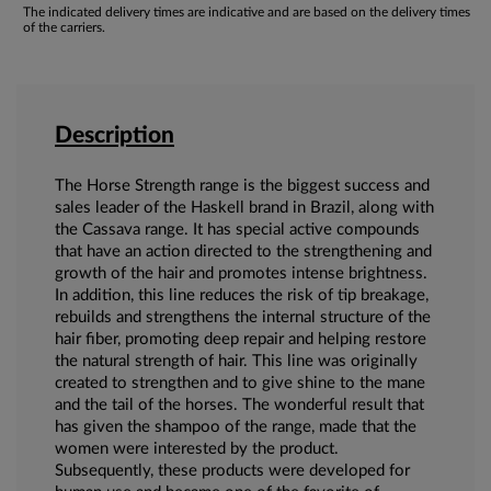
The indicated delivery times are indicative and are based on the delivery times
of the carriers.
Description
The Horse Strength range is the biggest success and
sales leader of the Haskell brand in Brazil, along with
the Cassava range. It has special active compounds
that have an action directed to the strengthening and
growth of the hair and promotes intense brightness.
In addition, this line reduces the risk of tip breakage,
rebuilds and strengthens the internal structure of the
hair fiber, promoting deep repair and helping restore
the natural strength of hair. This line was originally
created to strengthen and to give shine to the mane
and the tail of the horses. The wonderful result that
has given the shampoo of the range, made that the
women were interested by the product.
Subsequently, these products were developed for