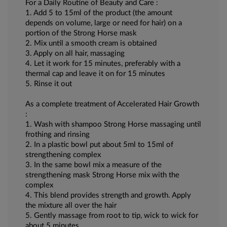
For a Daily Routine of Beauty and Care :
1. Add 5 to 15ml of the product (the amount
depends on volume, large or need for hair) on a
portion of the Strong Horse mask
2. Mix until a smooth cream is obtained
3. Apply on all hair, massaging
4. Let it work for 15 minutes, preferably with a
thermal cap and leave it on for 15 minutes
5. Rinse it out
As a complete treatment of Accelerated Hair Growth
:
1. Wash with shampoo Strong Horse massaging until
frothing and rinsing
2. In a plastic bowl put about 5ml to 15ml of
strengthening complex
3. In the same bowl mix a measure of the
strengthening mask Strong Horse mix with the
complex
4. This blend provides strength and growth. Apply
the mixture all over the hair
5. Gently massage from root to tip, wick to wick for
about 5 minutes