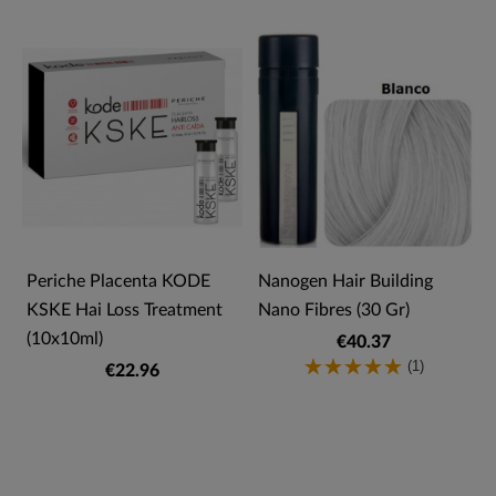
Periche Placenta KODE
Nanogen Hair Building
KSKE Hai Loss Treatment
Nano Fibres (30 Gr)
(10x10ml)
€40.37
(1)
€22.96