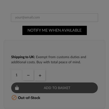
NOTIFY ME WHEN AVAILABLE
Shipping to UK:
Exempt from customs duties and
additional costs. Buy with total peace of mind.
ADD TO BASKET

Out-of-Stock