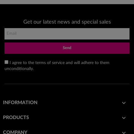
Get our latest news and special sales
Send
I agree to the terms of service and will adhere to them
unconditionally.

INFORMATION

PRODUCTS

COMPANY