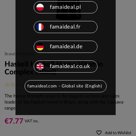
famaideal.pl
famaideal.fr
famaideal.de
Brand: HASKELL
Haskell Haskell Horse Vitamin
famaideal.co.uk
Complex (40ml)
(0)
famaideal.com - Global site (English)
The Horse Strength range is the biggest success and sales
leader of the Haskell brand in Brazil, along with the Cassava
range.
€7.77
VAT inc.
favorite_border
Add to Wishlist