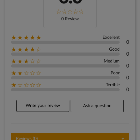
0 Review
★★★★★
Excellent
0
★★★★☆
Good
0
★★★☆☆
Medium
0
★★☆☆☆
Poor
0
★☆☆☆☆
Terrible
0
Write your review
Ask a question
Reviews (0)