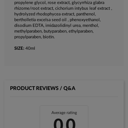
propylene glycol, rose extract, glycyrrhiza glabra
rhizome/root extract, cichorium intybus leaf extract ,
hydrolyzed rhodophycea extract, panthenol,
bertholletia excelsa seed oil , phenoxyethanol,
disodium EDTA, imidazolidinyl urea, menthol,
methylparaben, butyparaben, ethylparaben,
propylparaben, biotin.
SIZE:
40ml
PRODUCT REVIEWS / Q&A
Average rating
0.0