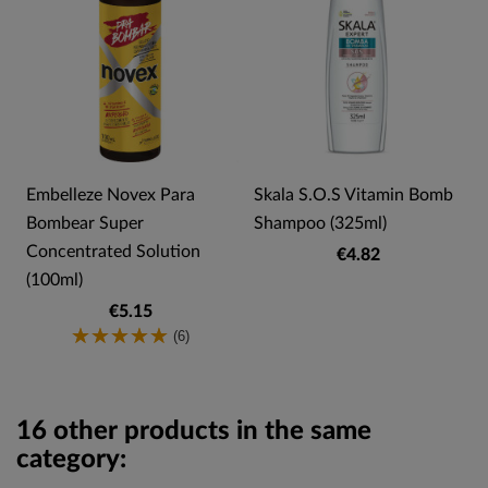
Embelleze Novex Para
Skala S.O.S Vitamin Bomb
Bombear Super
Shampoo (325ml)
Concentrated Solution
€4.82
(100ml)
€5.15
(6)
16 other products in the same
category: