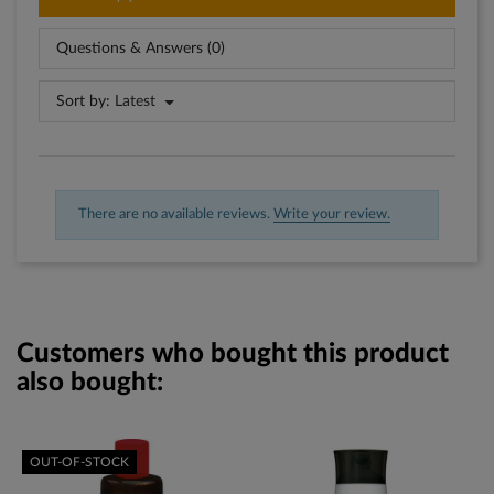
Questions & Answers (0)
Sort by:
Latest
There are no available reviews.
Write your review.
Customers who bought this product
also bought:
OUT-OF-STOCK