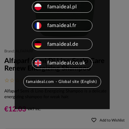
famaideal.pl
famaideal.fr
famaideal.de
Brand: ALFAPARF
Alfaparf Semi Di Lino Scalp Care
famaideal.co.uk
Renew Energizing Shampoo
(0)
famaideal.com - Global site (English)
Alfaparf Semi di Lino Energizing Shampoo is a delicate
energizing shampoo for weak hair.
€12.03
VAT inc.
favorite_border
Add to Wishlist