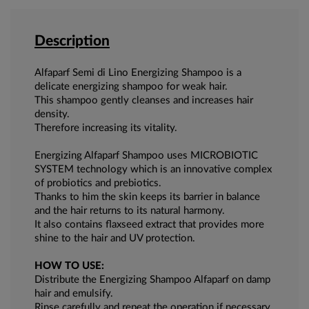
Description
Alfaparf Semi di Lino Energizing Shampoo is a
delicate energizing shampoo for weak hair.
This shampoo gently cleanses and increases hair
density.
Therefore increasing its vitality.
Energizing Alfaparf Shampoo uses MICROBIOTIC
SYSTEM technology which is an innovative complex
of probiotics and prebiotics.
Thanks to him the skin keeps its barrier in balance
and the hair returns to its natural harmony.
It also contains flaxseed extract that provides more
shine to the hair and UV protection.
HOW TO USE:
Distribute the Energizing Shampoo Alfaparf on damp
hair and emulsify.
Rinse carefully and repeat the operation if necessary.