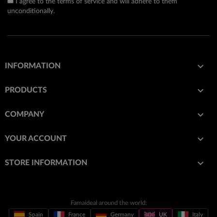
I agree to the terms of service and will adhere to them
unconditionally.

INFORMATION

PRODUCTS

COMPANY

YOUR ACCOUNT
keyboard_arrow_down
STORE INFORMATION
Famaideal around the world:
Spain
France
Germany
UK
Italy