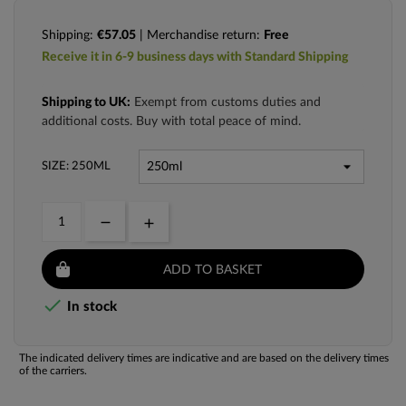
Shipping:
€57.05
| Merchandise return:
Free
Receive it in 6-9 business days with Standard Shipping
Shipping to UK:
Exempt from customs duties and
additional costs. Buy with total peace of mind.
SIZE: 250ML
ADD TO BASKET

In stock
The indicated delivery times are indicative and are based on the delivery times
of the carriers.