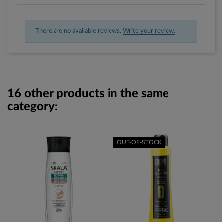
There are no available reviews.
Write your review.
16 other products in the same
category:
OUT-OF-STOCK