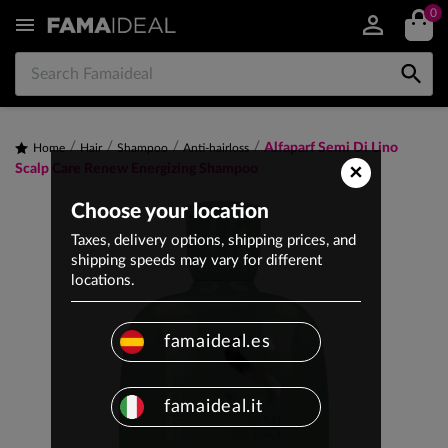
0


Alfaparf Semi Di Lino
Home
Hair
Shampoo
Anti-hairloss
×
Scalp Care Renew Energizing Shampoo
Choose your location
Taxes, delivery options, shipping prices, and
shipping speeds may vary for different
locations.
famaideal.es
famaideal.it