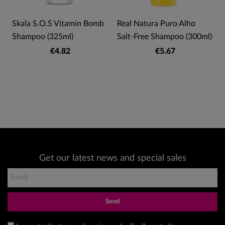
Skala S.O.S Vitamin Bomb
Real Natura Puro Alho
Shampoo (325ml)
Salt-Free Shampoo (300ml)
€4.82
€5.67
Get our latest news and special sales
Send