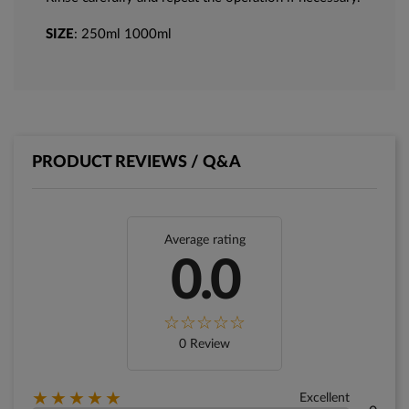
SIZE
: 250ml 1000ml
PRODUCT REVIEWS / Q&A
Average rating
0.0
0 Review
★★★★★
Excellent