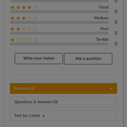
0
★★★★☆
Good
0
★★★☆☆
Medium
0
★★☆☆☆
Poor
0
★☆☆☆☆
Terrible
0
Write your review
Ask a question
Reviews (0)
Questions & Answers (0)
Sort by:
Latest